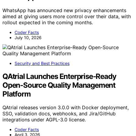
WhatsApp has announced new privacy enhancements
aimed at giving users more control over their data, with
rollout expected in the coming months.
Coder Facts
July 10, 2026
Security and Best Practices
QAtrial Launches Enterprise-Ready
Open-Source Quality Management
Platform
QAtrial releases version 3.0.0 with Docker deployment,
SSO, validation docs, webhooks, and Jira/GitHub
integrations under AGPL-3.0 license.
Coder Facts
April 3, 2026