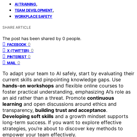
,
AI TRAINING
,
TEAM DEVELOPMENT
WORKPLACE SAFETY
SHARE ARTICLE
The post has been shared by
0
people.
0
FACEBOOK
0
X (TWITTER)
0
PINTEREST
0
MAIL
To adapt your team to AI safely, start by evaluating their
current skills and pinpointing knowledge gaps. Use
hands-on workshops
and flexible online courses to
foster practical understanding, emphasizing AI’s role as
an aid rather than a threat. Promote
continuous
learning
and open discussions around ethics and
transparency,
building trust and acceptance
.
Developing soft skills
and a growth mindset supports
long-term success. If you want to explore effective
strategies, you’re about to discover key methods to
empower your team effectively.