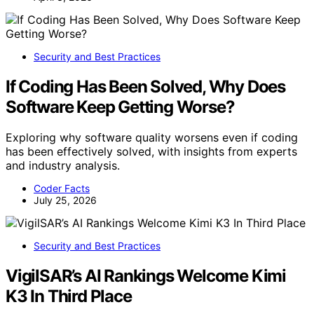
Security and Best Practices
If Coding Has Been Solved, Why Does
Software Keep Getting Worse?
Exploring why software quality worsens even if coding
has been effectively solved, with insights from experts
and industry analysis.
Coder Facts
July 25, 2026
Security and Best Practices
VigilSAR’s AI Rankings Welcome Kimi
K3 In Third Place