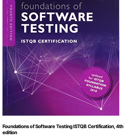
Foundations of Software Testing ISTQB Certification, 4th
edition