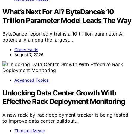
What’s Next For AI? ByteDance’s 10
Trillion Parameter Model Leads The Way
ByteDance reportedly trains a 10 trillion parameter AI,
potentially among the largest…
Coder Facts
August 7, 2026
Advanced Topics
Unlocking Data Center Growth With
Effective Rack Deployment Monitoring
A new rack-by-rack deployment tracker is being tested
to improve data center buildout…
Thorsten Meyer