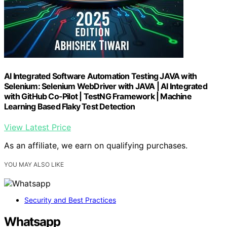
AI Integrated Software Automation Testing JAVA with
Selenium: Selenium WebDriver with JAVA | AI Integrated
with GitHub Co-Pilot | TestNG Framework | Machine
Learning Based Flaky Test Detection
View Latest Price
As an affiliate, we earn on qualifying purchases.
YOU MAY ALSO LIKE
Security and Best Practices
Whatsapp