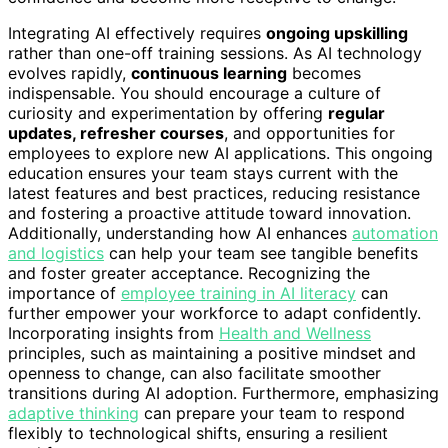
Integrating AI effectively requires
ongoing upskilling
rather than one-off training sessions. As AI technology
evolves rapidly,
continuous learning
becomes
indispensable. You should encourage a culture of
curiosity and experimentation by offering
regular
updates, refresher courses
, and opportunities for
employees to explore new AI applications. This ongoing
education ensures your team stays current with the
latest features and best practices, reducing resistance
and fostering a proactive attitude toward innovation.
Additionally, understanding how AI enhances
automation
and logistics
can help your team see tangible benefits
and foster greater acceptance. Recognizing the
importance of
employee training in AI literacy
can
further empower your workforce to adapt confidently.
Incorporating insights from
Health and Wellness
principles, such as maintaining a positive mindset and
openness to change, can also facilitate smoother
transitions during AI adoption. Furthermore, emphasizing
adaptive thinking
can prepare your team to respond
flexibly to technological shifts, ensuring a resilient