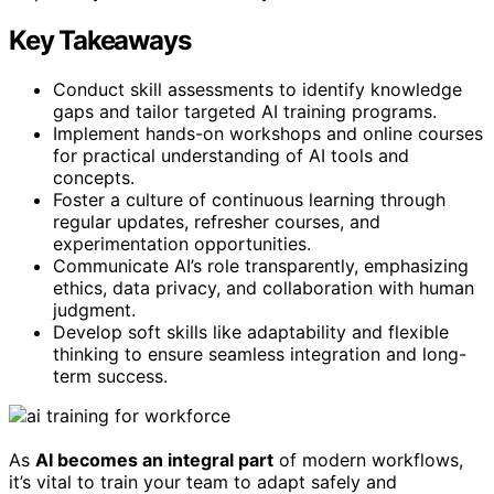
Key Takeaways
Conduct skill assessments to identify knowledge
gaps and tailor targeted AI training programs.
Implement hands-on workshops and online courses
for practical understanding of AI tools and
concepts.
Foster a culture of continuous learning through
regular updates, refresher courses, and
experimentation opportunities.
Communicate AI’s role transparently, emphasizing
ethics, data privacy, and collaboration with human
judgment.
Develop soft skills like adaptability and flexible
thinking to ensure seamless integration and long-
term success.
As
AI becomes an integral part
of modern workflows,
it’s vital to train your team to adapt safely and