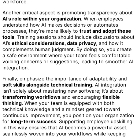
workforce.
Another critical aspect is promoting transparency about
AI’s role within your organization
. When employees
understand how AI makes decisions or automates
processes, they’re more likely to
trust and adopt these
tools
. Training sessions should include discussions about
AI’s
ethical considerations, data privacy
, and how it
complements human judgment. By doing so, you create
a safe environment where your team feels comfortable
voicing concerns or suggestions, leading to smoother AI
integration.
Finally, emphasize the importance of adaptability and
soft skills alongside technical training
. AI integration
isn’t solely about mastering new software; it’s about
transforming workflows
and encouraging
flexible
thinking
. When your team is equipped with both
technical knowledge and a mindset geared toward
continuous improvement, you position your organization
for
long-term success
. Supporting employee upskilling
in this way ensures that AI becomes a powerful asset,
seamlessly woven into your workflows while keeping