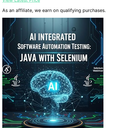
View Latest Price
As an affiliate, we earn on qualifying purchases.