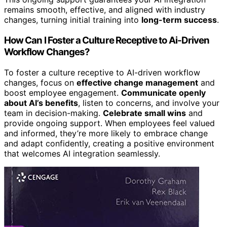
remains smooth, effective, and aligned with industry
changes, turning initial training into
long-term success
.
How Can I Foster a Culture Receptive to Ai-Driven
Workflow Changes?
To foster a culture receptive to AI-driven workflow
changes, focus on
effective change management
and
boost employee engagement.
Communicate openly
about AI’s benefits
, listen to concerns, and involve your
team in decision-making.
Celebrate small wins
and
provide ongoing support. When employees feel valued
and informed, they’re more likely to embrace change
and adapt confidently, creating a positive environment
that welcomes AI integration seamlessly.