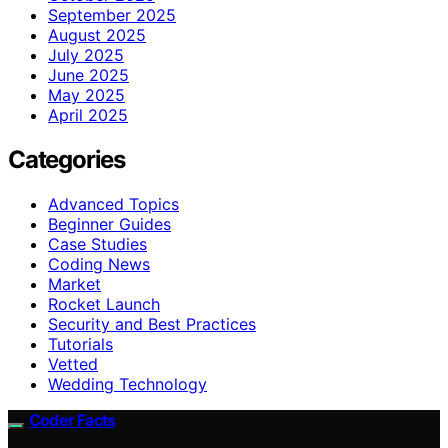
September 2025
August 2025
July 2025
June 2025
May 2025
April 2025
Categories
Advanced Topics
Beginner Guides
Case Studies
Coding News
Market
Rocket Launch
Security and Best Practices
Tutorials
Vetted
Wedding Technology
Coder Facts