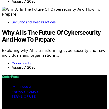
August 7, 2026
Security and Best Practices
Why AI Is The Future Of Cybersecurity
And How To Prepare
Exploring why AI is transforming cybersecurity and how
individuals and organizations…
Coder Facts
August 7, 2026
Coder Facts
IMPRESSUM
PRIVACY POLICY
TERMS OF USE
Copyright © 2026 Coder Facts Content on Coder Facts