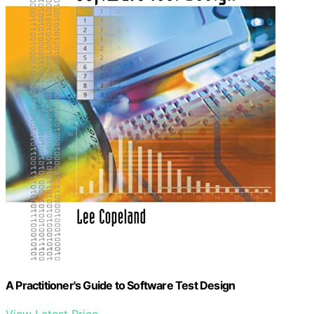
A Practitioner's Guide to Software Test Design