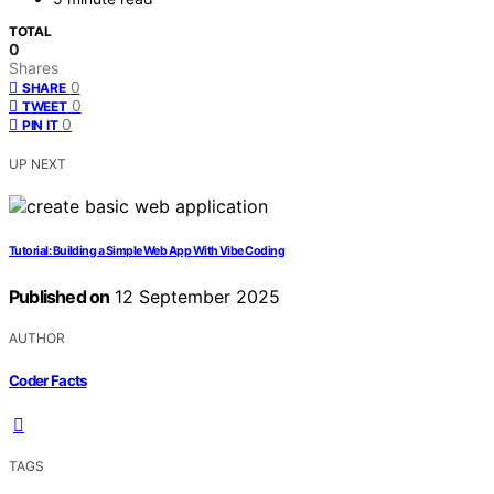
TOTAL
0
Shares
0
SHARE
0
TWEET
0
PIN IT
UP NEXT
Tutorial: Building a Simple Web App With Vibe Coding
Published on
12 September 2025
AUTHOR
Coder Facts
TAGS