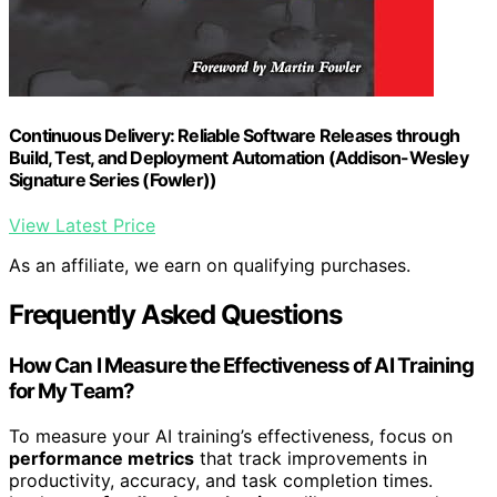
Continuous Delivery: Reliable Software Releases through
Build, Test, and Deployment Automation (Addison-Wesley
Signature Series (Fowler))
View Latest Price
As an affiliate, we earn on qualifying purchases.
Frequently Asked Questions
How Can I Measure the Effectiveness of AI Training
for My Team?
To measure your AI training’s effectiveness, focus on
performance metrics
that track improvements in
productivity, accuracy, and task completion times.