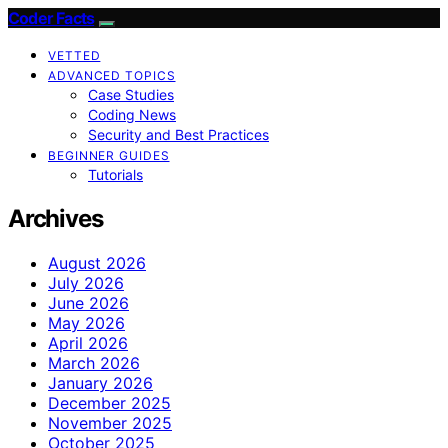
Coder Facts
VETTED
ADVANCED TOPICS
Case Studies
Coding News
Security and Best Practices
BEGINNER GUIDES
Tutorials
Archives
August 2026
July 2026
June 2026
May 2026
April 2026
March 2026
January 2026
December 2025
November 2025
October 2025