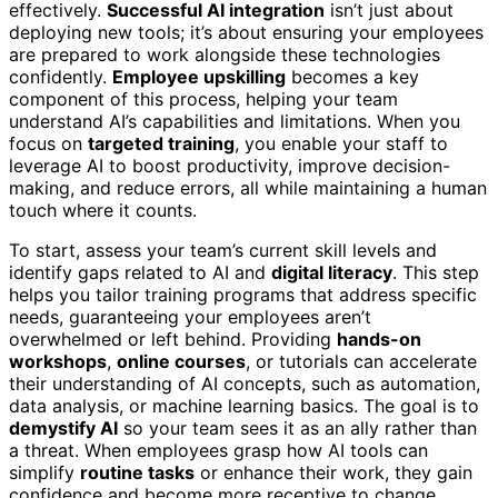
effectively.
Successful AI integration
isn’t just about
deploying new tools; it’s about ensuring your employees
are prepared to work alongside these technologies
confidently.
Employee upskilling
becomes a key
component of this process, helping your team
understand AI’s capabilities and limitations. When you
focus on
targeted training
, you enable your staff to
leverage AI to boost productivity, improve decision-
making, and reduce errors, all while maintaining a human
touch where it counts.
To start, assess your team’s current skill levels and
identify gaps related to AI and
digital literacy
. This step
helps you tailor training programs that address specific
needs, guaranteeing your employees aren’t
overwhelmed or left behind. Providing
hands-on
workshops
,
online courses
, or tutorials can accelerate
their understanding of AI concepts, such as automation,
data analysis, or machine learning basics. The goal is to
demystify AI
so your team sees it as an ally rather than
a threat. When employees grasp how AI tools can
simplify
routine tasks
or enhance their work, they gain
confidence and become more receptive to change.