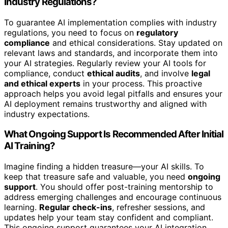
Industry Regulations?
To guarantee AI implementation complies with industry
regulations, you need to focus on
regulatory
compliance
and ethical considerations. Stay updated on
relevant laws and standards, and incorporate them into
your AI strategies. Regularly review your AI tools for
compliance, conduct
ethical audits
, and involve
legal
and ethical experts
in your process. This proactive
approach helps you avoid legal pitfalls and ensures your
AI deployment remains trustworthy and aligned with
industry expectations.
What Ongoing Support Is Recommended After Initial
AI Training?
Imagine finding a hidden treasure—your AI skills. To
keep that treasure safe and valuable, you need
ongoing
support
. You should offer post-training mentorship to
address emerging challenges and encourage continuous
learning.
Regular check-ins
, refresher sessions, and
updates help your team stay confident and compliant.
This ongoing support guarantees your AI integration