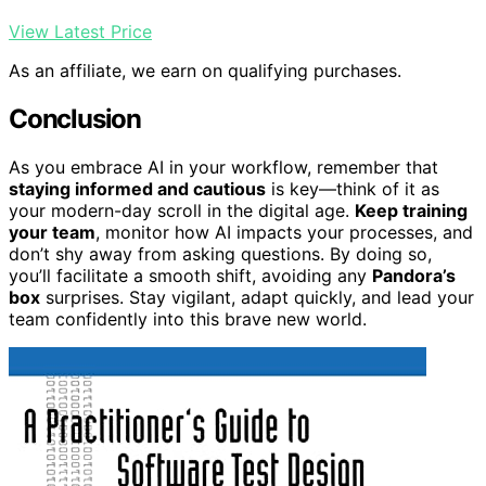
View Latest Price
As an affiliate, we earn on qualifying purchases.
Conclusion
As you embrace AI in your workflow, remember that
staying informed and cautious
is key—think of it as
your modern-day scroll in the digital age.
Keep training
your team
, monitor how AI impacts your processes, and
don’t shy away from asking questions. By doing so,
you’ll facilitate a smooth shift, avoiding any
Pandora’s
box
surprises. Stay vigilant, adapt quickly, and lead your
team confidently into this brave new world.