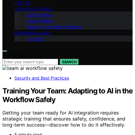
VETTED
ADVANCED TOPICS
Case Studies
Coding News
Security and Best Practices
BEGINNER GUIDES
Tutorials
Search for:
SEARCH
Security and Best Practices
Training Your Team: Adapting to AI in the
Workflow Safely
Getting your team ready for AI integration requires
strategic training that ensures safety, confidence, and
long-term success—discover how to do it effectively.
5 minute read