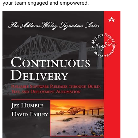
your team engaged and empowered.