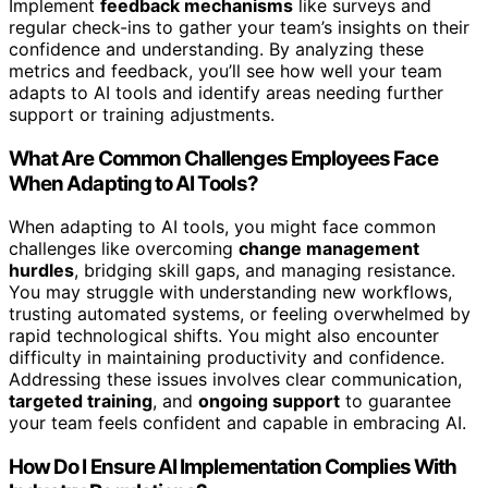
Implement
feedback mechanisms
like surveys and
regular check-ins to gather your team’s insights on their
confidence and understanding. By analyzing these
metrics and feedback, you’ll see how well your team
adapts to AI tools and identify areas needing further
support or training adjustments.
What Are Common Challenges Employees Face
When Adapting to AI Tools?
When adapting to AI tools, you might face common
challenges like overcoming
change management
hurdles
, bridging skill gaps, and managing resistance.
You may struggle with understanding new workflows,
trusting automated systems, or feeling overwhelmed by
rapid technological shifts. You might also encounter
difficulty in maintaining productivity and confidence.
Addressing these issues involves clear communication,
targeted training
, and
ongoing support
to guarantee
your team feels confident and capable in embracing AI.
How Do I Ensure AI Implementation Complies With