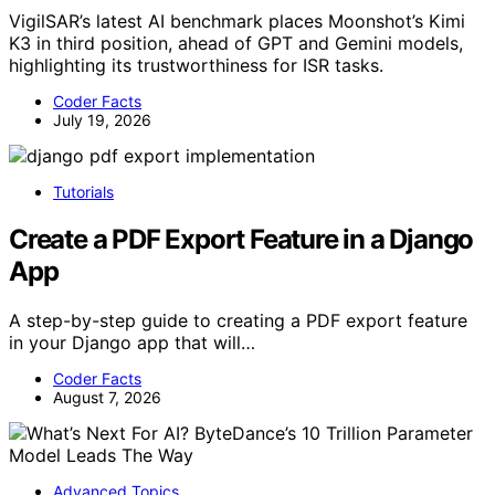
VigilSAR’s latest AI benchmark places Moonshot’s Kimi
K3 in third position, ahead of GPT and Gemini models,
highlighting its trustworthiness for ISR tasks.
Coder Facts
July 19, 2026
Tutorials
Create a PDF Export Feature in a Django
App
A step-by-step guide to creating a PDF export feature
in your Django app that will…
Coder Facts
August 7, 2026
Advanced Topics