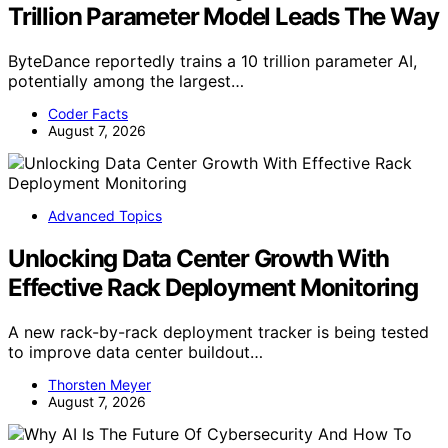
Trillion Parameter Model Leads The Way
ByteDance reportedly trains a 10 trillion parameter AI,
potentially among the largest…
Coder Facts
August 7, 2026
Advanced Topics
Unlocking Data Center Growth With
Effective Rack Deployment Monitoring
A new rack-by-rack deployment tracker is being tested
to improve data center buildout…
Thorsten Meyer
August 7, 2026