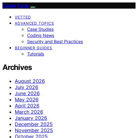
Coder Facts
VETTED
ADVANCED TOPICS
Case Studies
Coding News
Security and Best Practices
BEGINNER GUIDES
Tutorials
Archives
August 2026
July 2026
June 2026
May 2026
April 2026
March 2026
January 2026
December 2025
November 2025
October 2025