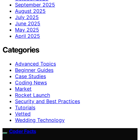
September 2025
August 2025
July 2025
June 2025
May 2025
April 2025
Categories
Advanced Topics
Beginner Guides
Case Studies
Coding News
Market
Rocket Launch
Security and Best Practices
Tutorials
Vetted
Wedding Technology
Coder Facts