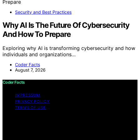
Security and Best Practices
Why AI Is The Future Of Cybersecurity
And How To Prepare
Exploring why AI is transforming cybersecurity and how
individuals and organizations…
Coder Facts
August 7, 2026
Coder Facts
IMPRESSUM
PRIVACY POLICY
TERMS OF USE
Copyright © 2026 Coder Facts Content on Coder Facts
is created and published using artificial intelligence (AI)
for general informational and educational purposes.
Affiliate disclaimer As an affiliate, we may earn a