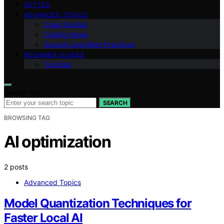
VETTED
ADVANCED TOPICS
Case Studies
Coding News
Security and Best Practices
BEGINNER GUIDES
Tutorials
Search for:
SEARCH
BROWSING TAG
AI optimization
2 posts
Advanced Topics
Model Quantization Techniques for
Faster Local AI