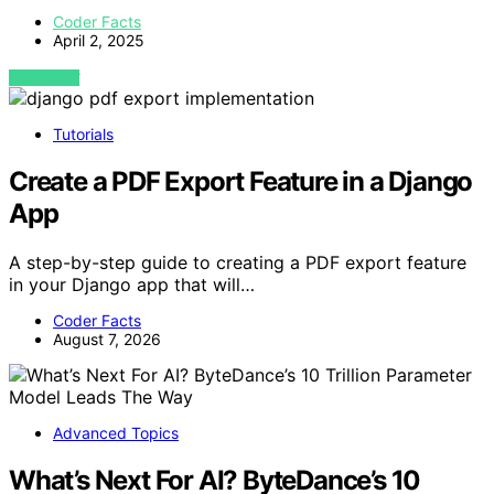
Coder Facts
April 2, 2025
VIEW POST
Tutorials
Create a PDF Export Feature in a Django
App
A step-by-step guide to creating a PDF export feature
in your Django app that will…
Coder Facts
August 7, 2026
Advanced Topics
What’s Next For AI? ByteDance’s 10