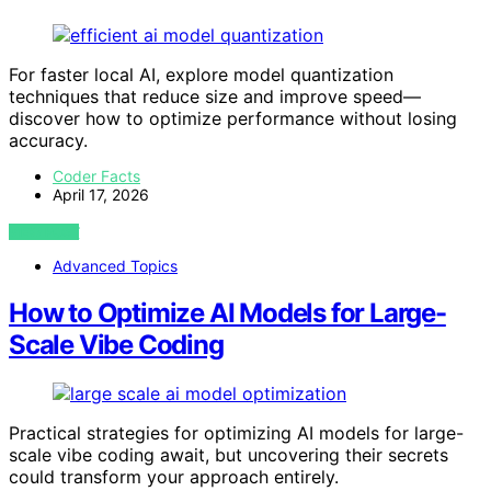
For faster local AI, explore model quantization
techniques that reduce size and improve speed—
discover how to optimize performance without losing
accuracy.
Coder Facts
April 17, 2026
VIEW POST
Advanced Topics
How to Optimize AI Models for Large-
Scale Vibe Coding
Practical strategies for optimizing AI models for large-
scale vibe coding await, but uncovering their secrets
could transform your approach entirely.