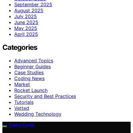
September 2025
August 2025
July 2025
June 2025
May 2025
April 2025
Categories
Advanced Topics
Beginner Guides
Case Studies
Coding News
Market
Rocket Launch
Security and Best Practices
Tutorials
Vetted
Wedding Technology
Coder Facts