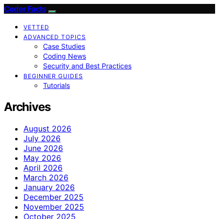
Coder Facts
VETTED
ADVANCED TOPICS
Case Studies
Coding News
Security and Best Practices
BEGINNER GUIDES
Tutorials
Archives
August 2026
July 2026
June 2026
May 2026
April 2026
March 2026
January 2026
December 2025
November 2025
October 2025