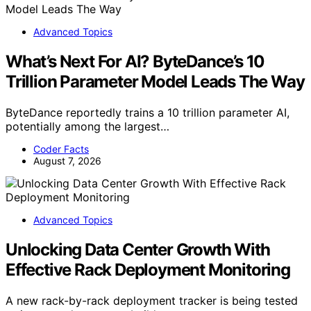
Advanced Topics
What’s Next For AI? ByteDance’s 10
Trillion Parameter Model Leads The Way
ByteDance reportedly trains a 10 trillion parameter AI,
potentially among the largest…
Coder Facts
August 7, 2026
Advanced Topics
Unlocking Data Center Growth With
Effective Rack Deployment Monitoring
A new rack-by-rack deployment tracker is being tested