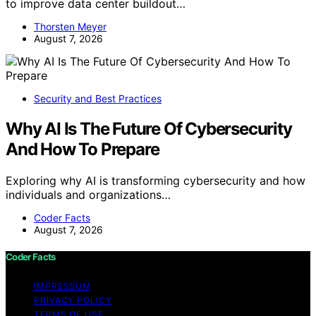
to improve data center buildout…
Thorsten Meyer
August 7, 2026
Security and Best Practices
Why AI Is The Future Of Cybersecurity
And How To Prepare
Exploring why AI is transforming cybersecurity and how
individuals and organizations…
Coder Facts
August 7, 2026
Coder Facts
IMPRESSUM
PRIVACY POLICY
TERMS OF USE