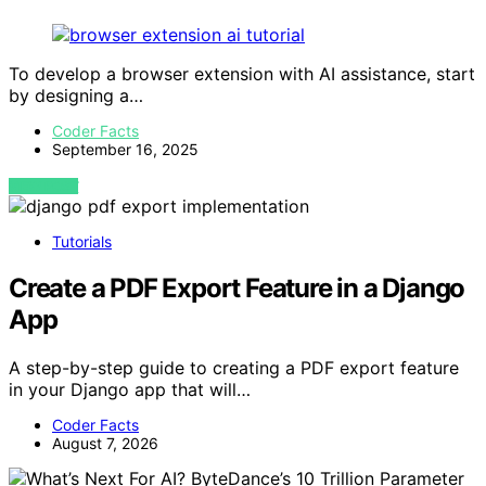
To develop a browser extension with AI assistance, start
by designing a…
Coder Facts
September 16, 2025
VIEW POST
Tutorials
Create a PDF Export Feature in a Django
App
A step-by-step guide to creating a PDF export feature
in your Django app that will…
Coder Facts
August 7, 2026