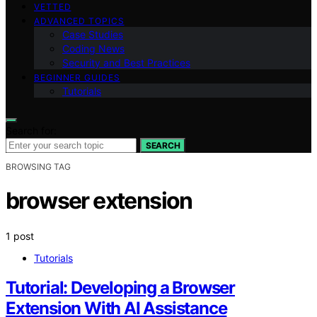
VETTED
ADVANCED TOPICS
Case Studies
Coding News
Security and Best Practices
BEGINNER GUIDES
Tutorials
Search for:
SEARCH
BROWSING TAG
browser extension
1 post
Tutorials
Tutorial: Developing a Browser
Extension With AI Assistance