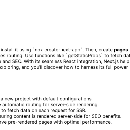
t install it using `npx create-next-app`. Then, create
pages
les routing. Use functions like `getStaticProps` to fetch da
 and SEO. With its seamless React integration, Next.js help
ploring, and you’ll discover how to harness its full power
 a new project with default configurations.
 automatic routing for server-side rendering.
to fetch data on each request for SSR.
uring content is rendered server-side for SEO benefits.
serve pre-rendered pages with optimal performance.