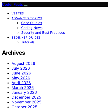
Coder Facts
VETTED
ADVANCED TOPICS
Case Studies
Coding News
Security and Best Practices
BEGINNER GUIDES
Tutorials
Archives
August 2026
July 2026
June 2026
May 2026
April 2026
March 2026
January 2026
December 2025
November 2025
October 2025