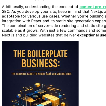
Additionally, understanding the concept of
content pre-r
SEO. As you develop your site, keep in mind that Next.js
adaptable for various use cases. Whether you’re building a
integration with React and its static site generation capabi
The combination of server-side rendering and static site
scalable as it grows. With just a few commands and some 
Next.js and building websites that deliver
exceptional us