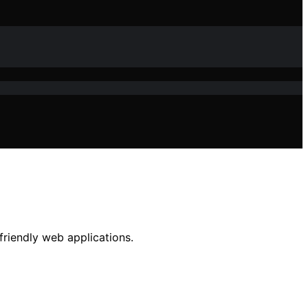
friendly web applications.