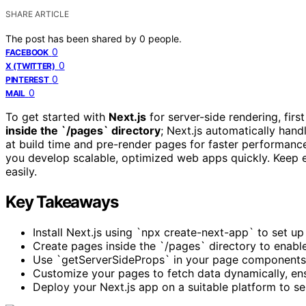
SHARE ARTICLE
The post has been shared by
0
people.
0
FACEBOOK
0
X (TWITTER)
0
PINTEREST
0
MAIL
To get started with
Next.js
for server-side rendering, firs
inside the `/pages` directory
; Next.js automatically hand
at build time and pre-render pages for faster performance
you develop scalable, optimized web apps quickly. Keep ex
easily.
Key Takeaways
Install Next.js using `npx create-next-app` to set up
Create pages inside the `/pages` directory to enable
Use `getServerSideProps` in your page components 
Customize your pages to fetch data dynamically, ens
Deploy your Next.js app on a suitable platform to 