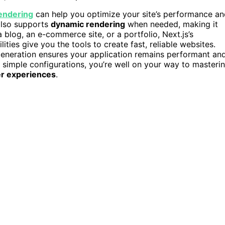
endering
can help you optimize your site’s performance a
 also supports
dynamic rendering
when needed, making it
 blog, an e-commerce site, or a portfolio, Next.js’s
lities give you the tools to create fast, reliable websites.
 generation ensures your application remains performant an
simple configurations, you’re well on your way to masteri
er experiences
.