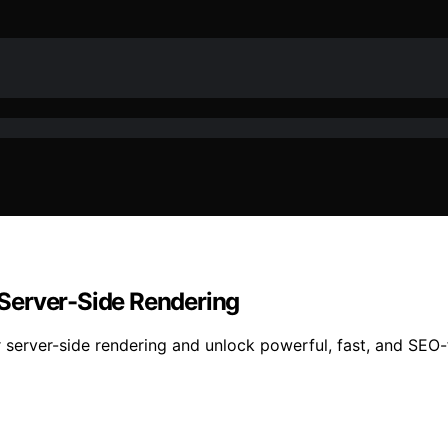
r Server-Side Rendering
r server-side rendering and unlock powerful, fast, and SEO-