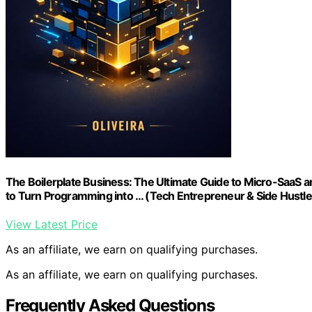
The Boilerplate Business: The Ultimate Guide to Micro-SaaS and
to Turn Programming into … (Tech Entrepreneur & Side Hustle
View Latest Price
As an affiliate, we earn on qualifying purchases.
As an affiliate, we earn on qualifying purchases.
Frequently Asked Questions