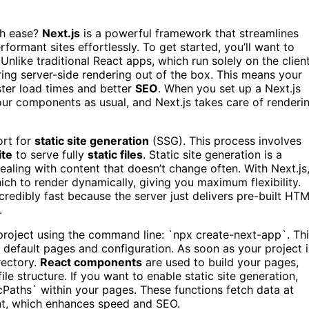
th ease?
Next.js
is a powerful framework that streamlines
erformant sites effortlessly. To get started, you’ll want to
nlike traditional React apps, which run solely on the clien
ing server-side rendering out of the box. This means your
aster load times and better
SEO
. When you set up a Next.js
your components as usual, and Next.js takes care of renderi
ort for
static site generation
(SSG). This process involves
te
to serve fully
static files
. Static site generation is a
ealing with content that doesn’t change often. With Next.js
ch to render dynamically, giving you maximum flexibility.
credibly fast because the server just delivers pre-built HT
.
w project using the command line: `npx create-next-app`. Th
he default pages and configuration. As soon as your project i
rectory.
React components
are used to build your pages,
le structure. If you want to enable static site generation,
ticPaths` within your pages. These functions fetch data at
ent, which enhances speed and SEO.