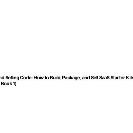
 Selling Code: How to Build, Package, and Sell SaaS Starter Kit
 Book 1)