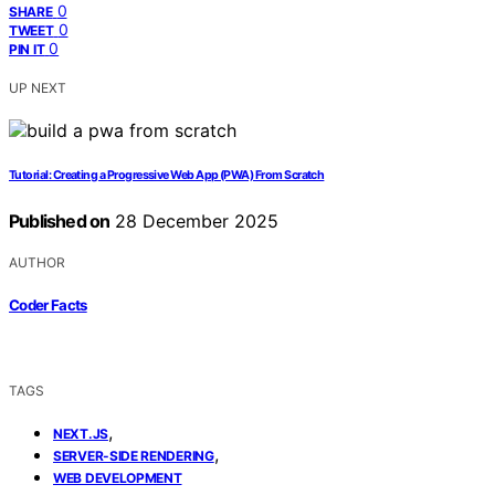
0
SHARE
0
TWEET
0
PIN IT
UP NEXT
Tutorial: Creating a Progressive Web App (PWA) From Scratch
Published on
28 December 2025
AUTHOR
Coder Facts
TAGS
,
NEXT.JS
,
SERVER-SIDE RENDERING
WEB DEVELOPMENT