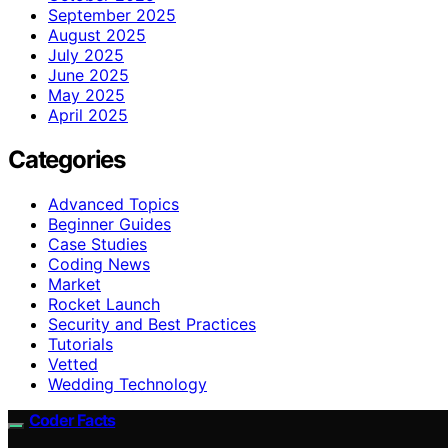
September 2025
August 2025
July 2025
June 2025
May 2025
April 2025
Categories
Advanced Topics
Beginner Guides
Case Studies
Coding News
Market
Rocket Launch
Security and Best Practices
Tutorials
Vetted
Wedding Technology
Coder Facts