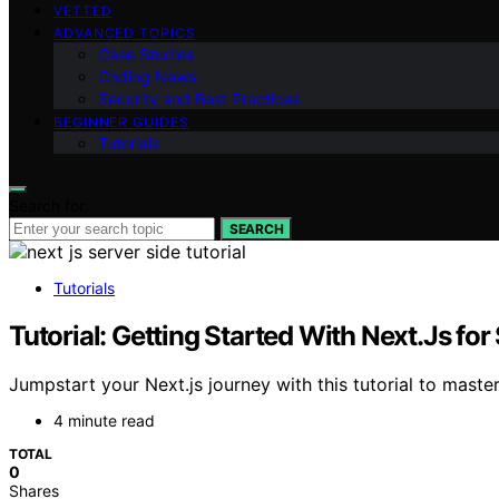
VETTED
ADVANCED TOPICS
Case Studies
Coding News
Security and Best Practices
BEGINNER GUIDES
Tutorials
Search for:
SEARCH
Tutorials
Tutorial: Getting Started With Next.Js fo
Jumpstart your Next.js journey with this tutorial to maste
4 minute read
TOTAL
0
Shares