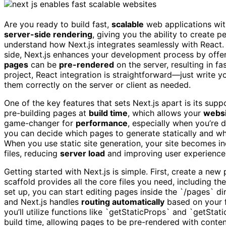
Are you ready to build fast,
scalable
web applications wi
server-side rendering
, giving you the ability to create p
understand how Next.js integrates seamlessly with React. U
side, Next.js enhances your development process by offer
pages
can be
pre-rendered
on the server, resulting in f
project, React integration is straightforward—just write 
them correctly on the server or client as needed.
One of the key features that sets Next.js apart is its supp
pre-building pages at
build time
, which allows your
websi
game-changer for
performance
, especially when you’re d
you can decide which pages to generate statically and whi
When you use static site generation, your site becomes in
files, reducing
server load
and improving user experience
Getting started with Next.js is simple. First, create a ne
scaffold provides all the core files you need, including t
set up, you can start editing pages inside the `/pages` di
and Next.js handles
routing automatically
based on your fi
you’ll utilize functions like `getStaticProps` and `getSta
build time, allowing pages to be pre-rendered with cont