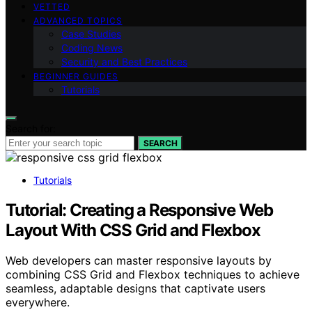
VETTED
ADVANCED TOPICS
Case Studies
Coding News
Security and Best Practices
BEGINNER GUIDES
Tutorials
Search for:
SEARCH
Tutorials
Tutorial: Creating a Responsive Web
Layout With CSS Grid and Flexbox
Web developers can master responsive layouts by
combining CSS Grid and Flexbox techniques to achieve
seamless, adaptable designs that captivate users
everywhere.