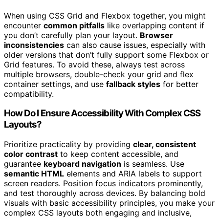
When using CSS Grid and Flexbox together, you might
encounter
common pitfalls
like overlapping content if
you don’t carefully plan your layout.
Browser
inconsistencies
can also cause issues, especially with
older versions that don’t fully support some Flexbox or
Grid features. To avoid these, always test across
multiple browsers, double-check your grid and flex
container settings, and use
fallback styles
for better
compatibility.
How Do I Ensure Accessibility With Complex CSS
Layouts?
Prioritize practicality by providing
clear, consistent
color contrast
to keep content accessible, and
guarantee
keyboard navigation
is seamless. Use
semantic HTML
elements and ARIA labels to support
screen readers. Position focus indicators prominently,
and test thoroughly across devices. By balancing bold
visuals with basic accessibility principles, you make your
complex CSS layouts both engaging and inclusive,