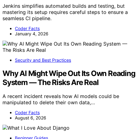
Jenkins simplifies automated builds and testing, but
mastering its setup requires careful steps to ensure a
seamless CI pipeline.
Coder Facts
January 4, 2026
Security and Best Practices
Why AI Might Wipe Out Its Own Reading
System — The Risks Are Real
A recent incident reveals how AI models could be
manipulated to delete their own data,…
Coder Facts
August 6, 2026
Beginner Guides