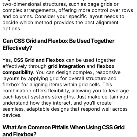
two-dimensional structures, such as page grids or
complex arrangements, offering more control over rows
and columns. Consider your specific layout needs to
decide which method provides the best alignment
options.
Can CSS Grid and Flexbox Be Used Together
Effectively?
Yes,
CSS Grid and Flexbox
can be used together
effectively through
grid integration
and
flexbox
compatibility
. You can design complex, responsive
layouts by applying grid for overall structure and
flexbox for aligning items within grid cells. This
combination offers flexibility, allowing you to leverage
each layout system’s strengths. Just make certain you
understand how they interact, and you’ll create
seamless, adaptable designs that respond well across
devices.
What Are Common Pitfalls When Using CSS Grid
and Flexbox?