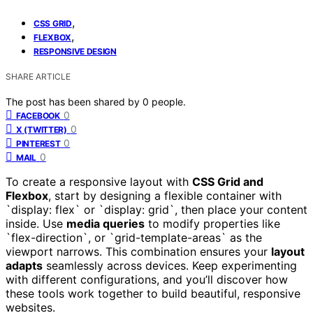
,
CSS GRID
,
FLEXBOX
RESPONSIVE DESIGN
SHARE ARTICLE
The post has been shared by
0
people.
0
FACEBOOK
0
X (TWITTER)
0
PINTEREST
0
MAIL
To create a responsive layout with
CSS Grid and
Flexbox
, start by designing a flexible container with
`display: flex` or `display: grid`, then place your content
inside. Use
media queries
to modify properties like
`flex-direction`, or `grid-template-areas` as the
viewport narrows. This combination ensures your
layout
adapts
seamlessly across devices. Keep experimenting
with different configurations, and you’ll discover how
these tools work together to build beautiful, responsive
websites.