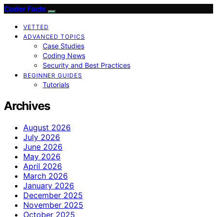
Coder Facts
VETTED
ADVANCED TOPICS
Case Studies
Coding News
Security and Best Practices
BEGINNER GUIDES
Tutorials
Archives
August 2026
July 2026
June 2026
May 2026
April 2026
March 2026
January 2026
December 2025
November 2025
October 2025