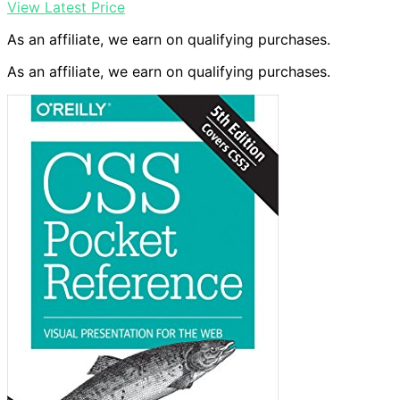
View Latest Price
As an affiliate, we earn on qualifying purchases.
As an affiliate, we earn on qualifying purchases.