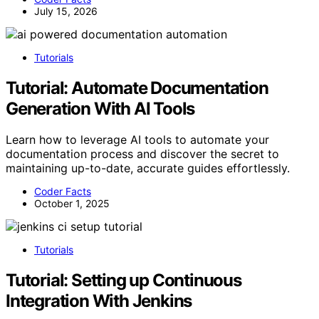
July 15, 2026
Tutorials
Tutorial: Automate Documentation
Generation With AI Tools
Learn how to leverage AI tools to automate your
documentation process and discover the secret to
maintaining up-to-date, accurate guides effortlessly.
Coder Facts
October 1, 2025
Tutorials
Tutorial: Setting up Continuous
Integration With Jenkins