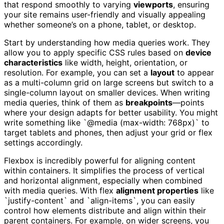
that respond smoothly to varying
viewports
, ensuring
your site remains user-friendly and visually appealing
whether someone’s on a phone, tablet, or desktop.
Start by understanding how media queries work. They
allow you to apply specific CSS rules based on
device
characteristics
like width, height, orientation, or
resolution. For example, you can set a
layout
to appear
as a multi-column grid on large screens but switch to a
single-column layout on smaller devices. When writing
media queries, think of them as
breakpoints
—points
where your design adapts for better usability. You might
write something like `@media (max-width: 768px)` to
target tablets and phones, then adjust your grid or flex
settings accordingly.
Flexbox is incredibly powerful for aligning content
within containers. It simplifies the process of vertical
and horizontal alignment, especially when combined
with media queries. With flex
alignment properties
like
`justify-content` and `align-items`, you can easily
control how elements distribute and align within their
parent containers. For example, on wider screens, you