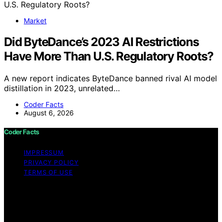
Market
Did ByteDance’s 2023 AI Restrictions
Have More Than U.S. Regulatory Roots?
A new report indicates ByteDance banned rival AI model
distillation in 2023, unrelated…
Coder Facts
August 6, 2026
Coder Facts
IMPRESSUM
PRIVACY POLICY
TERMS OF USE
Copyright © 2026 Coder Facts Content on Coder Facts
is created and published using artificial intelligence (AI)
for general informational and educational purposes.
Affiliate disclaimer As an affiliate, we may earn a