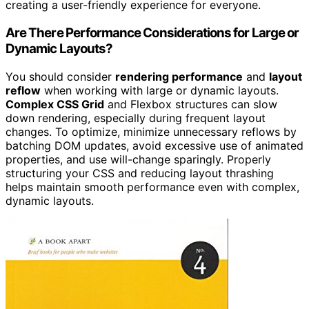
creating a user-friendly experience for everyone.
Are There Performance Considerations for Large or
Dynamic Layouts?
You should consider
rendering performance
and
layout
reflow
when working with large or dynamic layouts.
Complex CSS Grid
and Flexbox structures can slow
down rendering, especially during frequent layout
changes. To optimize, minimize unnecessary reflows by
batching DOM updates, avoid excessive use of animated
properties, and use will-change sparingly. Properly
structuring your CSS and reducing layout thrashing
helps maintain smooth performance even with complex,
dynamic layouts.