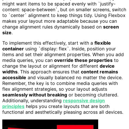
might want items to be spaced evenly with `justify-
content: space-between`, but on smaller screens, switch
to `center` alignment to keep things tidy. Using Flexbox
makes your layout more adaptable because you can
change alignment rules dynamically based on
screen
size
.
To implement this effectively, start with a
flexible
container
using `display: flex`. Inside, position your
items and set their alignment properties. When you add
media queries, you can
override these properties
to
change the layout or alignment for different
device
widths
. This approach ensures that
content remains
accessible
and visually balanced no matter the device.
Remember, the key is to combine media queries with
flex alignment strategies, so your layout adjusts
seamlessly without breaking
or becoming cluttered.
Additionally, understanding
responsive design
principles
helps you create layouts that are both
functional and aesthetically pleasing across all devices.