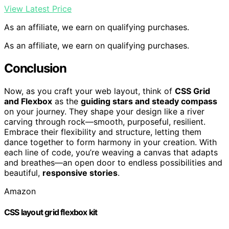
View Latest Price
As an affiliate, we earn on qualifying purchases.
As an affiliate, we earn on qualifying purchases.
Conclusion
Now, as you craft your web layout, think of
CSS Grid
and Flexbox
as the
guiding stars and steady compass
on your journey. They shape your design like a river
carving through rock—smooth, purposeful, resilient.
Embrace their flexibility and structure, letting them
dance together to form harmony in your creation. With
each line of code, you’re weaving a canvas that adapts
and breathes—an open door to endless possibilities and
beautiful,
responsive stories
.
Amazon
CSS layout grid flexbox kit