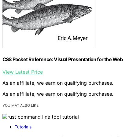
CSS Pocket Reference: Visual Presentation for the Web
View Latest Price
As an affiliate, we earn on qualifying purchases.
As an affiliate, we earn on qualifying purchases.
YOU MAY ALSO LIKE
Tutorials