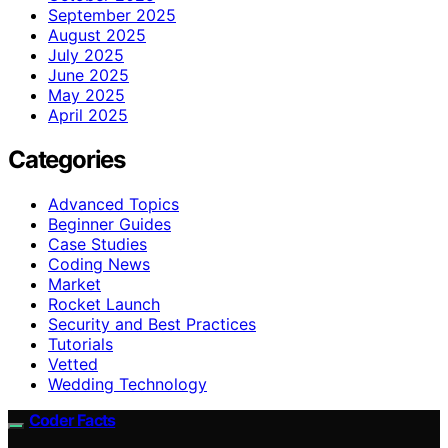
September 2025
August 2025
July 2025
June 2025
May 2025
April 2025
Categories
Advanced Topics
Beginner Guides
Case Studies
Coding News
Market
Rocket Launch
Security and Best Practices
Tutorials
Vetted
Wedding Technology
Coder Facts