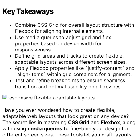
Key Takeaways
Combine CSS Grid for overall layout structure with
Flexbox for aligning internal elements.
Use media queries to adjust grid and flex
properties based on device width for
responsiveness.
Define grid areas and tracks to create flexible,
adaptable layouts across different screen sizes.
Apply Flexbox properties like `justify-content` and
`align-items` within grid containers for alignment.
Test and refine breakpoints to ensure seamless
transition and optimal usability on all devices.
Have you ever wondered how to create flexible,
adaptable web layouts that look great on any device?
The secret lies in mastering
CSS Grid
and
Flexbox
, along
with using
media queries
to fine-tune your design for
different screen sizes. These tools let you craft layouts