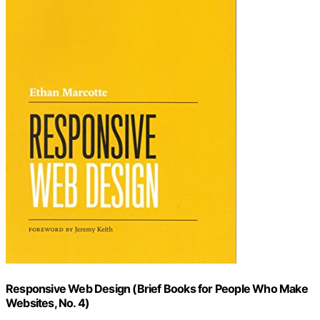
Responsive Web Design (Brief Books for People Who Make
Websites, No. 4)