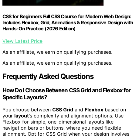
CSS for Beginners Full CSS Course for Modern Web Design:
Includes Flexbox, Grid, Animations & Responsive Design with
Hands-On Practice (2026 Edition)
View Latest Price
As an affiliate, we earn on qualifying purchases.
As an affiliate, we earn on qualifying purchases.
Frequently Asked Questions
How Do I Choose Between CSS Grid and Flexbox for
Specific Layouts?
You choose between
CSS Grid
and
Flexbox
based on
your
layout
‘s complexity and alignment options. Use
Flexbox for simple, one-dimensional layouts like
navigation bars or buttons, where you need flexible
alignment. Opt for CSS Grid when your design involves