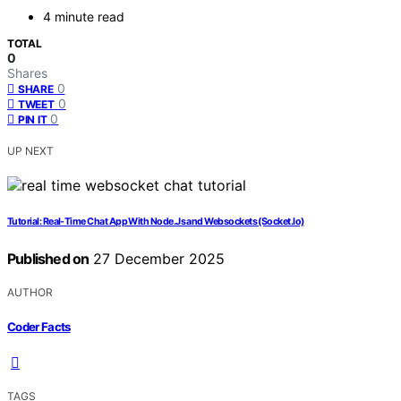
4 minute read
TOTAL
0
Shares
0
SHARE
0
TWEET
0
PIN IT
UP NEXT
Tutorial: Real-Time Chat App With Node.Js and Websockets (Socket.Io)
Published on
27 December 2025
AUTHOR
Coder Facts
TAGS