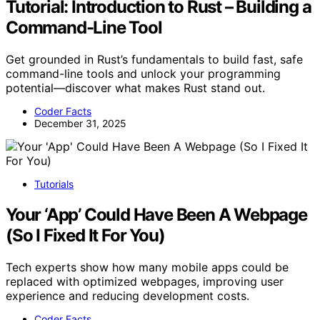
Tutorial: Introduction to Rust – Building a
Command-Line Tool
Get grounded in Rust’s fundamentals to build fast, safe
command-line tools and unlock your programming
potential—discover what makes Rust stand out.
Coder Facts
December 31, 2025
Tutorials
Your ‘App’ Could Have Been A Webpage
(So I Fixed It For You)
Tech experts show how many mobile apps could be
replaced with optimized webpages, improving user
experience and reducing development costs.
Coder Facts