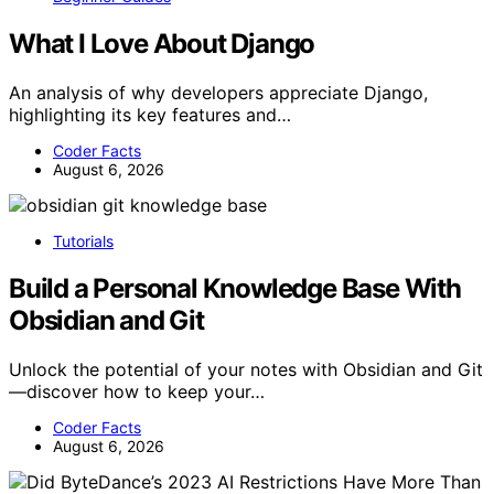
What I Love About Django
An analysis of why developers appreciate Django,
highlighting its key features and…
Coder Facts
August 6, 2026
Tutorials
Build a Personal Knowledge Base With
Obsidian and Git
Unlock the potential of your notes with Obsidian and Git
—discover how to keep your…
Coder Facts
August 6, 2026