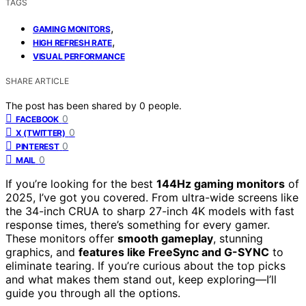
TAGS
,
GAMING MONITORS
,
HIGH REFRESH RATE
VISUAL PERFORMANCE
SHARE ARTICLE
The post has been shared by
0
people.
0
FACEBOOK
0
X (TWITTER)
0
PINTEREST
0
MAIL
If you’re looking for the best
144Hz gaming monitors
of
2025, I’ve got you covered. From ultra-wide screens like
the 34-inch CRUA to sharp 27-inch 4K models with fast
response times, there’s something for every gamer.
These monitors offer
smooth gameplay
, stunning
graphics, and
features like FreeSync and G-SYNC
to
eliminate tearing. If you’re curious about the top picks
and what makes them stand out, keep exploring—I’ll
guide you through all the options.