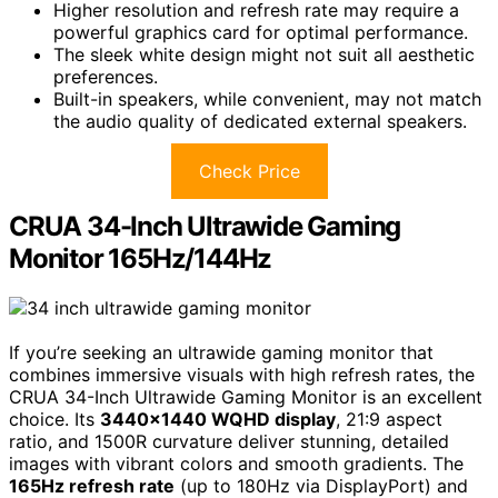
Higher resolution and refresh rate may require a
powerful graphics card for optimal performance.
The sleek white design might not suit all aesthetic
preferences.
Built-in speakers, while convenient, may not match
the audio quality of dedicated external speakers.
Check Price
CRUA 34-Inch Ultrawide Gaming
Monitor 165Hz/144Hz
If you’re seeking an ultrawide gaming monitor that
combines immersive visuals with high refresh rates, the
CRUA 34-Inch Ultrawide Gaming Monitor is an excellent
choice. Its
3440×1440 WQHD display
, 21:9 aspect
ratio, and 1500R curvature deliver stunning, detailed
images with vibrant colors and smooth gradients. The
165Hz refresh rate
(up to 180Hz via DisplayPort) and