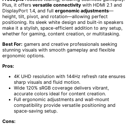
Plus, it offers
versatile connectivity
with HDMI 2.1 and
DisplayPort 1.4, and full
ergonomic adjustments
—
height, tilt, pivot, and rotation—allowing perfect
positioning. Its sleek white design and built-in speakers
make it a stylish, space-efficient addition to any setup,
whether for gaming, content creation, or multitasking.
Best For:
gamers and creative professionals seeking
stunning visuals with smooth gameplay and flexible
ergonomic options.
Pros:
4K UHD resolution with 144Hz refresh rate ensures
sharp visuals and fluid motion.
Wide 120% sRGB coverage delivers vibrant,
accurate colors ideal for content creation.
Full ergonomic adjustments and wall-mount
compatibility provide versatile positioning and
space-saving setup.
Cons: