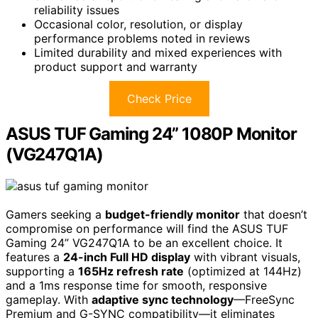
reliability issues
Occasional color, resolution, or display
performance problems noted in reviews
Limited durability and mixed experiences with
product support and warranty
Check Price
ASUS TUF Gaming 24” 1080P Monitor
(VG247Q1A)
Gamers seeking a
budget-friendly monitor
that doesn’t
compromise on performance will find the ASUS TUF
Gaming 24” VG247Q1A to be an excellent choice. It
features a
24-inch Full HD display
with vibrant visuals,
supporting a
165Hz refresh rate
(optimized at 144Hz)
and a 1ms response time for smooth, responsive
gameplay. With
adaptive sync technology
—FreeSync
Premium and G-SYNC compatibility—it eliminates