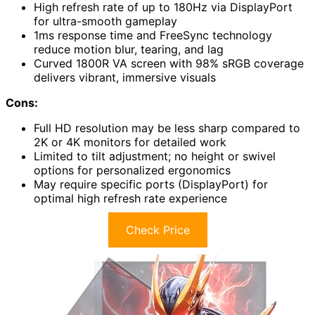
High refresh rate of up to 180Hz via DisplayPort
for ultra-smooth gameplay
1ms response time and FreeSync technology
reduce motion blur, tearing, and lag
Curved 1800R VA screen with 98% sRGB coverage
delivers vibrant, immersive visuals
Cons:
Full HD resolution may be less sharp compared to
2K or 4K monitors for detailed work
Limited to tilt adjustment; no height or swivel
options for personalized ergonomics
May require specific ports (DisplayPort) for
optimal high refresh rate experience
Check Price