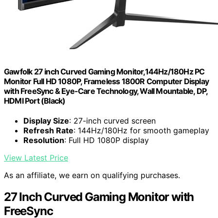
Gawfolk 27 inch Curved Gaming Monitor,144Hz/180Hz PC
Monitor Full HD 1080P, Frameless 1800R Computer Display
with FreeSync & Eye-Care Technology, Wall Mountable, DP,
HDMI Port (Black)
Display Size
: 27-inch curved screen
Refresh Rate
: 144Hz/180Hz for smooth gameplay
Resolution
: Full HD 1080P display
View Latest Price
As an affiliate, we earn on qualifying purchases.
27 Inch Curved Gaming Monitor with
FreeSync