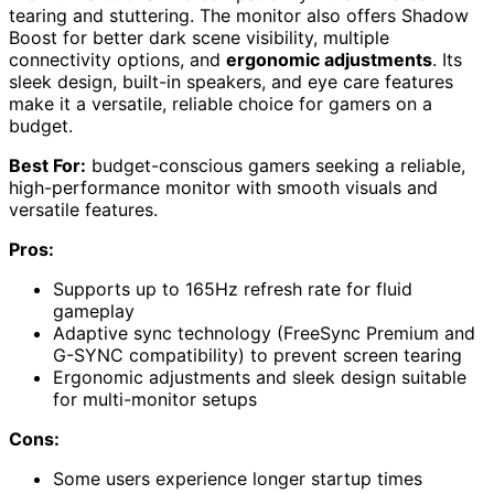
tearing and stuttering. The monitor also offers Shadow
Boost for better dark scene visibility, multiple
connectivity options, and
ergonomic adjustments
. Its
sleek design, built-in speakers, and eye care features
make it a versatile, reliable choice for gamers on a
budget.
Best For:
budget-conscious gamers seeking a reliable,
high-performance monitor with smooth visuals and
versatile features.
Pros:
Supports up to 165Hz refresh rate for fluid
gameplay
Adaptive sync technology (FreeSync Premium and
G-SYNC compatibility) to prevent screen tearing
Ergonomic adjustments and sleek design suitable
for multi-monitor setups
Cons:
Some users experience longer startup times