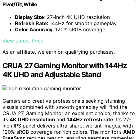
Pivot/Tilt, White
Display Size
: 27-inch 4K UHD resolution
Refresh Rate
: 144Hz for smooth gameplay
Color Accuracy
: 120% sRGB coverage
View Latest Price
As an affiliate, we earn on qualifying purchases.
CRUA 27 Gaming Monitor with 144Hz
4K UHD and Adjustable Stand
Gamers and creative professionals seeking stunning
visuals combined with smooth gameplay will find the
CRUA 27 Gaming Monitor an excellent choice, thanks to
its
4K UHD resolution
and
144Hz refresh rate
. Its 27-
inch IPS panel delivers ultra-sharp, vibrant images, with
120% sRGB coverage for rich colors. The monitor’s
AMD
FreeSync
reduces tearing, ensuring seamless gameplay.