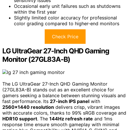
sensitivity issues
Occasional early unit failures such as shutdowns
within the first year
Slightly limited color accuracy for professional
color grading compared to higher-end monitors
Check Price
LG UltraGear 27-Inch QHD Gaming
Monitor (27GL83A-B)
The LG UltraGear 27-Inch QHD Gaming Monitor
(27GL83A-B) stands out as an excellent choice for
gamers seeking a balance between stunning visuals and
fast performance. Its
27-inch IPS panel
with
2560×1440 resolution
delivers crisp, vibrant images
with accurate colors, thanks to 99% sRGB coverage and
HDR10 support
. The
144Hz refresh rate
and 1ms
response time ensure smooth gameplay with minimal