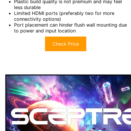
Plastic build quality is not premium and may feel
less durable
Limited HDMI ports (preferably two for more
connectivity options)
Port placement can hinder flush wall mounting due
to power and input location
Check Price