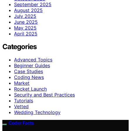
September 2025
August 2025
July 2025
June 2025
May 2025
April 2025
Categories
Advanced Topics
Beginner Guides
Case Studies
Coding News
Market
Rocket Launch
Security and Best Practices
Tutorials
Vetted
Wedding Technology
Coder Facts