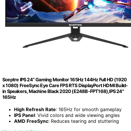
Sceptre IPS 24” Gaming Monitor 165Hz 144Hz Full HD (1920
x 1080) FreeSync Eye Care FPS RTS DisplayPort HDMI Build-
in Speakers, Machine Black 2020 (E248B-FPT168),IPS 24"
165Hz
High Refresh Rate
: 165Hz for smooth gameplay
IPS Panel
: Vivid colors and wide viewing angles
AMD FreeSync
: Reduces tearing and stuttering