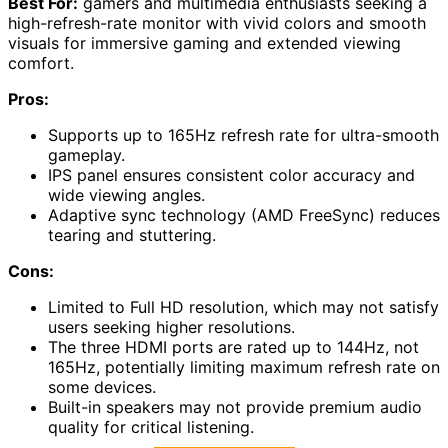
Best For:
gamers and multimedia enthusiasts seeking a
high-refresh-rate monitor with vivid colors and smooth
visuals for immersive gaming and extended viewing
comfort.
Pros:
Supports up to 165Hz refresh rate for ultra-smooth
gameplay.
IPS panel ensures consistent color accuracy and
wide viewing angles.
Adaptive sync technology (AMD FreeSync) reduces
tearing and stuttering.
Cons:
Limited to Full HD resolution, which may not satisfy
users seeking higher resolutions.
The three HDMI ports are rated up to 144Hz, not
165Hz, potentially limiting maximum refresh rate on
some devices.
Built-in speakers may not provide premium audio
quality for critical listening.