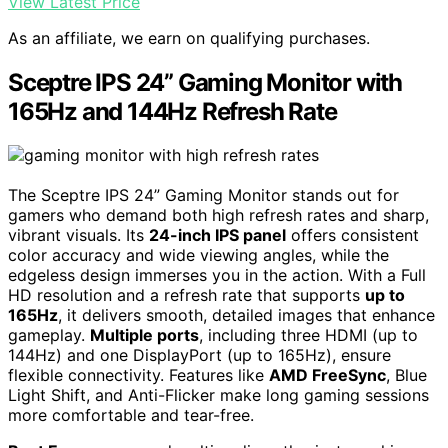
View Latest Price
As an affiliate, we earn on qualifying purchases.
Sceptre IPS 24” Gaming Monitor with
165Hz and 144Hz Refresh Rate
The Sceptre IPS 24” Gaming Monitor stands out for
gamers who demand both high refresh rates and sharp,
vibrant visuals. Its
24-inch IPS panel
offers consistent
color accuracy and wide viewing angles, while the
edgeless design immerses you in the action. With a Full
HD resolution and a refresh rate that supports
up to
165Hz
, it delivers smooth, detailed images that enhance
gameplay.
Multiple ports
, including three HDMI (up to
144Hz) and one DisplayPort (up to 165Hz), ensure
flexible connectivity. Features like
AMD FreeSync
, Blue
Light Shift, and Anti-Flicker make long gaming sessions
more comfortable and tear-free.