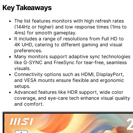
Key Takeaways
The list features monitors with high refresh rates
(144Hz or higher) and low response times (1ms to
4ms) for smooth gameplay.
It includes a range of resolutions from Full HD to
4K UHD, catering to different gaming and visual
preferences.
Many monitors support adaptive sync technologies
like G-SYNC and FreeSync for tear-free, seamless
visuals.
Connectivity options such as HDMI, DisplayPort,
and VESA mounts ensure flexible and ergonomic
setups.
Advanced features like HDR support, wide color
coverage, and eye-care tech enhance visual quality
and comfort.