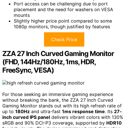
Port access can be challenging due to port
placement and the need for washers on VESA
mounts
Slightly higher price point compared to some
1080p monitors, though justified by features
Check Price
ZZA 27 Inch Curved Gaming Monitor
(FHD, 144Hz/180Hz, 1ms, HDR,
FreeSync, VESA)
For those seeking an immersive gaming experience
without breaking the bank, the ZZA 27 Inch Curved
Gaming Monitor stands out with its high refresh rate of
up to
180Hz
and ultra-fast
1ms response time
. Its
27-
inch curved IPS panel
delivers vibrant colors with 130%
sRGB and 90% DCI-P3 coverage, supported by
HDR10