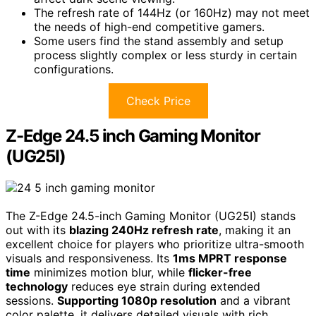
The refresh rate of 144Hz (or 160Hz) may not meet
the needs of high-end competitive gamers.
Some users find the stand assembly and setup
process slightly complex or less sturdy in certain
configurations.
Check Price
Z-Edge 24.5 inch Gaming Monitor
(UG25I)
The Z-Edge 24.5-inch Gaming Monitor (UG25I) stands
out with its
blazing 240Hz refresh rate
, making it an
excellent choice for players who prioritize ultra-smooth
visuals and responsiveness. Its
1ms MPRT response
time
minimizes motion blur, while
flicker-free
technology
reduces eye strain during extended
sessions.
Supporting 1080p resolution
and a vibrant
color palette, it delivers detailed visuals with rich