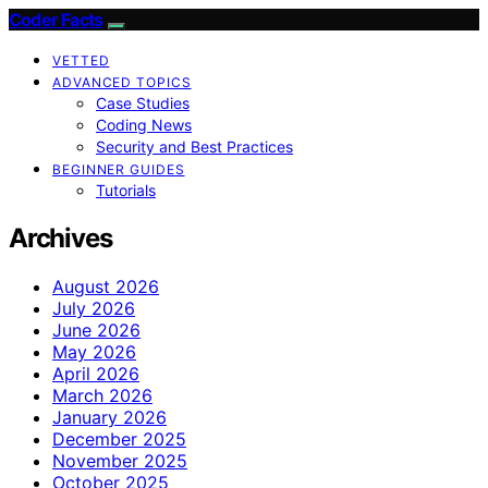
Coder Facts
VETTED
ADVANCED TOPICS
Case Studies
Coding News
Security and Best Practices
BEGINNER GUIDES
Tutorials
Archives
August 2026
July 2026
June 2026
May 2026
April 2026
March 2026
January 2026
December 2025
November 2025
October 2025