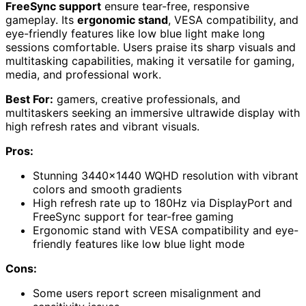
FreeSync support
ensure tear-free, responsive
gameplay. Its
ergonomic stand
, VESA compatibility, and
eye-friendly features like low blue light make long
sessions comfortable. Users praise its sharp visuals and
multitasking capabilities, making it versatile for gaming,
media, and professional work.
Best For:
gamers, creative professionals, and
multitaskers seeking an immersive ultrawide display with
high refresh rates and vibrant visuals.
Pros:
Stunning 3440×1440 WQHD resolution with vibrant
colors and smooth gradients
High refresh rate up to 180Hz via DisplayPort and
FreeSync support for tear-free gaming
Ergonomic stand with VESA compatibility and eye-
friendly features like low blue light mode
Cons:
Some users report screen misalignment and