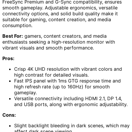
FreeSync Premium and G-Sync compatibility, ensures
smooth gameplay. Adjustable ergonomics, versatile
connectivity options, and solid build quality make it
suitable for gaming, content creation, and media
consumption.
Best For:
gamers, content creators, and media
enthusiasts seeking a high-resolution monitor with
vibrant visuals and smooth performance.
Pros:
Crisp 4K UHD resolution with vibrant colors and
high contrast for detailed visuals.
Fast IPS panel with 1ms GTG response time and
high refresh rate (up to 160Hz) for smooth
gameplay.
Versatile connectivity including HDMI 2.1, DP 1.4,
and USB ports, along with ergonomic adjustability.
Cons:
Slight backlight bleeding in dark scenes, which may
affect dark scene viewing.