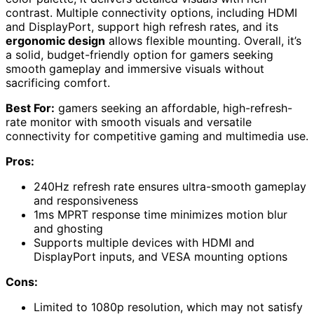
contrast. Multiple connectivity options, including HDMI
and DisplayPort, support high refresh rates, and its
ergonomic design
allows flexible mounting. Overall, it’s
a solid, budget-friendly option for gamers seeking
smooth gameplay and immersive visuals without
sacrificing comfort.
Best For:
gamers seeking an affordable, high-refresh-
rate monitor with smooth visuals and versatile
connectivity for competitive gaming and multimedia use.
Pros:
240Hz refresh rate ensures ultra-smooth gameplay
and responsiveness
1ms MPRT response time minimizes motion blur
and ghosting
Supports multiple devices with HDMI and
DisplayPort inputs, and VESA mounting options
Cons:
Limited to 1080p resolution, which may not satisfy