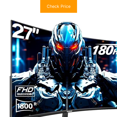
Check Price