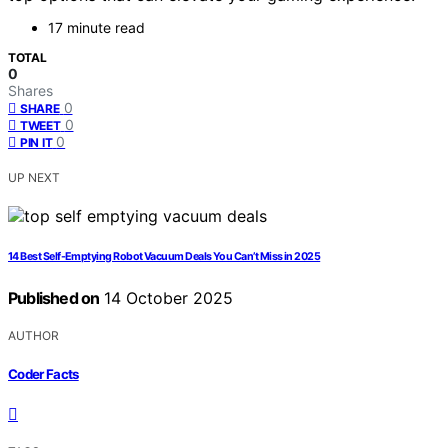
17 minute read
TOTAL
0
Shares
0
SHARE
0
TWEET
0
PIN IT
UP NEXT
14 Best Self-Emptying Robot Vacuum Deals You Can’t Miss in 2025
Published on
14 October 2025
AUTHOR
Coder Facts