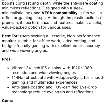
boosts contrast and depth, while the anti-glare coating
minimizes reflections. Designed with a sleek,
minimalistic look and
VESA compatibility
, it fits well in
office or gaming setups. Although the plastic build isn’t
premium, its performance and features make it a solid,
value-packed option for various uses.
Best For:
users seeking a versatile, high-performance
monitor suitable for office work, video editing, and
budget-friendly gaming with excellent color accuracy
and wide viewing angles.
Pros:
Vibrant 24-inch IPS display with 1920×1080
resolution and wide viewing angles
144Hz refresh rate with Adaptive-Sync for smooth
gaming and multimedia experiences
Anti-glare coating and TÜV-certified Eye-Ergo
technology reduce eye strain and reflections
Cons: