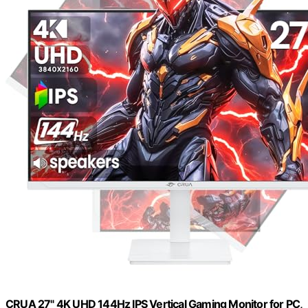
CRUA 27" 4K UHD 144Hz IPS Vertical Gaming Monitor for PC,