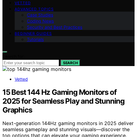
VETTED
ADVANCED TOPICS
Case Studies
Coding News
Security and Best Practices
BEGINNER GUIDES
Tutorials
Search for:
SEARCH
Vetted
15 Best 144 Hz Gaming Monitors of
2025 for Seamless Play and Stunning
Graphics
Next-generation 144Hz gaming monitors in 2025 deliver
seamless gameplay and stunning visuals—discover the
top options that can elevate your gaming experience.