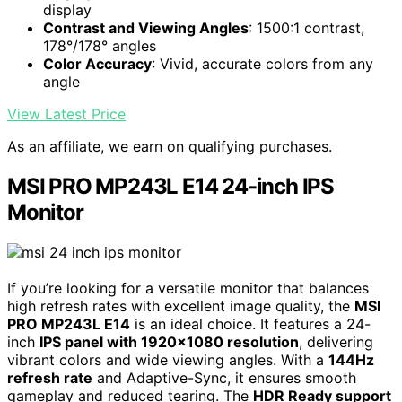
display
Contrast and Viewing Angles
: 1500:1 contrast,
178°/178° angles
Color Accuracy
: Vivid, accurate colors from any
angle
View Latest Price
As an affiliate, we earn on qualifying purchases.
MSI PRO MP243L E14 24-inch IPS
Monitor
If you’re looking for a versatile monitor that balances
high refresh rates with excellent image quality, the
MSI
PRO MP243L E14
is an ideal choice. It features a 24-
inch
IPS panel with 1920×1080 resolution
, delivering
vibrant colors and wide viewing angles. With a
144Hz
refresh rate
and Adaptive-Sync, it ensures smooth
gameplay and reduced tearing. The
HDR Ready support