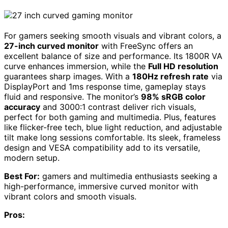
For gamers seeking smooth visuals and vibrant colors, a
27-inch curved monitor
with FreeSync offers an
excellent balance of size and performance. Its 1800R VA
curve enhances immersion, while the
Full HD resolution
guarantees sharp images. With a
180Hz refresh rate
via
DisplayPort and 1ms response time, gameplay stays
fluid and responsive. The monitor’s
98% sRGB color
accuracy
and 3000:1 contrast deliver rich visuals,
perfect for both gaming and multimedia. Plus, features
like flicker-free tech, blue light reduction, and adjustable
tilt make long sessions comfortable. Its sleek, frameless
design and VESA compatibility add to its versatile,
modern setup.
Best For:
gamers and multimedia enthusiasts seeking a
high-performance, immersive curved monitor with
vibrant colors and smooth visuals.
Pros: