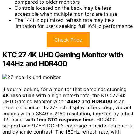
compared to older monitors
Controls located on the back may be less
accessible when multiple monitors are in use
The 144Hz optimized refresh rate may be a
limitation for users seeking full 165Hz performance
Check Price
KTC 27 4K UHD Gaming Monitor with
144Hz and HDR400
If you’re looking for a monitor that combines stunning
4K resolution
with a high refresh rate, the KTC 27 4K
UHD Gaming Monitor with
144Hz
and
HDR400
is an
excellent choice. Its 27-inch display offers crisp, vibrant
images with a 3840 x 2160 resolution, boosted by a fast
IPS panel with
1ms GTG response time
. HDR400
support and 97.5% DCI-P3 coverage provide rich colors
and dynamic contrast. The 160Hz refresh rate, with