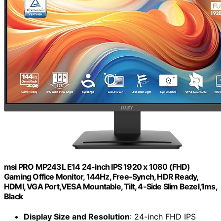
msi PRO MP243L E14 24-inch IPS 1920 x 1080 (FHD)
Gaming Office Monitor, 144Hz, Free-Synch, HDR Ready,
HDMI, VGA Port,VESA Mountable, Tilt, 4-Side Slim Bezel,1ms,
Black
Display Size and Resolution
: 24-inch FHD IPS