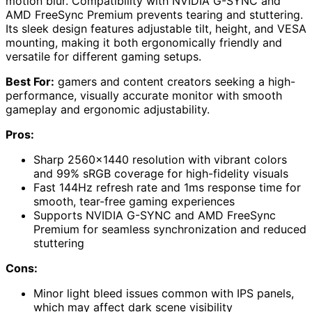
motion blur. Compatibility with NVIDIA G-SYNC and
AMD FreeSync Premium prevents tearing and stuttering.
Its sleek design features adjustable tilt, height, and VESA
mounting, making it both ergonomically friendly and
versatile for different gaming setups.
Best For:
gamers and content creators seeking a high-
performance, visually accurate monitor with smooth
gameplay and ergonomic adjustability.
Pros:
Sharp 2560×1440 resolution with vibrant colors
and 99% sRGB coverage for high-fidelity visuals
Fast 144Hz refresh rate and 1ms response time for
smooth, tear-free gaming experiences
Supports NVIDIA G-SYNC and AMD FreeSync
Premium for seamless synchronization and reduced
stuttering
Cons:
Minor light bleed issues common with IPS panels,
which may affect dark scene visibility