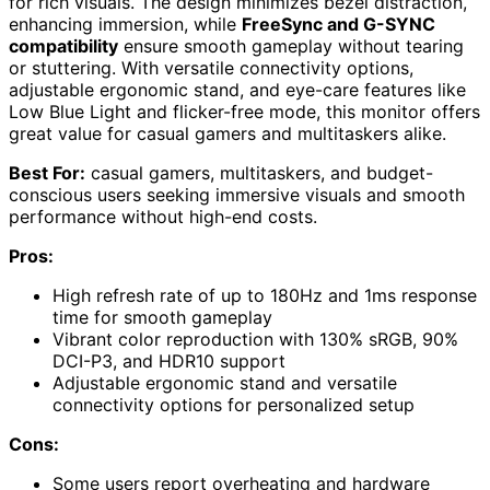
for rich visuals. The design minimizes bezel distraction,
enhancing immersion, while
FreeSync and G-SYNC
compatibility
ensure smooth gameplay without tearing
or stuttering. With versatile connectivity options,
adjustable ergonomic stand, and eye-care features like
Low Blue Light and flicker-free mode, this monitor offers
great value for casual gamers and multitaskers alike.
Best For:
casual gamers, multitaskers, and budget-
conscious users seeking immersive visuals and smooth
performance without high-end costs.
Pros:
High refresh rate of up to 180Hz and 1ms response
time for smooth gameplay
Vibrant color reproduction with 130% sRGB, 90%
DCI-P3, and HDR10 support
Adjustable ergonomic stand and versatile
connectivity options for personalized setup
Cons:
Some users report overheating and hardware