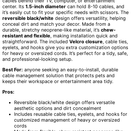
cables behind their TV, computer, or entertainment
center. Its
1.5-inch diameter
can hold 8-10 cables, and
it’s easily cut to fit your specific needs with scissors. The
reversible black/white
design offers versatility, helping
conceal dirt and match your decor. Made from a
durable, stretchy neoprene-like material, it’s
chew-
resistant and flexible
, making installation quick and
straightforward. The included
Velcro closure
, cable ties,
eyelets, and hooks give you extra customization options
for heavy or oversized cords. It’s perfect for a tidy, safe,
and professional-looking setup.
Best For:
anyone seeking an easy-to-install, durable
cable management solution that protects pets and
keeps their workspace or entertainment area tidy.
Pros:
Reversible black/white design offers versatile
aesthetic options and dirt concealment
Includes reusable cable ties, eyelets, and hooks for
customized management of heavy or oversized
cords