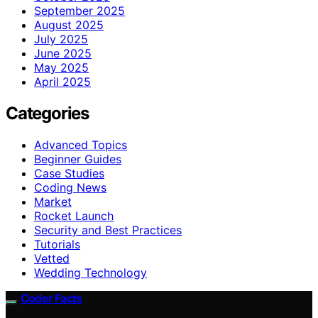
September 2025
August 2025
July 2025
June 2025
May 2025
April 2025
Categories
Advanced Topics
Beginner Guides
Case Studies
Coding News
Market
Rocket Launch
Security and Best Practices
Tutorials
Vetted
Wedding Technology
Coder Facts