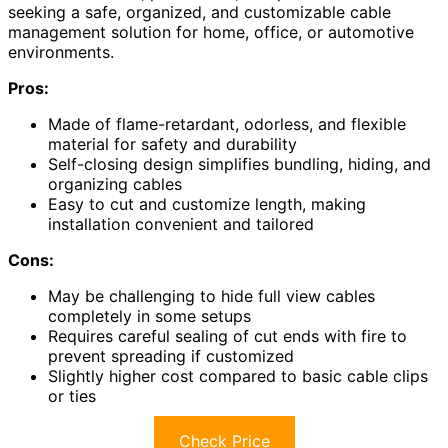
seeking a safe, organized, and customizable cable
management solution for home, office, or automotive
environments.
Pros:
Made of flame-retardant, odorless, and flexible
material for safety and durability
Self-closing design simplifies bundling, hiding, and
organizing cables
Easy to cut and customize length, making
installation convenient and tailored
Cons:
May be challenging to hide full view cables
completely in some setups
Requires careful sealing of cut ends with fire to
prevent spreading if customized
Slightly higher cost compared to basic cable clips
or ties
Check Price