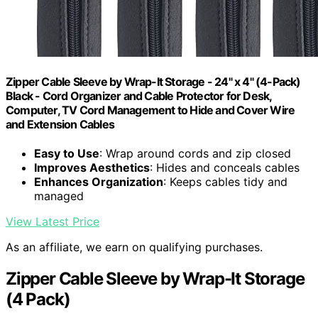
Zipper Cable Sleeve by Wrap-It Storage - 24" x 4" (4-Pack)
Black - Cord Organizer and Cable Protector for Desk,
Computer, TV Cord Management to Hide and Cover Wire
and Extension Cables
Easy to Use
: Wrap around cords and zip closed
Improves Aesthetics
: Hides and conceals cables
Enhances Organization
: Keeps cables tidy and
managed
View Latest Price
As an affiliate, we earn on qualifying purchases.
Zipper Cable Sleeve by Wrap-It Storage
(4 Pack)