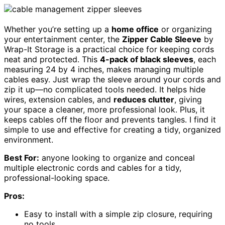
Whether you’re setting up a
home office
or organizing
your entertainment center, the
Zipper Cable Sleeve
by
Wrap-It Storage is a practical choice for keeping cords
neat and protected. This
4-pack of black sleeves
, each
measuring 24 by 4 inches, makes managing multiple
cables easy. Just wrap the sleeve around your cords and
zip it up—no complicated tools needed. It helps hide
wires, extension cables, and
reduces clutter
, giving
your space a cleaner, more professional look. Plus, it
keeps cables off the floor and prevents tangles. I find it
simple to use and effective for creating a tidy, organized
environment.
Best For:
anyone looking to organize and conceal
multiple electronic cords and cables for a tidy,
professional-looking space.
Pros:
Easy to install with a simple zip closure, requiring
no tools.