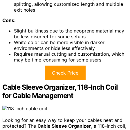
splitting, allowing customized length and multiple
exit holes
Cons:
Slight bulkiness due to the neoprene material may
be less discreet for some setups
White color can be more visible in darker
environments or hide less effectively
Requires manual cutting and customization, which
may be time-consuming for some users
Check Price
Cable Sleeve Organizer, 118-Inch Coil
for Cable Management
Looking for an easy way to keep your cables neat and
protected? The
Cable Sleeve Organizer
, a 118-inch coil,