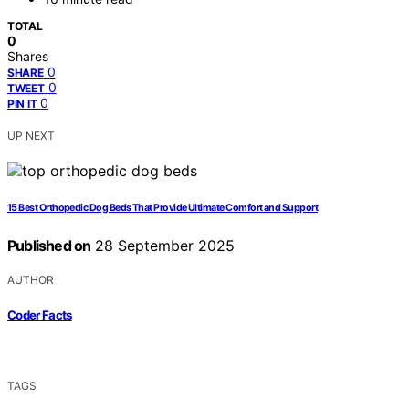
TOTAL
0
Shares
0
SHARE
0
TWEET
0
PIN IT
UP NEXT
15 Best Orthopedic Dog Beds That Provide Ultimate Comfort and Support
Published on
28 September 2025
AUTHOR
Coder Facts
TAGS