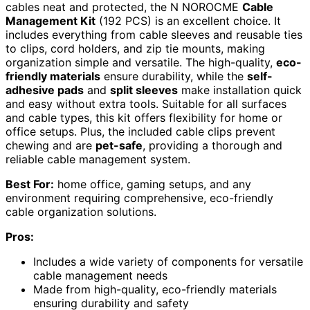
cables neat and protected, the N NOROCME
Cable
Management Kit
(192 PCS) is an excellent choice. It
includes everything from cable sleeves and reusable ties
to clips, cord holders, and zip tie mounts, making
organization simple and versatile. The high-quality,
eco-
friendly materials
ensure durability, while the
self-
adhesive pads
and
split sleeves
make installation quick
and easy without extra tools. Suitable for all surfaces
and cable types, this kit offers flexibility for home or
office setups. Plus, the included cable clips prevent
chewing and are
pet-safe
, providing a thorough and
reliable cable management system.
Best For:
home office, gaming setups, and any
environment requiring comprehensive, eco-friendly
cable organization solutions.
Pros:
Includes a wide variety of components for versatile
cable management needs
Made from high-quality, eco-friendly materials
ensuring durability and safety