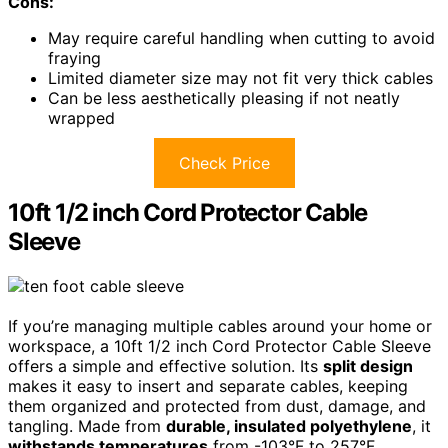
Cons:
May require careful handling when cutting to avoid
fraying
Limited diameter size may not fit very thick cables
Can be less aesthetically pleasing if not neatly
wrapped
Check Price
10ft 1/2 inch Cord Protector Cable
Sleeve
If you’re managing multiple cables around your home or
workspace, a 10ft 1/2 inch Cord Protector Cable Sleeve
offers a simple and effective solution. Its
split design
makes it easy to insert and separate cables, keeping
them organized and protected from dust, damage, and
tangling. Made from
durable, insulated polyethylene
, it
withstands temperatures
from -103°F to 257°F,