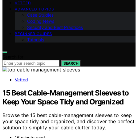
VETTED
ADVANCED TOPICS
Case Studies
Coding News
Security and Best Practices
BEGINNER GUIDES
Tutorials
Search for:
SEARCH
Vetted
15 Best Cable-Management Sleeves to
Keep Your Space Tidy and Organized
Browse the 15 best cable-management sleeves to keep
your space tidy and organized, and discover the perfect
solution to simplify your cable clutter today.
16 minute read