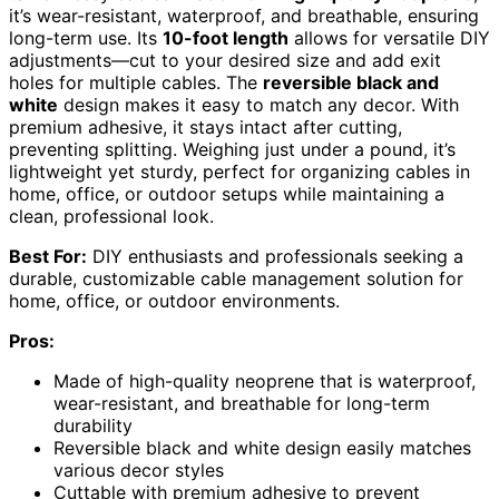
it’s wear-resistant, waterproof, and breathable, ensuring
long-term use. Its
10-foot length
allows for versatile DIY
adjustments—cut to your desired size and add exit
holes for multiple cables. The
reversible black and
white
design makes it easy to match any decor. With
premium adhesive, it stays intact after cutting,
preventing splitting. Weighing just under a pound, it’s
lightweight yet sturdy, perfect for organizing cables in
home, office, or outdoor setups while maintaining a
clean, professional look.
Best For:
DIY enthusiasts and professionals seeking a
durable, customizable cable management solution for
home, office, or outdoor environments.
Pros:
Made of high-quality neoprene that is waterproof,
wear-resistant, and breathable for long-term
durability
Reversible black and white design easily matches
various decor styles
Cuttable with premium adhesive to prevent