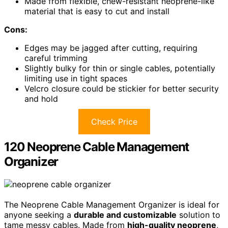
Made from flexible, chew-resistant neoprene-like
material that is easy to cut and install
Cons:
Edges may be jagged after cutting, requiring
careful trimming
Slightly bulky for thin or single cables, potentially
limiting use in tight spaces
Velcro closure could be stickier for better security
and hold
Check Price
120 Neoprene Cable Management
Organizer
The Neoprene Cable Management Organizer is ideal for
anyone seeking a
durable and customizable
solution to
tame messy cables. Made from
high-quality neoprene
,