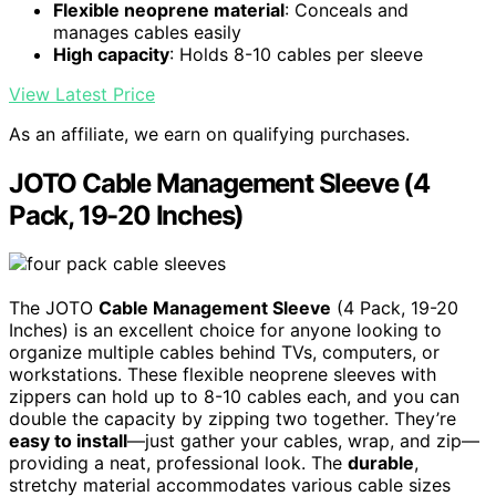
Flexible neoprene material
: Conceals and
manages cables easily
High capacity
: Holds 8-10 cables per sleeve
View Latest Price
As an affiliate, we earn on qualifying purchases.
JOTO Cable Management Sleeve (4
Pack, 19-20 Inches)
The JOTO
Cable Management Sleeve
(4 Pack, 19-20
Inches) is an excellent choice for anyone looking to
organize multiple cables behind TVs, computers, or
workstations. These flexible neoprene sleeves with
zippers can hold up to 8-10 cables each, and you can
double the capacity by zipping two together. They’re
easy to install
—just gather your cables, wrap, and zip—
providing a neat, professional look. The
durable
,
stretchy material accommodates various cable sizes