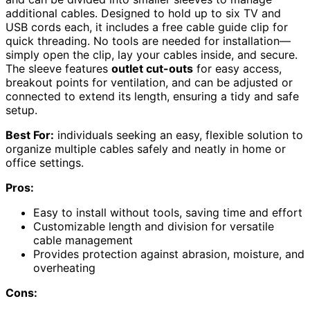
additional cables. Designed to hold up to six TV and
USB cords each, it includes a free cable guide clip for
quick threading. No tools are needed for installation—
simply open the clip, lay your cables inside, and secure.
The sleeve features
outlet cut-outs
for easy access,
breakout points for ventilation, and can be adjusted or
connected to extend its length, ensuring a tidy and safe
setup.
Best For:
individuals seeking an easy, flexible solution to
organize multiple cables safely and neatly in home or
office settings.
Pros:
Easy to install without tools, saving time and effort
Customizable length and division for versatile
cable management
Provides protection against abrasion, moisture, and
overheating
Cons: