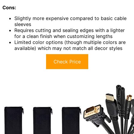
Cons:
Slightly more expensive compared to basic cable
sleeves
Requires cutting and sealing edges with a lighter
for a clean finish when customizing lengths
Limited color options (though multiple colors are
available) which may not match all decor styles
Check Price