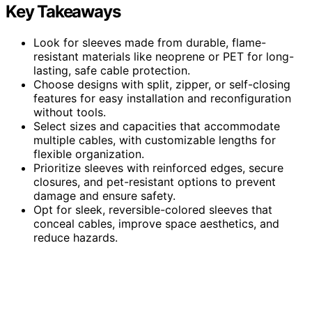
Key Takeaways
Look for sleeves made from durable, flame-
resistant materials like neoprene or PET for long-
lasting, safe cable protection.
Choose designs with split, zipper, or self-closing
features for easy installation and reconfiguration
without tools.
Select sizes and capacities that accommodate
multiple cables, with customizable lengths for
flexible organization.
Prioritize sleeves with reinforced edges, secure
closures, and pet-resistant options to prevent
damage and ensure safety.
Opt for sleek, reversible-colored sleeves that
conceal cables, improve space aesthetics, and
reduce hazards.