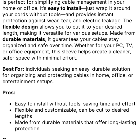
is perfect for simplifying cable management in your
home or office. It’s
easy to install
—just wrap it around
your cords without tools—and provides instant
protection against wear, tear, and electric leakage. The
flexible design
allows you to cut it to your desired
length, making it versatile for various setups. Made from
durable materials
, it guarantees your cables stay
organized and safe over time. Whether for your PC, TV,
or office equipment, this sleeve helps create a cleaner,
safer space with minimal effort.
Best For:
individuals seeking an easy, durable solution
for organizing and protecting cables in home, office, or
entertainment setups.
Pros:
Easy to install without tools, saving time and effort
Flexible and customizable, can be cut to desired
lengths
Made from durable materials that offer long-lasting
protection