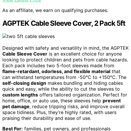
As an affiliate, we earn on qualifying purchases.
AGPTEK Cable Sleeve Cover, 2 Pack 5ft
Designed with safety and versatility in mind, the AGPTEK
Cable Sleeve Cover
is an excellent choice for anyone
looking to protect children and pets from cable hazards.
Each pack includes two 5-foot sleeves made from
flame-retardant, odorless, and flexible material
that
can withstand temperatures from -50°C to +150°C. The
self-closing design
makes bundling and hiding cables
quick and easy, while the ability to cut the sleeves to
custom lengths
offers tailored organization. Perfect for
home, office, or auto use, these sleeves help
prevent
pet damage
, reduce tripping risks, and improve overall
space tidiness. Plus, they’re highly rated, with users
praising their durability and ease of use.
Best For:
families, pet owners, and professionals