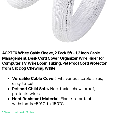
AGPTEK White Cable Sleeve, 2 Pack 5ft - 1.2 Inch Cable
Management, Desk Cord Cover Organizer Wire Hider for
Computer TV Wire Loom Tubing, Pet Proof Cord Protector
from Cat Dog Chewing, White
Versatile Cable Cover
: Fits various cable sizes,
easy to cut
Pet and Child Safe
: Non-toxic, chew-proof,
protects wires
Heat Resistant Material
: Flame-retardant,
withstands -50°C to 150°C
View Latest Price