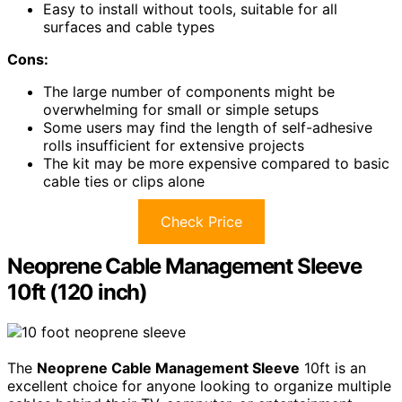
Easy to install without tools, suitable for all
surfaces and cable types
Cons:
The large number of components might be
overwhelming for small or simple setups
Some users may find the length of self-adhesive
rolls insufficient for extensive projects
The kit may be more expensive compared to basic
cable ties or clips alone
Check Price
Neoprene Cable Management Sleeve
10ft (120 inch)
The
Neoprene Cable Management Sleeve
10ft is an
excellent choice for anyone looking to organize multiple