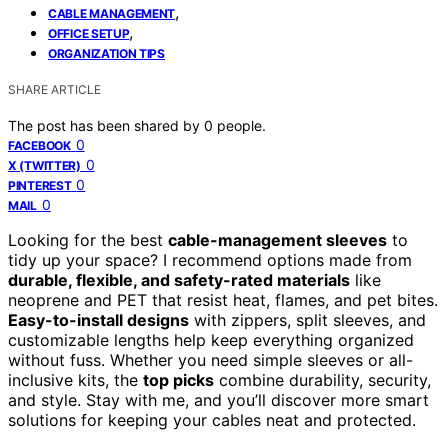
,
CABLE MANAGEMENT
,
OFFICE SETUP
ORGANIZATION TIPS
SHARE ARTICLE
The post has been shared by
0
people.
0
FACEBOOK
0
X (TWITTER)
0
PINTEREST
0
MAIL
Looking for the best
cable-management sleeves
to
tidy up your space? I recommend options made from
durable, flexible, and safety-rated materials
like
neoprene and PET that resist heat, flames, and pet bites.
Easy-to-install designs
with zippers, split sleeves, and
customizable lengths help keep everything organized
without fuss. Whether you need simple sleeves or all-
inclusive kits, the
top picks
combine durability, security,
and style. Stay with me, and you’ll discover more smart
solutions for keeping your cables neat and protected.