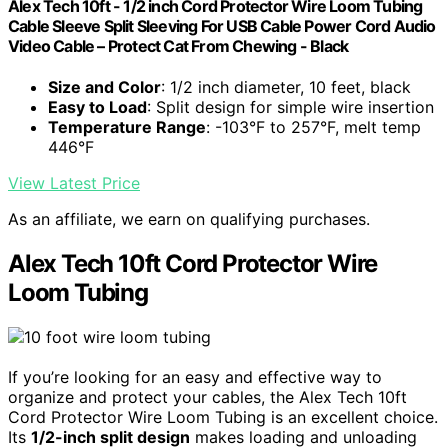
Alex Tech 10ft - 1/2 inch Cord Protector Wire Loom Tubing
Cable Sleeve Split Sleeving For USB Cable Power Cord Audio
Video Cable – Protect Cat From Chewing - Black
Size and Color
: 1/2 inch diameter, 10 feet, black
Easy to Load
: Split design for simple wire insertion
Temperature Range
: -103°F to 257°F, melt temp
446°F
View Latest Price
As an affiliate, we earn on qualifying purchases.
Alex Tech 10ft Cord Protector Wire
Loom Tubing
If you’re looking for an easy and effective way to
organize and protect your cables, the Alex Tech 10ft
Cord Protector Wire Loom Tubing is an excellent choice.
Its
1/2-inch split design
makes loading and unloading