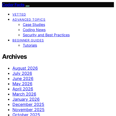
Coder Facts
VETTED
ADVANCED TOPICS
Case Studies
Coding News
Security and Best Practices
BEGINNER GUIDES
Tutorials
Archives
August 2026
July 2026
June 2026
May 2026
April 2026
March 2026
January 2026
December 2025
November 2025
October 2025