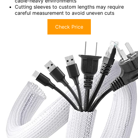
cable-heavy environments
Cutting sleeves to custom lengths may require
careful measurement to avoid uneven cuts
Check Price