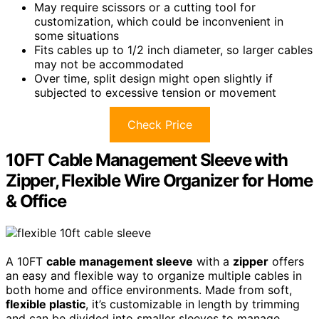
May require scissors or a cutting tool for
customization, which could be inconvenient in
some situations
Fits cables up to 1/2 inch diameter, so larger cables
may not be accommodated
Over time, split design might open slightly if
subjected to excessive tension or movement
Check Price
10FT Cable Management Sleeve with
Zipper, Flexible Wire Organizer for Home
& Office
A 10FT
cable management sleeve
with a
zipper
offers
an easy and flexible way to organize multiple cables in
both home and office environments. Made from soft,
flexible plastic
, it’s customizable in length by trimming
and can be divided into smaller sleeves to manage