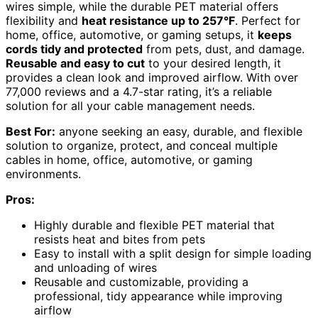
wires simple, while the durable PET material offers
flexibility and
heat resistance up to 257°F
. Perfect for
home, office, automotive, or gaming setups, it
keeps
cords tidy and protected
from pets, dust, and damage.
Reusable and easy to cut
to your desired length, it
provides a clean look and improved airflow. With over
77,000 reviews and a 4.7-star rating, it’s a reliable
solution for all your cable management needs.
Best For:
anyone seeking an easy, durable, and flexible
solution to organize, protect, and conceal multiple
cables in home, office, automotive, or gaming
environments.
Pros:
Highly durable and flexible PET material that
resists heat and bites from pets
Easy to install with a split design for simple loading
and unloading of wires
Reusable and customizable, providing a
professional, tidy appearance while improving
airflow