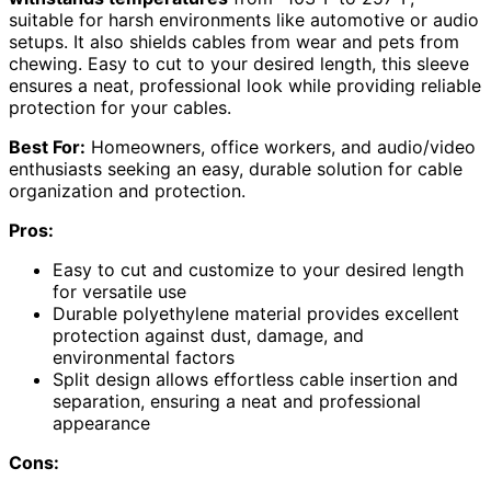
suitable for harsh environments like automotive or audio
setups. It also shields cables from wear and pets from
chewing. Easy to cut to your desired length, this sleeve
ensures a neat, professional look while providing reliable
protection for your cables.
Best For:
Homeowners, office workers, and audio/video
enthusiasts seeking an easy, durable solution for cable
organization and protection.
Pros:
Easy to cut and customize to your desired length
for versatile use
Durable polyethylene material provides excellent
protection against dust, damage, and
environmental factors
Split design allows effortless cable insertion and
separation, ensuring a neat and professional
appearance
Cons: