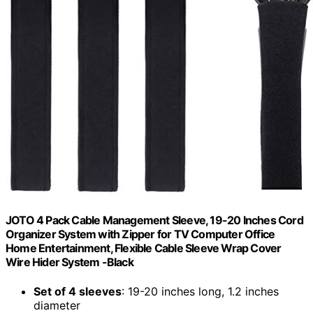
JOTO 4 Pack Cable Management Sleeve, 19-20 Inches Cord
Organizer System with Zipper for TV Computer Office
Home Entertainment, Flexible Cable Sleeve Wrap Cover
Wire Hider System -Black
Set of 4 sleeves
: 19-20 inches long, 1.2 inches
diameter