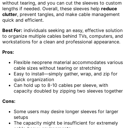
without tearing, and you can cut the sleeves to custom
lengths if needed. Overall, these sleeves help
reduce
clutter
, prevent tangles, and make cable management
quick and efficient.
Best For:
individuals seeking an easy, effective solution
to organize multiple cables behind TVs, computers, and
workstations for a clean and professional appearance.
Pros:
Flexible neoprene material accommodates various
cable sizes without tearing or stretching
Easy to install—simply gather, wrap, and zip for
quick organization
Can hold up to 8-10 cables per sleeve, with
capacity doubled by zipping two sleeves together
Cons:
Some users may desire longer sleeves for larger
setups
The capacity might be insufficient for extremely