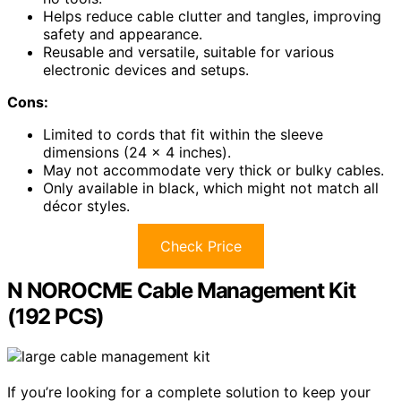
Helps reduce cable clutter and tangles, improving
safety and appearance.
Reusable and versatile, suitable for various
electronic devices and setups.
Cons:
Limited to cords that fit within the sleeve
dimensions (24 x 4 inches).
May not accommodate very thick or bulky cables.
Only available in black, which might not match all
décor styles.
Check Price
N NOROCME Cable Management Kit
(192 PCS)
If you’re looking for a complete solution to keep your