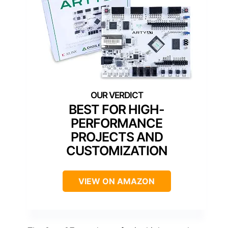
BEST FOR HIGH-
PERFORMANCE
PROJECTS AND
CUSTOMIZATION
VIEW ON AMAZON