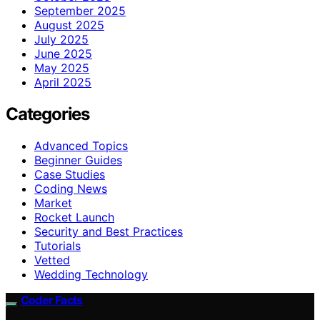
September 2025
August 2025
July 2025
June 2025
May 2025
April 2025
Categories
Advanced Topics
Beginner Guides
Case Studies
Coding News
Market
Rocket Launch
Security and Best Practices
Tutorials
Vetted
Wedding Technology
Coder Facts