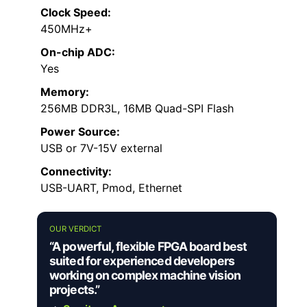
Clock Speed:
450MHz+
On-chip ADC:
Yes
Memory:
256MB DDR3L, 16MB Quad-SPI Flash
Power Source:
USB or 7V-15V external
Connectivity:
USB-UART, Pmod, Ethernet
OUR VERDICT
“A powerful, flexible FPGA board best
suited for experienced developers
working on complex machine vision
projects.”