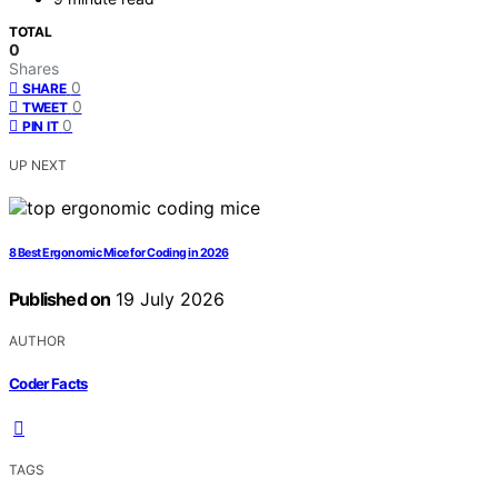
TOTAL
0
Shares
0
SHARE
0
TWEET
0
PIN IT
UP NEXT
8 Best Ergonomic Mice for Coding in 2026
Published on
19 July 2026
AUTHOR
Coder Facts
TAGS