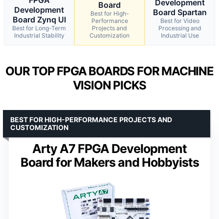
Development
Board
Development
Board Spartan
Best for High-
Board Zynq Ul
Performance
Best for Video
Best for Long-Term
Projects and
Processing and
Industrial Stability
Customization
Industrial Use
OUR TOP FPGA BOARDS FOR MACHINE
VISION PICKS
BEST FOR HIGH-PERFORMANCE PROJECTS AND
CUSTOMIZATION
Arty A7 FPGA Development
Board for Makers and Hobbyists