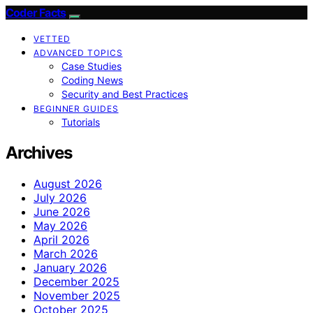
Coder Facts
VETTED
ADVANCED TOPICS
Case Studies
Coding News
Security and Best Practices
BEGINNER GUIDES
Tutorials
Archives
August 2026
July 2026
June 2026
May 2026
April 2026
March 2026
January 2026
December 2025
November 2025
October 2025