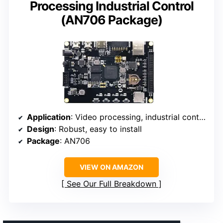
Processing Industrial Control
(AN706 Package)
Application
: Video processing, industrial control
Design
: Robust, easy to install
Package
: AN706
VIEW ON AMAZON
See Our Full Breakdown