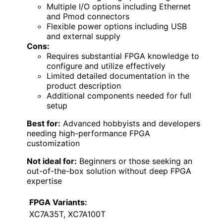
Multiple I/O options including Ethernet
and Pmod connectors
Flexible power options including USB
and external supply
Cons:
Requires substantial FPGA knowledge to
configure and utilize effectively
Limited detailed documentation in the
product description
Additional components needed for full
setup
Best for:
Advanced hobbyists and developers
needing high-performance FPGA
customization
Not ideal for:
Beginners or those seeking an
out-of-the-box solution without deep FPGA
expertise
FPGA Variants:
XC7A35T, XC7A100T