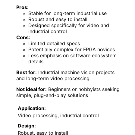
Pros:
Stable for long-term industrial use
Robust and easy to install
Designed specifically for video and
industrial control
Cons:
Limited detailed specs
Potentially complex for FPGA novices
Less emphasis on software ecosystem
details
Best for:
Industrial machine vision projects
and long-term video processing
Not ideal for:
Beginners or hobbyists seeking
simple, plug-and-play solutions
Application:
Video processing, industrial control
Design:
Robust, easy to install