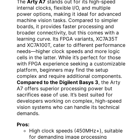
The
Arty A7
stands out for its high-speed
internal clocks, flexible I/O, and multiple
power options, making it ideal for advanced
machine vision tasks. Compared to simpler
boards, it provides faster processing and
broader connectivity, but this comes with a
learning curve. Its FPGA variants, XC7A35T
and XC7A100T, cater to different performance
needs—higher clock speeds and more logic
cells in the latter. While it’s perfect for those
with FPGA experience seeking a customizable
platform, beginners may find the setup
complex and require additional components.
Compared to the Digilent Basys 3
, the Arty
A7 offers superior processing power but
sacrifices ease of use. It’s best suited for
developers working on complex, high-speed
vision systems who can handle its technical
demands.
Pros:
High clock speeds (450MHz+), suitable
for demanding image processing