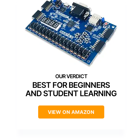
BEST FOR BEGINNERS
AND STUDENT LEARNING
VIEW ON AMAZON