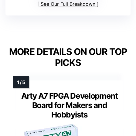
See Our Full Breakdown
MORE DETAILS ON OUR TOP
PICKS
Arty A7 FPGA Development
Board for Makers and
Hobbyists