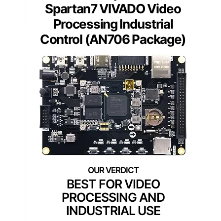
Spartan7 VIVADO Video
Processing Industrial
Control (AN706 Package)
BEST FOR VIDEO
PROCESSING AND
INDUSTRIAL USE