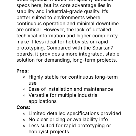
specs here, but its core advantage lies in
stability and industrial-grade quality. It’s
better suited to environments where
continuous operation and minimal downtime
are critical. However, the lack of detailed
technical information and higher complexity
make it less ideal for hobbyists or rapid
prototyping. Compared with the Spartan7
boards, it provides a more integrated, stable
solution for demanding, long-term projects.
Pros:
Highly stable for continuous long-term
use
Ease of installation and maintenance
Versatile for multiple industrial
applications
Cons:
Limited detailed specifications provided
No clear pricing or availability info
Less suited for rapid prototyping or
hobbyist projects