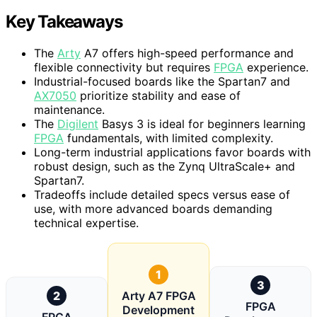
Key Takeaways
The
Arty
A7 offers high-speed performance and
flexible connectivity but requires
FPGA
experience.
Industrial-focused boards like the Spartan7 and
AX7050
prioritize stability and ease of
maintenance.
The
Digilent
Basys 3 is ideal for beginners learning
FPGA
fundamentals, with limited complexity.
Long-term industrial applications favor boards with
robust design, such as the Zynq UltraScale+ and
Spartan7.
Tradeoffs include detailed specs versus ease of
use, with more advanced boards demanding
technical expertise.
1
3
2
Arty A7 FPGA
FPGA
Development
FPGA