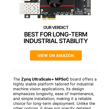
BEST FOR LONG-TERM
INDUSTRIAL STABILITY
VIEW ON AMAZON
The
Zynq UltraScale+ MPSoC
board offers a
highly stable platform tailored for industrial
machine vision applications. Its design
emphasizes longevity, ease of maintenance,
and simple installation, making it a reliable
choice for long-term deployment. Unlike the
other options, it does not specify detailed