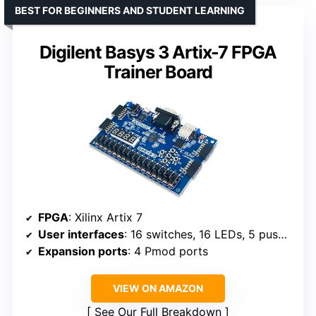
BEST FOR BEGINNERS AND STUDENT LEARNING
Digilent Basys 3 Artix-7 FPGA
Trainer Board
FPGA
: Xilinx Artix 7
User interfaces
: 16 switches, 16 LEDs, 5 pushbuttons
Expansion ports
: 4 Pmod ports
VIEW ON AMAZON
See Our Full Breakdown