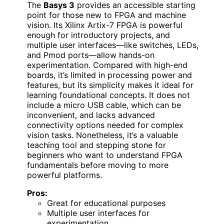
The
Basys 3
provides an accessible starting
point for those new to FPGA and machine
vision. Its Xilinx Artix-7 FPGA is powerful
enough for introductory projects, and
multiple user interfaces—like switches, LEDs,
and Pmod ports—allow hands-on
experimentation. Compared with high-end
boards, it’s limited in processing power and
features, but its simplicity makes it ideal for
learning foundational concepts. It does not
include a micro USB cable, which can be
inconvenient, and lacks advanced
connectivity options needed for complex
vision tasks. Nonetheless, it’s a valuable
teaching tool and stepping stone for
beginners who want to understand FPGA
fundamentals before moving to more
powerful platforms.
Pros:
Great for educational purposes
Multiple user interfaces for
experimentation