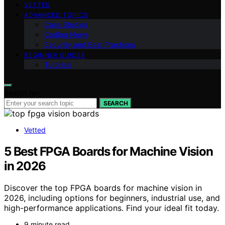
VETTED
ADVANCED TOPICS
Case Studies
Coding News
Security and Best Practices
BEGINNER GUIDES
Tutorials
Search for:
SEARCH
Vetted
5 Best FPGA Boards for Machine Vision
in 2026
Discover the top FPGA boards for machine vision in
2026, including options for beginners, industrial use, and
high-performance applications. Find your ideal fit today.
9 minute read