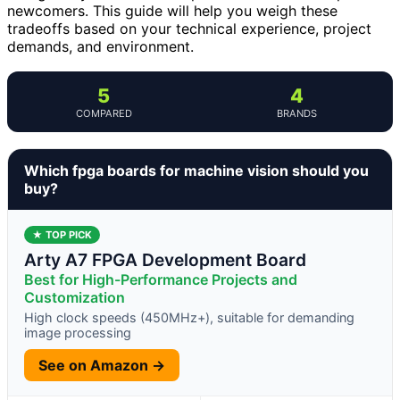
newcomers. This guide will help you weigh these
tradeoffs based on your technical experience, project
demands, and environment.
5
4
COMPARED
BRANDS
Which fpga boards for machine vision should you
buy?
★ TOP PICK
Arty A7 FPGA Development Board
Best for High-Performance Projects and
Customization
High clock speeds (450MHz+), suitable for demanding
image processing
See on Amazon →