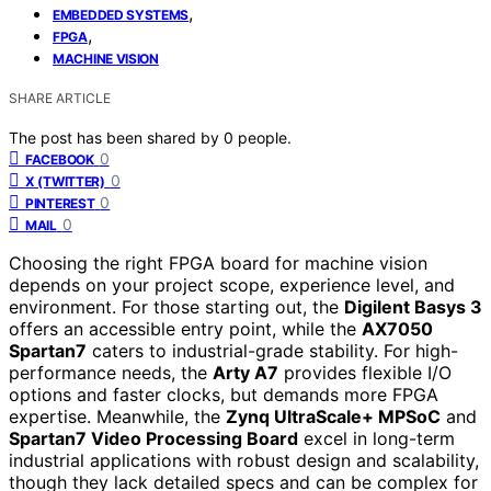
,
EMBEDDED SYSTEMS
,
FPGA
MACHINE VISION
SHARE ARTICLE
The post has been shared by
0
people.
0
FACEBOOK
0
X (TWITTER)
0
PINTEREST
0
MAIL
Choosing the right FPGA board for machine vision
depends on your project scope, experience level, and
environment. For those starting out, the
Digilent Basys 3
offers an accessible entry point, while the
AX7050
Spartan7
caters to industrial-grade stability. For high-
performance needs, the
Arty A7
provides flexible I/O
options and faster clocks, but demands more FPGA
expertise. Meanwhile, the
Zynq UltraScale+ MPSoC
and
Spartan7 Video Processing Board
excel in long-term
industrial applications with robust design and scalability,
though they lack detailed specs and can be complex for