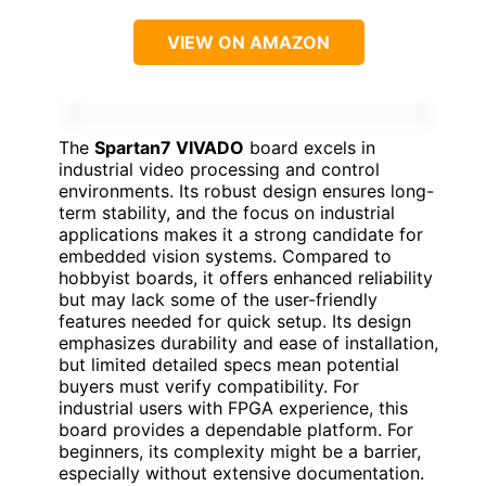
VIEW ON AMAZON
The
Spartan7 VIVADO
board excels in
industrial video processing and control
environments. Its robust design ensures long-
term stability, and the focus on industrial
applications makes it a strong candidate for
embedded vision systems. Compared to
hobbyist boards, it offers enhanced reliability
but may lack some of the user-friendly
features needed for quick setup. Its design
emphasizes durability and ease of installation,
but limited detailed specs mean potential
buyers must verify compatibility. For
industrial users with FPGA experience, this
board provides a dependable platform. For
beginners, its complexity might be a barrier,
especially without extensive documentation.