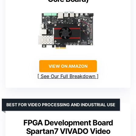
VIEW ON AMAZON
See Our Full Breakdown
BEST FOR VIDEO PROCESSING AND INDUSTRIAL USE
FPGA Development Board
Spartan7 VIVADO Video