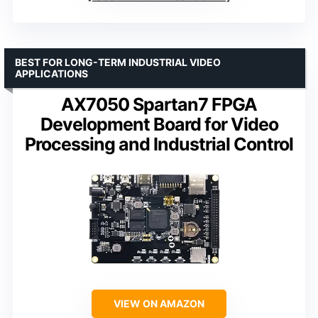
BEST FOR LONG-TERM INDUSTRIAL VIDEO
APPLICATIONS
AX7050 Spartan7 FPGA
Development Board for Video
Processing and Industrial Control
VIEW ON AMAZON