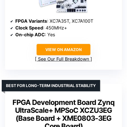
FPGA Variants
: XC7A35T, XC7A100T
Clock Speed
: 450MHz+
On-chip ADC
: Yes
VIEW ON AMAZON
See Our Full Breakdown
BEST FOR LONG-TERM INDUSTRIAL STABILITY
FPGA Development Board Zynq
UltraScale+ MPSoC XCZU3EG
(Base Board + XME0803-3EG
Core Board)