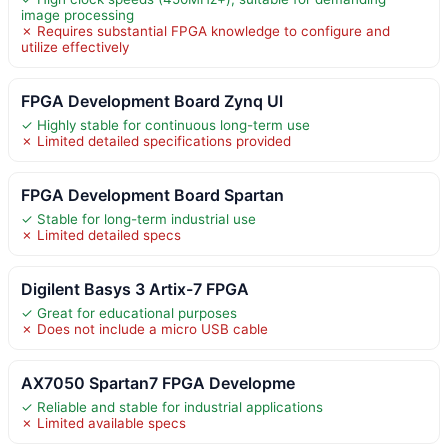
image processing
✗ Requires substantial FPGA knowledge to configure and
utilize effectively
FPGA Development Board Zynq Ul
✓ Highly stable for continuous long-term use
✗ Limited detailed specifications provided
FPGA Development Board Spartan
✓ Stable for long-term industrial use
✗ Limited detailed specs
Digilent Basys 3 Artix-7 FPGA
✓ Great for educational purposes
✗ Does not include a micro USB cable
AX7050 Spartan7 FPGA Developme
✓ Reliable and stable for industrial applications
✗ Limited available specs