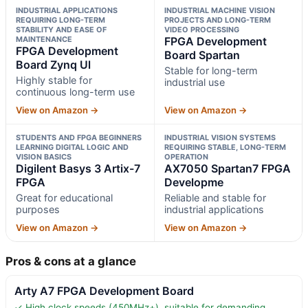
INDUSTRIAL APPLICATIONS
INDUSTRIAL MACHINE VISION
REQUIRING LONG-TERM
PROJECTS AND LONG-TERM
STABILITY AND EASE OF
VIDEO PROCESSING
MAINTENANCE
FPGA Development
FPGA Development
Board Spartan
Board Zynq Ul
Stable for long-term
Highly stable for
industrial use
continuous long-term use
View on Amazon →
View on Amazon →
STUDENTS AND FPGA BEGINNERS
INDUSTRIAL VISION SYSTEMS
LEARNING DIGITAL LOGIC AND
REQUIRING STABLE, LONG-TERM
VISION BASICS
OPERATION
Digilent Basys 3 Artix-7
AX7050 Spartan7 FPGA
FPGA
Developme
Great for educational
Reliable and stable for
purposes
industrial applications
View on Amazon →
View on Amazon →
Pros & cons at a glance
Arty A7 FPGA Development Board
✓ High clock speeds (450MHz+), suitable for demanding