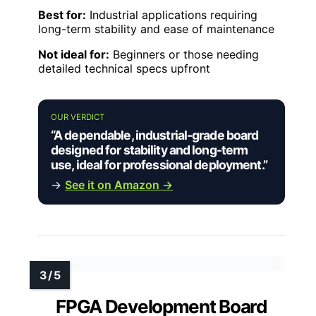
Best for:
Industrial applications requiring
long-term stability and ease of maintenance
Not ideal for:
Beginners or those needing
detailed technical specs upfront
OUR VERDICT
“A dependable, industrial-grade board
designed for stability and long-term
use, ideal for professional deployment.”
→
See it on Amazon →
FPGA Development Board