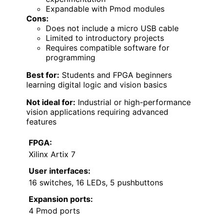
Expandable with Pmod modules
Cons:
Does not include a micro USB cable
Limited to introductory projects
Requires compatible software for
programming
Best for:
Students and FPGA beginners
learning digital logic and vision basics
Not ideal for:
Industrial or high-performance
vision applications requiring advanced
features
FPGA:
Xilinx Artix 7
User interfaces:
16 switches, 16 LEDs, 5 pushbuttons
Expansion ports:
4 Pmod ports