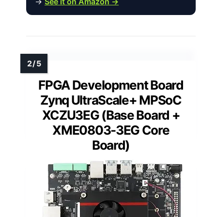
→
See it on Amazon →
FPGA Development Board
Zynq UltraScale+ MPSoC
XCZU3EG (Base Board +
XME0803-3EG Core
Board)