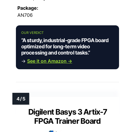
Package:
AN706
OUR VERDICT
“A sturdy, industrial-grade FPGA board
optimized for long-term video
processing and control tasks.”
→
See it on Amazon →
Digilent Basys 3 Artix-7
FPGA Trainer Board