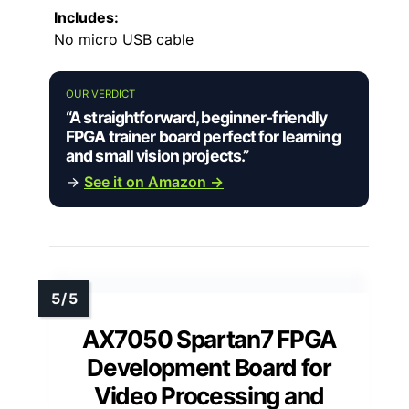
Includes:
No micro USB cable
OUR VERDICT
“A straightforward, beginner-friendly
FPGA trainer board perfect for learning
and small vision projects.”
→
See it on Amazon →
AX7050 Spartan7 FPGA
Development Board for
Video Processing and