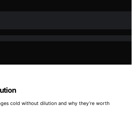
ution
ages cold without dilution and why they’re worth