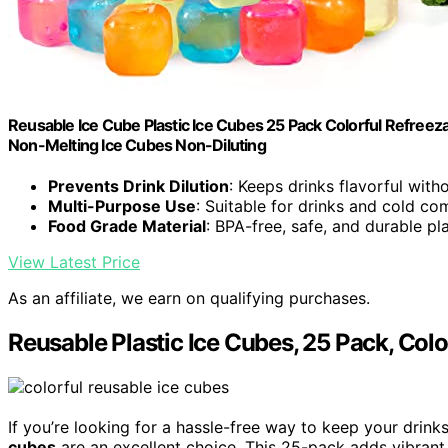
Reusable Ice Cube Plastic Ice Cubes 25 Pack Colorful Refreez
Non-Melting Ice Cubes Non-Diluting
Prevents Drink Dilution
: Keeps drinks flavorful with
Multi-Purpose Use
: Suitable for drinks and cold c
Food Grade Material
: BPA-free, safe, and durable pla
View Latest Price
As an affiliate, we earn on qualifying purchases.
Reusable Plastic Ice Cubes, 25 Pack, Colo
If you’re looking for a hassle-free way to keep your dri
cubes
are an excellent choice. This 25-pack adds vibrant