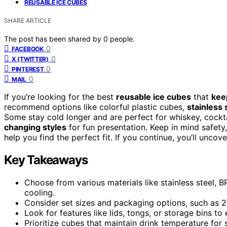
REUSABLE ICE CUBES
SHARE ARTICLE
The post has been shared by
0
people.
0
FACEBOOK
0
X (TWITTER)
0
PINTEREST
0
MAIL
If you’re looking for the best
reusable ice cubes
that
kee
recommend options like colorful plastic cubes,
stainless 
Some stay cold longer and are perfect for whiskey, cockta
changing styles
for fun presentation. Keep in mind safety
help you find the perfect fit. If you continue, you’ll uncov
Key Takeaways
Choose from various materials like stainless steel, BP
cooling.
Consider set sizes and packaging options, such as 24
Look for features like lids, tongs, or storage bins t
Prioritize cubes that maintain drink temperature for 