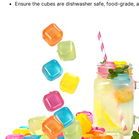
Ensure the cubes are dishwasher safe, food-grade, 