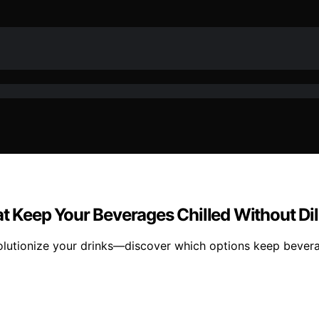
at Keep Your Beverages Chilled Without Dil
evolutionize your drinks—discover which options keep bever