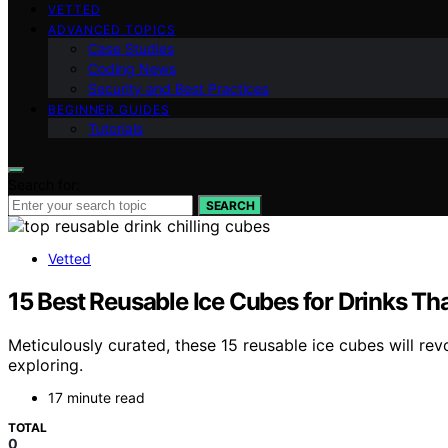
VETTED
ADVANCED TOPICS
Case Studies
Coding News
Security and Best Practices
BEGINNER GUIDES
Tutorials
Search for:
SEARCH
Vetted
15 Best Reusable Ice Cubes for Drinks Th
Meticulously curated, these 15 reusable ice cubes will r
exploring.
17 minute read
TOTAL
0