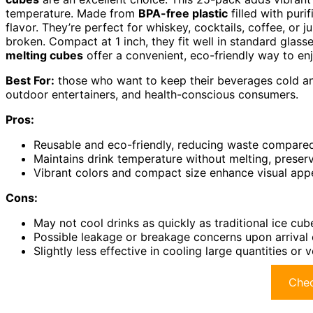
temperature. Made from
BPA-free plastic
filled with puri
flavor. They’re perfect for whiskey, cocktails, coffee, or j
broken. Compact at 1 inch, they fit well in standard glas
melting cubes
offer a convenient, eco-friendly way to enjo
Best For:
those who want to keep their beverages cold and 
outdoor entertainers, and health-conscious consumers.
Pros:
Reusable and eco-friendly, reducing waste compared
Maintains drink temperature without melting, preser
Vibrant colors and compact size enhance visual appea
Cons:
May not cool drinks as quickly as traditional ice cu
Possible leakage or breakage concerns upon arrival 
Slightly less effective in cooling large quantities o
Chec