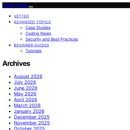
Coder Facts
VETTED
ADVANCED TOPICS
Case Studies
Coding News
Security and Best Practices
BEGINNER GUIDES
Tutorials
Archives
August 2026
July 2026
June 2026
May 2026
April 2026
March 2026
January 2026
December 2025
November 2025
October 2025