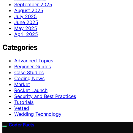
September 2025
August 2025
July 2025
June 2025
May 2025
April 2025
Categories
Advanced Topics
Beginner Guides
Case Studies
Coding News
Market
Rocket Launch
Security and Best Practices
Tutorials
Vetted
Wedding Technology
Coder Facts