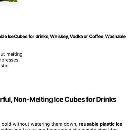
able IceCubes for drinks, Whiskey, Vodka or Coffee, Washable
out melting
ompresses
stic
rful, Non-Melting Ice Cubes for Drinks
nks cold without watering them down,
reusable plastic ice
 color and fun to any beverage while maintaining ideal