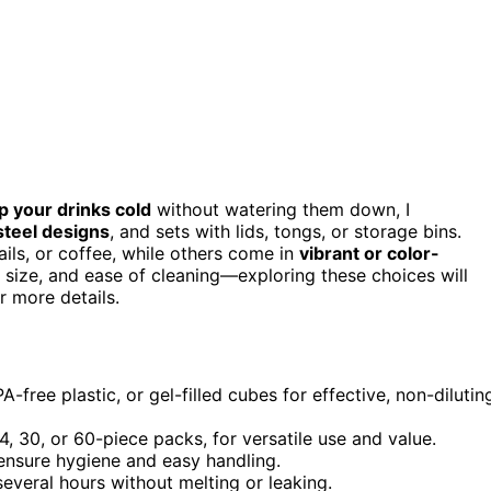
p your drinks cold
without watering them down, I
steel designs
, and sets with lids, tongs, or storage bins.
ils, or coffee, while others come in
vibrant or color-
, size, and ease of cleaning—exploring these choices will
er more details.
A-free plastic, or gel-filled cubes for effective, non-dilutin
, 30, or 60-piece packs, for versatile use and value.
o ensure hygiene and easy handling.
several hours without melting or leaking.