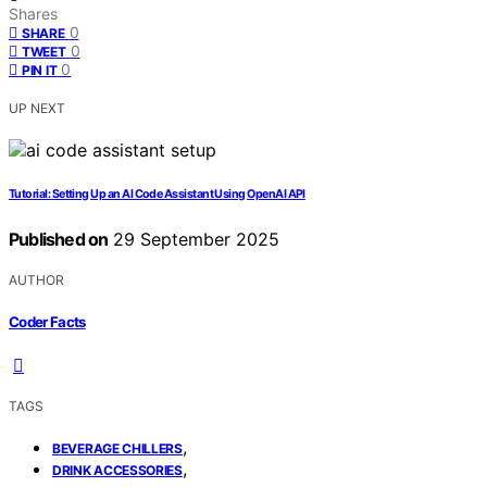
Shares
0
SHARE
0
TWEET
0
PIN IT
UP NEXT
Tutorial: Setting Up an AI Code Assistant Using OpenAI API
Published on
29 September 2025
AUTHOR
Coder Facts
TAGS
,
BEVERAGE CHILLERS
,
DRINK ACCESSORIES