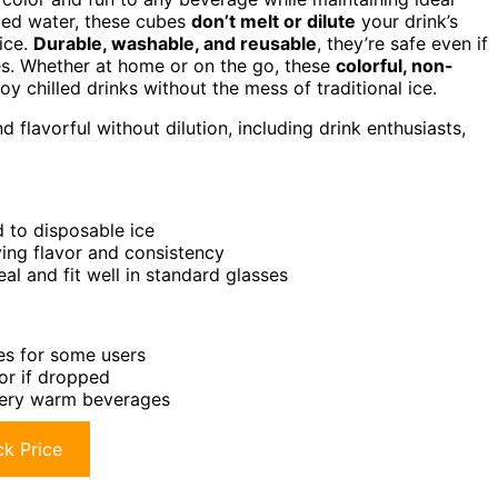
fied water, these cubes
don’t melt or dilute
your drink’s
uice.
Durable, washable, and reusable
, they’re safe even if
ses. Whether at home or on the go, these
colorful, non-
y chilled drinks without the mess of traditional ice.
flavorful without dilution, including drink enthusiasts,
 to disposable ice
ving flavor and consistency
l and fit well in standard glasses
bes for some users
or if dropped
r very warm beverages
k Price