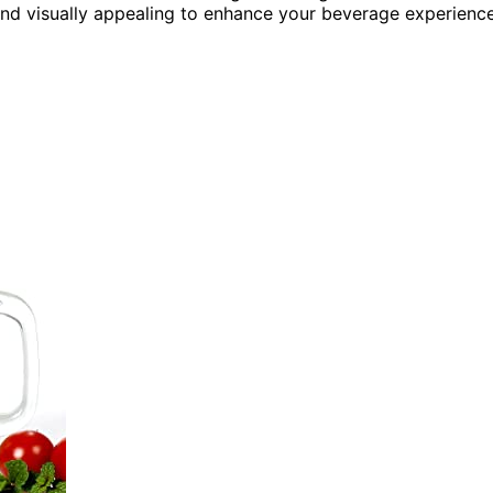
and visually appealing to enhance your beverage experience