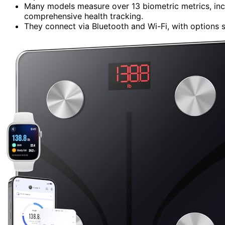
Many models measure over 13 biometric metrics, incl
comprehensive health tracking.
They connect via Bluetooth and Wi-Fi, with options su