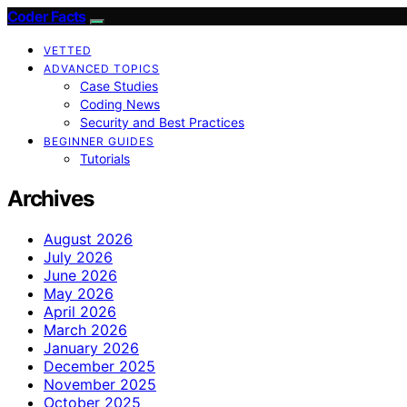
Coder Facts
VETTED
ADVANCED TOPICS
Case Studies
Coding News
Security and Best Practices
BEGINNER GUIDES
Tutorials
Archives
August 2026
July 2026
June 2026
May 2026
April 2026
March 2026
January 2026
December 2025
November 2025
October 2025