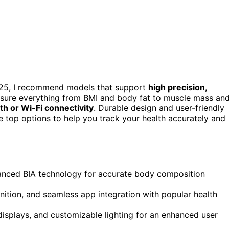
25, I recommend models that support
high precision,
asure everything from BMI and body fat to muscle mass an
th or Wi-Fi connectivity
. Durable design and user-friendly
he top options to help you track your health accurately and
vanced BIA technology for accurate body composition
nition, and seamless app integration with popular health
displays, and customizable lighting for an enhanced user