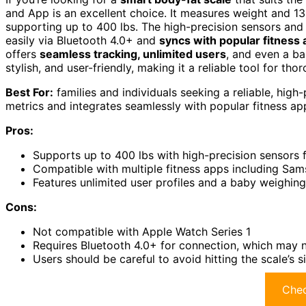
and App is an excellent choice. It measures weight and 13
supporting up to 400 lbs. The high-precision sensors and 
easily via Bluetooth 4.0+ and
syncs with popular fitness
offers
seamless tracking, unlimited users
, and even a ba
stylish, and user-friendly, making it a reliable tool for th
Best For:
families and individuals seeking a reliable, hig
metrics and integrates seamlessly with popular fitness ap
Pros:
Supports up to 400 lbs with high-precision sensors 
Compatible with multiple fitness apps including Sams
Features unlimited user profiles and a baby weighing
Cons:
Not compatible with Apple Watch Series 1
Requires Bluetooth 4.0+ for connection, which may n
Users should be careful to avoid hitting the scale’s
Chec