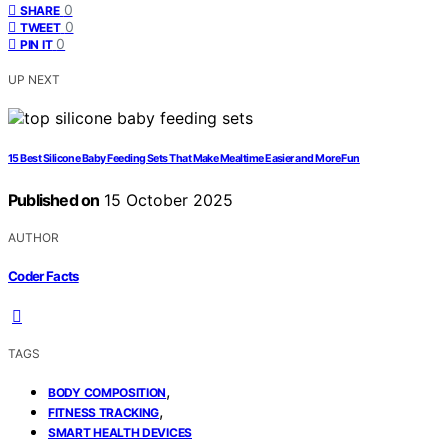
0
SHARE
0
TWEET
0
PIN IT
UP NEXT
15 Best Silicone Baby Feeding Sets That Make Mealtime Easier and More Fun
Published on
15 October 2025
AUTHOR
Coder Facts
TAGS
,
BODY COMPOSITION
,
FITNESS TRACKING
SMART HEALTH DEVICES