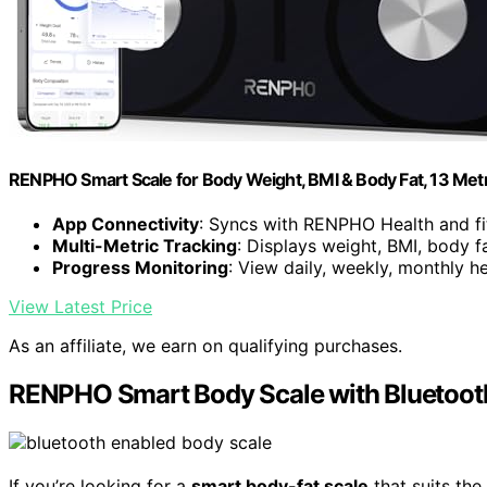
RENPHO Smart Scale for Body Weight, BMI & Body Fat, 13 Metric
App Connectivity
: Syncs with RENPHO Health and f
Multi-Metric Tracking
: Displays weight, BMI, body f
Progress Monitoring
: View daily, weekly, monthly h
View Latest Price
As an affiliate, we earn on qualifying purchases.
RENPHO Smart Body Scale with Bluetoot
If you’re looking for a
smart body-fat scale
that suits th