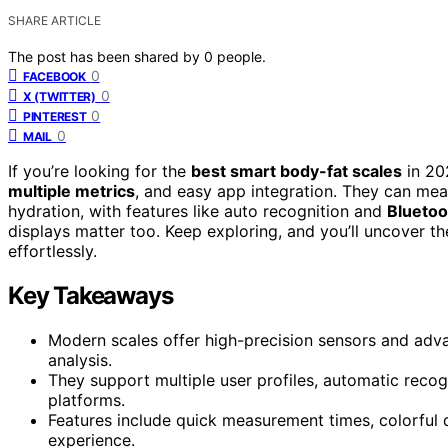
SHARE ARTICLE
The post has been shared by
0
people.
0
FACEBOOK
0
X (TWITTER)
0
PINTEREST
0
MAIL
If you’re looking for the
best smart body-fat scales
in 20
multiple metrics
, and easy app integration. They can me
hydration, with features like auto recognition and
Bluetoo
displays matter too. Keep exploring, and you’ll uncover t
effortlessly.
Key Takeaways
Modern scales offer high-precision sensors and ad
analysis.
They support multiple user profiles, automatic recog
platforms.
Features include quick measurement times, colorful 
experience.