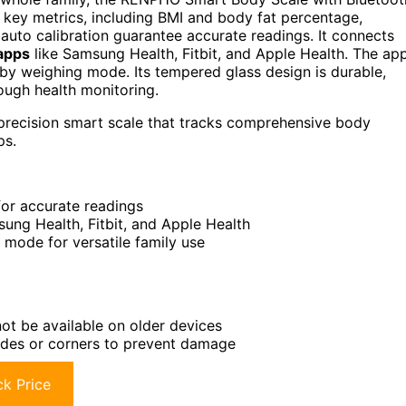
 key metrics, including BMI and body fat percentage,
auto calibration guarantee accurate readings. It connects
 apps
like Samsung Health, Fitbit, and Apple Health. The ap
by weighing mode. Its tempered glass design is durable,
orough health monitoring.
h-precision smart scale that tracks comprehensive body
ps.
for accurate readings
ung Health, Fitbit, and Apple Health
 mode for versatile family use
ot be available on older devices
 sides or corners to prevent damage
k Price