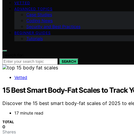
VETTED
ADVANCED TOPICS
Case Studies
Coding News
Security and Best Practices
BEGINNER GUIDES
Tutorials
Search for:
SEARCH
Vetted
15 Best Smart Body-Fat Scales to Track Y
Discover the 15 best smart body-fat scales of 2025 to ele
17 minute read
TOTAL
0
Shares