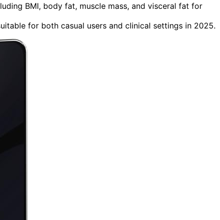
uding BMI, body fat, muscle mass, and visceral fat for
itable for both casual users and clinical settings in 2025.