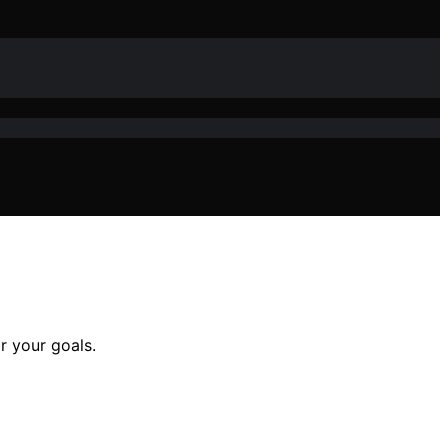
r your goals.