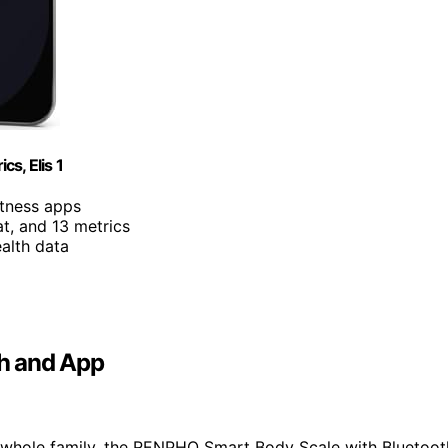
s, Elis 1
itness apps
at, and 13 metrics
ealth data
h and App
e whole family, the RENPHO Smart Body Scale with Bluetoot