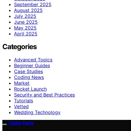
September 2025
August 2025
July 2025
June 2025
May 2025
April 2025
Categories
Advanced Topics
Beginner Guides
Case Studies
Coding News
Market
Rocket Launch
Security and Best Practices
Tutorials
Vetted
Wedding Technology
Coder Facts