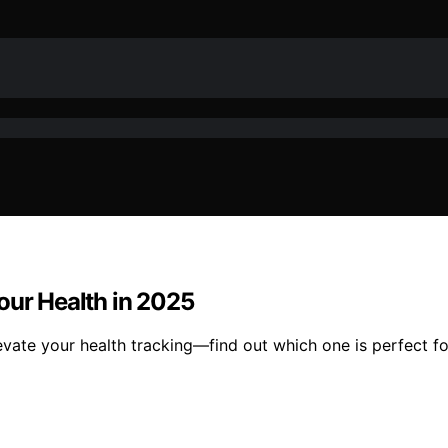
our Health in 2025
vate your health tracking—find out which one is perfect fo