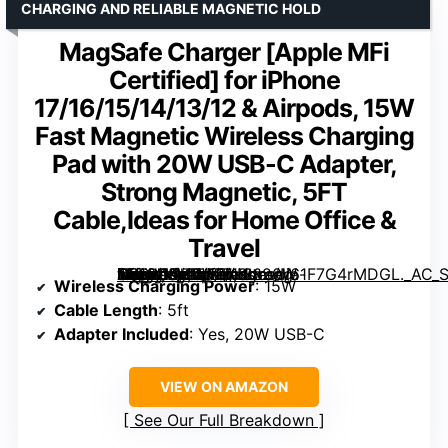
CHARGING AND RELIABLE MAGNETIC HOLD
MagSafe Charger [Apple MFi
Certified] for iPhone
17/16/15/14/13/12 & Airpods, 15W
Fast Magnetic Wireless Charging
Pad with 20W USB-C Adapter,
Strong Magnetic, 5FT
Cable,Ideas for Home Office &
Travel
for iPhone 17/16/15/14/13/12 & Airpods, 15W Fast Magnetic Wireless Charging Pad with 20W USB-C Adapter, Strong Magnetic, 5FT Cable,Ideas for Home Office & Travel” image=”https://m.media-amazon.com/images/I/61F7G4rMDGL._AC_SY300_SX300_QL70_FMwebp_.jpg” link=”0″]
Wireless Charging Power
: 15W
Cable Length
: 5ft
Adapter Included
: Yes, 20W USB-C
VIEW ON AMAZON
See Our Full Breakdown