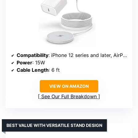
Compatibility
: iPhone 12 series and later, AirPods Pro 2
Power
: 15W
Cable Length
: 6 ft
VIEW ON AMAZON
See Our Full Breakdown
BEST VALUE WITH VERSATILE STAND DESIGN