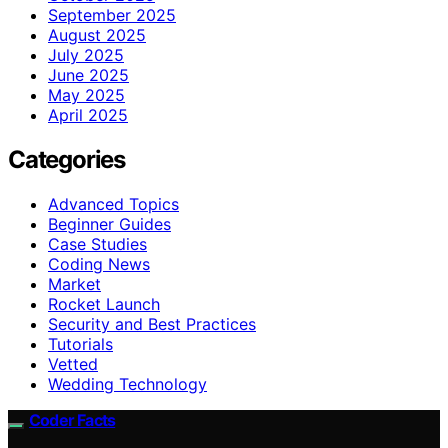
September 2025
August 2025
July 2025
June 2025
May 2025
April 2025
Categories
Advanced Topics
Beginner Guides
Case Studies
Coding News
Market
Rocket Launch
Security and Best Practices
Tutorials
Vetted
Wedding Technology
Coder Facts