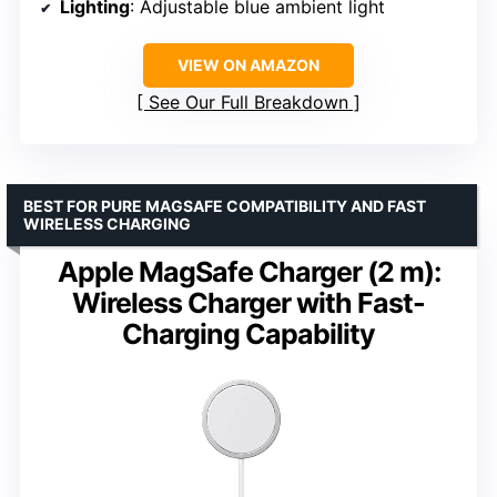
Lighting
: Adjustable blue ambient light
VIEW ON AMAZON
See Our Full Breakdown
BEST FOR PURE MAGSAFE COMPATIBILITY AND FAST
WIRELESS CHARGING
Apple MagSafe Charger (2 m):
Wireless Charger with Fast-
Charging Capability