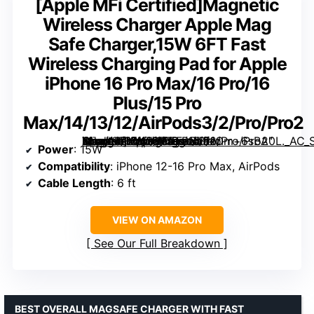
[Apple MFi Certified]Magnetic
Wireless Charger Apple Mag
Safe Charger,15W 6FT Fast
Wireless Charging Pad for Apple
iPhone 16 Pro Max/16 Pro/16
Plus/15 Pro
Max/14/13/12/AirPods3/2/Pro/Pro2
Magnetic Wireless Charger Apple Mag Safe Charger,15W 6FT Fast Wireless Charging Pad for Apple iPhone 16 Pro Max/16 Pro/16 Plus/15 Pro Max/14/13/12/AirPods3/2/Pro/Pro2″ image=”https://m.media-amazon.com/images/I/51Om+6sBA0L._AC_SY300_SX300_QL70_FMwebp_.jpg” link=”0″]
Power
: 15W
Compatibility
: iPhone 12-16 Pro Max, AirPods
Cable Length
: 6 ft
VIEW ON AMAZON
See Our Full Breakdown
BEST OVERALL MAGSAFE CHARGER WITH FAST