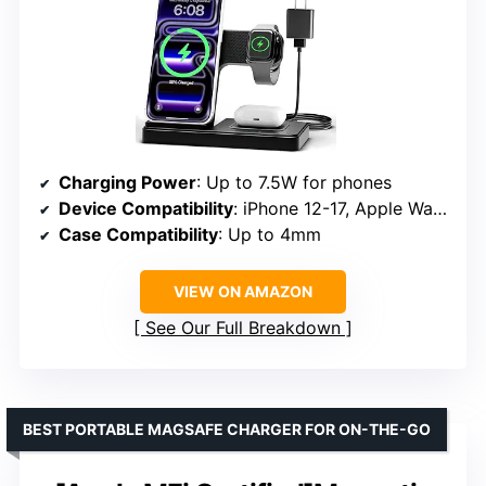
Charging Power
: Up to 7.5W for phones
Device Compatibility
: iPhone 12-17, Apple Watch Series 2-10, AirPods
Case Compatibility
: Up to 4mm
VIEW ON AMAZON
See Our Full Breakdown
BEST PORTABLE MAGSAFE CHARGER FOR ON-THE-GO