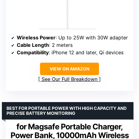
Wireless Power
: Up to 25W with 30W adapter
Cable Length
: 2 meters
Compatibility
: iPhone 12 and later, Qi devices
VIEW ON AMAZON
See Our Full Breakdown
BEST FOR PORTABLE POWER WITH HIGH CAPACITY AND
PRECISE BATTERY MONITORING
for Magsafe Portable Charger,
Power Bank, 10000mAh Wireless