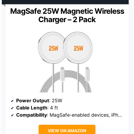
MagSafe 25W Magnetic Wireless
Charger – 2 Pack
Power Output
: 25W
Cable Length
: 4 ft
Compatibility
: MagSafe-enabled devices, iPhone 12/13/14/15/16, AirPods
VIEW ON AMAZON