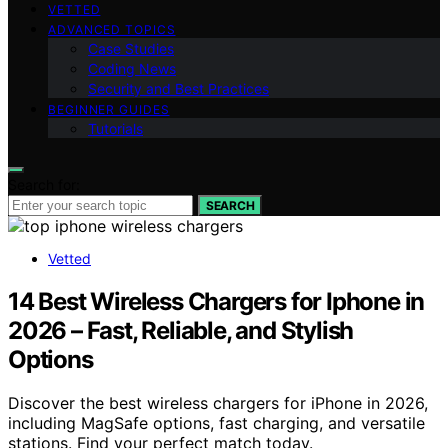
VETTED
ADVANCED TOPICS
Case Studies
Coding News
Security and Best Practices
BEGINNER GUIDES
Tutorials
Search for:
SEARCH
Vetted
14 Best Wireless Chargers for Iphone in
2026 – Fast, Reliable, and Stylish
Options
Discover the best wireless chargers for iPhone in 2026,
including MagSafe options, fast charging, and versatile
stations. Find your perfect match today.