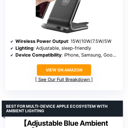
Wireless Power Output
: 15W/10W/7.5W/5W
Lighting
: Adjustable, sleep-friendly
Device Compatibility
: iPhone, Samsung, Google, others
VIEW ON AMAZON
See Our Full Breakdown
BEST FOR MULTI-DEVICE APPLE ECOSYSTEM WITH
AMBIENT LIGHTING
【Adjustable Blue Ambient