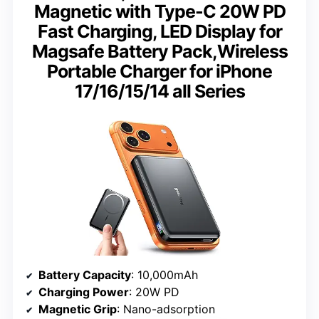
Magnetic with Type-C 20W PD
Fast Charging, LED Display for
Magsafe Battery Pack,Wireless
Portable Charger for iPhone
17/16/15/14 all Series
Battery Capacity
: 10,000mAh
Charging Power
: 20W PD
Magnetic Grip
: Nano-adsorption