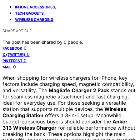
,
IPHONE ACCESSORIES
,
TECH GADGETS
WIRELESS CHARGING
SHARE ARTICLE
The post has been shared by
0
people.
0
FACEBOOK
0
X (TWITTER)
0
PINTEREST
0
MAIL
When shopping for wireless chargers for iPhone, key
factors include charging speed, magnetic compatibility,
and versatility. The
MagSafe Charger 2 Pack
stands out
for seamless magnetic attachment and fast charging,
ideal for everyday use. For those seeking a versatile
station that supports multiple devices, the
Wireless
Charging Station
offers a 3-in-1 setup. Meanwhile,
budget-conscious buyers should consider the
Anker
313 Wireless Charger
for reliable performance without
breaking the bank. These options highlight the main