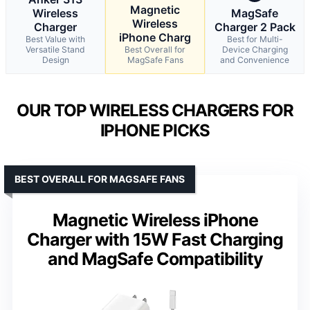
Magnetic
Wireless
MagSafe
Wireless
Charger
Charger 2 Pack
iPhone Charg
Best Value with
Best for Multi-
Versatile Stand
Best Overall for
Device Charging
Design
MagSafe Fans
and Convenience
OUR TOP WIRELESS CHARGERS FOR
IPHONE PICKS
BEST OVERALL FOR MAGSAFE FANS
Magnetic Wireless iPhone
Charger with 15W Fast Charging
and MagSafe Compatibility