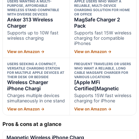
USERS WANTING A MULTI-
APPLE USERS WHO WANT A
PURPOSE, AFFORDABLE
RELIABLE, MULTI-DEVICE
WIRELESS STAND COMPATIBLE
CHARGING SOLUTION FOR HOME
WITH DIVERSE DEVICES
OR OFFICE
Anker 313 Wireless
MagSafe Charger 2
Charger
Pack
Supports up to 10W fast
Supports fast 15W wireless
wireless charging
charging for compatible
iPhones
View on Amazon →
View on Amazon →
USERS SEEKING A COMPACT,
FREQUENT TRAVELERS OR USERS
VERSATILE CHARGING STATION
WHO WANT A RELIABLE, LONG
FOR MULTIPLE APPLE DEVICES AT
CABLE MAGSAFE CHARGER FOR
THEIR DESK OR BEDSIDE
VARIOUS LOCATIONS
Wireless Charger
[Apple MFi
iPhone Chargi
Certified]Magnetic
Charges multiple devices
Supports 15W fast wireless
simultaneously in one stand
charging for iPhone
View on Amazon →
View on Amazon →
Pros & cons at a glance
Magnetic Wireless iPhone Charg