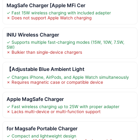
MagSafe Charger [Apple MFi Cer
✓ Fast 15W wireless charging with included adapter
✗ Does not support Apple Watch charging
INIU Wireless Charger
✓ Supports multiple fast-charging modes (15W, 10W, 7.5W,
5W)
✗ Bulkier than single-device chargers
【Adjustable Blue Ambient Light
✓ Charges iPhone, AirPods, and Apple Watch simultaneously
✗ Requires magnetic case or compatible device
Apple MagSafe Charger
✓ Fast wireless charging up to 25W with proper adapter
✗ Lacks multi-device or multi-function support
for Magsafe Portable Charger
✓ Compact and lightweight design