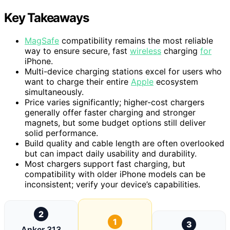
Key Takeaways
MagSafe
compatibility remains the most reliable
way to ensure secure, fast
wireless
charging
for
iPhone.
Multi-device charging stations excel for users who
want to charge their entire
Apple
ecosystem
simultaneously.
Price varies significantly; higher-cost chargers
generally offer faster charging and stronger
magnets, but some budget options still deliver
solid performance.
Build quality and cable length are often overlooked
but can impact daily usability and durability.
Most chargers support fast charging, but
compatibility with older iPhone models can be
inconsistent; verify your device’s capabilities.
2
1
3
Anker 313