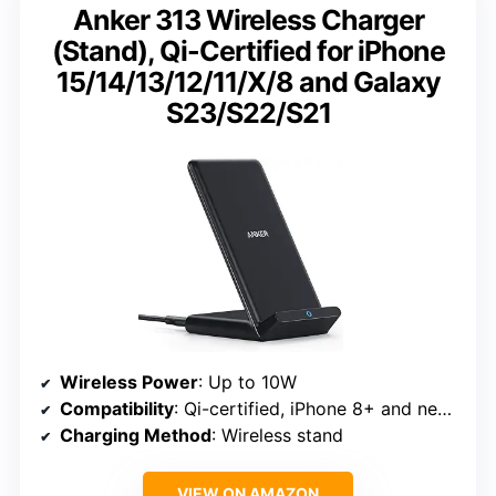
Anker 313 Wireless Charger
(Stand), Qi-Certified for iPhone
15/14/13/12/11/X/8 and Galaxy
S23/S22/S21
Wireless Power
: Up to 10W
Compatibility
: Qi-certified, iPhone 8+ and newer, Galaxy S21/S22/S23
Charging Method
: Wireless stand
VIEW ON AMAZON