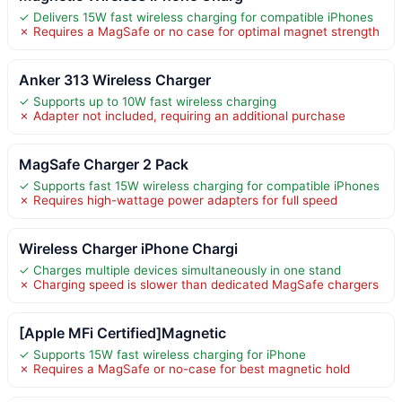
✓ Delivers 15W fast wireless charging for compatible iPhones
✗ Requires a MagSafe or no case for optimal magnet strength
Anker 313 Wireless Charger
✓ Supports up to 10W fast wireless charging
✗ Adapter not included, requiring an additional purchase
MagSafe Charger 2 Pack
✓ Supports fast 15W wireless charging for compatible iPhones
✗ Requires high-wattage power adapters for full speed
Wireless Charger iPhone Chargi
✓ Charges multiple devices simultaneously in one stand
✗ Charging speed is slower than dedicated MagSafe chargers
[Apple MFi Certified]Magnetic
✓ Supports 15W fast wireless charging for iPhone
✗ Requires a MagSafe or no-case for best magnetic hold