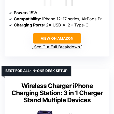
Power
: 15W
Compatibility
: iPhone 12-17 series, AirPods Pro 2/3/4
Charging Ports
: 2× USB-A, 2× Type-C
VIEW ON AMAZON
See Our Full Breakdown
BEST FOR ALL-IN-ONE DESK SETUP
Wireless Charger iPhone
Charging Station: 3 in 1 Charger
Stand Multiple Devices