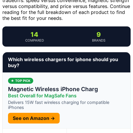
tradeoffs: speed versus convenience, magnetic strength
versus compatibility, and price versus features. Continue
reading for the full breakdown of each product to find
the best fit for your needs.
14
9
COMPARED
BRANDS
Which wireless chargers for iphone should you
buy?
★ TOP PICK
Magnetic Wireless iPhone Charg
Best Overall for MagSafe Fans
Delivers 15W fast wireless charging for compatible
iPhones
See on Amazon →