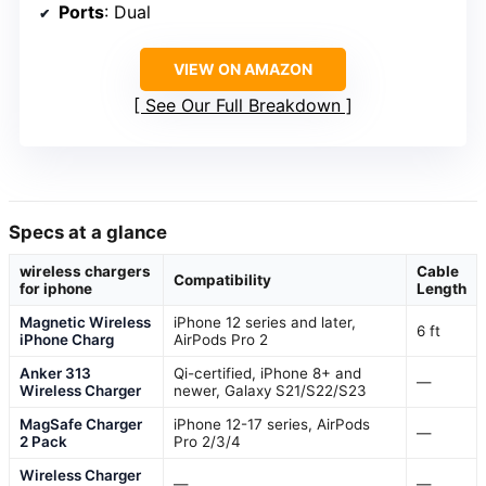
Ports
: Dual
VIEW ON AMAZON
See Our Full Breakdown
Specs at a glance
wireless chargers
Cable
Compatibility
for iphone
Length
Magnetic Wireless
iPhone 12 series and later,
6 ft
iPhone Charg
AirPods Pro 2
Anker 313
Qi-certified, iPhone 8+ and
—
Wireless Charger
newer, Galaxy S21/S22/S23
MagSafe Charger
iPhone 12-17 series, AirPods
—
2 Pack
Pro 2/3/4
Wireless Charger
—
—