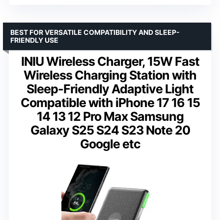
BEST FOR VERSATILE COMPATIBILITY AND SLEEP-
FRIENDLY USE
INIU Wireless Charger, 15W Fast
Wireless Charging Station with
Sleep-Friendly Adaptive Light
Compatible with iPhone 17 16 15
14 13 12 Pro Max Samsung
Galaxy S25 S24 S23 Note 20
Google etc