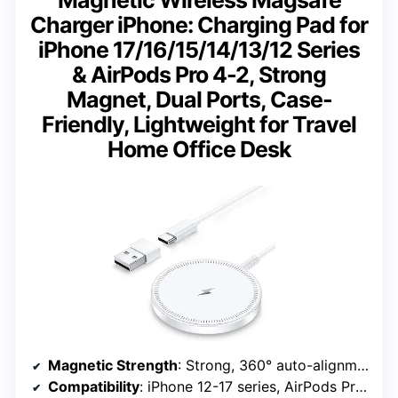
Magnetic Wireless Magsafe
Charger iPhone: Charging Pad for
iPhone 17/16/15/14/13/12 Series
& AirPods Pro 4-2, Strong
Magnet, Dual Ports, Case-
Friendly, Lightweight for Travel
Home Office Desk
Magnetic Strength
: Strong, 360° auto-alignment
Compatibility
: iPhone 12-17 series, AirPods Pro 4-2