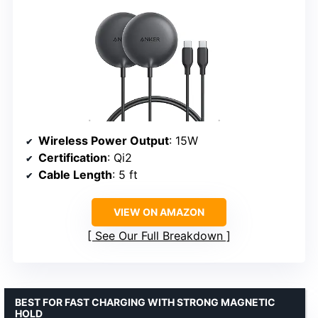
Wireless Power Output
: 15W
Certification
: Qi2
Cable Length
: 5 ft
VIEW ON AMAZON
See Our Full Breakdown
BEST FOR FAST CHARGING WITH STRONG MAGNETIC
HOLD