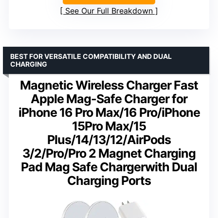
See Our Full Breakdown
BEST FOR VERSATILE COMPATIBILITY AND DUAL
CHARGING
Magnetic Wireless Charger Fast
Apple Mag-Safe Charger for
iPhone 16 Pro Max/16 Pro/iPhone
15Pro Max/15
Plus/14/13/12/AirPods
3/2/Pro/Pro 2 Magnet Charging
Pad Mag Safe Chargerwith Dual
Charging Ports