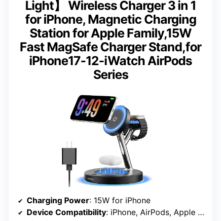
Light】 Wireless Charger 3 in 1
for iPhone, Magnetic Charging
Station for Apple Family,15W
Fast MagSafe Charger Stand,for
iPhone17-12-iWatch AirPods
Series
Charging Power
: 15W for iPhone
Device Compatibility
: iPhone, AirPods, Apple Watch