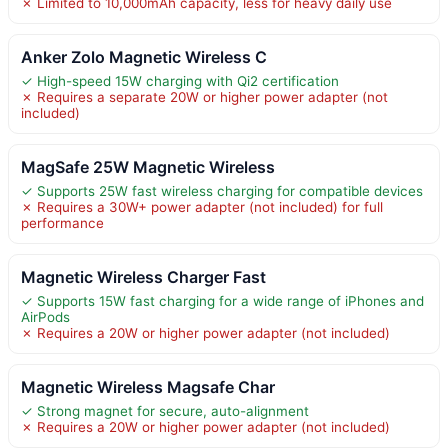
✗ Limited to 10,000mAh capacity, less for heavy daily use
Anker Zolo Magnetic Wireless C
✓ High-speed 15W charging with Qi2 certification
✗ Requires a separate 20W or higher power adapter (not
included)
MagSafe 25W Magnetic Wireless
✓ Supports 25W fast wireless charging for compatible devices
✗ Requires a 30W+ power adapter (not included) for full
performance
Magnetic Wireless Charger Fast
✓ Supports 15W fast charging for a wide range of iPhones and
AirPods
✗ Requires a 20W or higher power adapter (not included)
Magnetic Wireless Magsafe Char
✓ Strong magnet for secure, auto-alignment
✗ Requires a 20W or higher power adapter (not included)