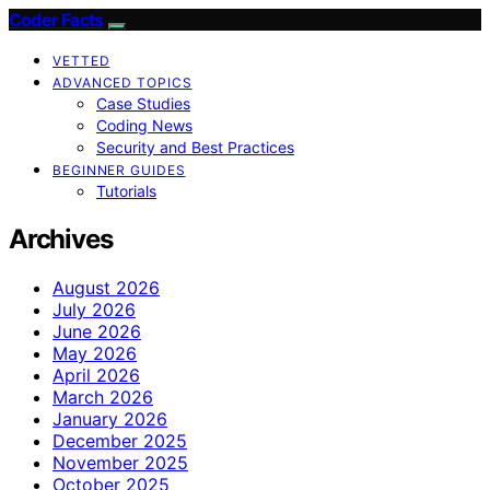
Coder Facts
VETTED
ADVANCED TOPICS
Case Studies
Coding News
Security and Best Practices
BEGINNER GUIDES
Tutorials
Archives
August 2026
July 2026
June 2026
May 2026
April 2026
March 2026
January 2026
December 2025
November 2025
October 2025