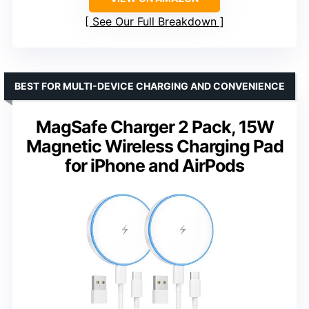
See Our Full Breakdown
BEST FOR MULTI-DEVICE CHARGING AND CONVENIENCE
MagSafe Charger 2 Pack, 15W
Magnetic Wireless Charging Pad
for iPhone and AirPods