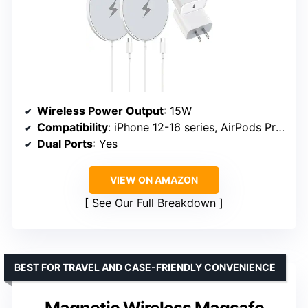
Wireless Power Output
: 15W
Compatibility
: iPhone 12-16 series, AirPods Pro 2/3
Dual Ports
: Yes
VIEW ON AMAZON
See Our Full Breakdown
BEST FOR TRAVEL AND CASE-FRIENDLY CONVENIENCE