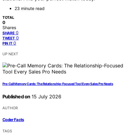
23 minute read
TOTAL
0
Shares
0
SHARE
0
TWEET
0
PIN IT
UP NEXT
Pre-Call Memory Cards: The Relationship-Focused Tool Every Sales Pro Needs
Published on
15 July 2026
AUTHOR
Coder Facts
TAGS