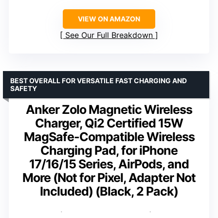
VIEW ON AMAZON
See Our Full Breakdown
BEST OVERALL FOR VERSATILE FAST CHARGING AND
SAFETY
Anker Zolo Magnetic Wireless
Charger, Qi2 Certified 15W
MagSafe-Compatible Wireless
Charging Pad, for iPhone
17/16/15 Series, AirPods, and
More (Not for Pixel, Adapter Not
Included) (Black, 2 Pack)