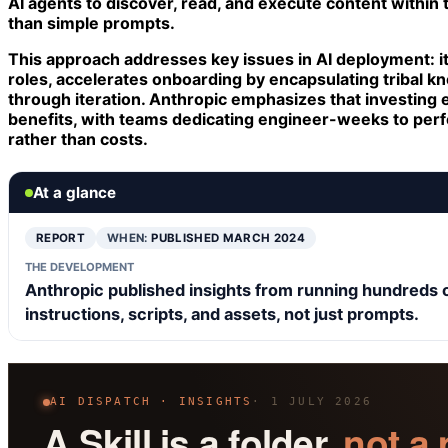
AI agents to discover, read, and execute content within t
than simple prompts.
This approach addresses key issues in AI deployment: i
roles, accelerates onboarding by encapsulating tribal k
through iteration. Anthropic emphasizes that investing en
benefits, with teams dedicating engineer-weeks to perfe
rather than costs.
At a glance
REPORT
WHEN:
PUBLISHED MARCH 2024
THE DEVELOPMENT
Anthropic published insights from running hundreds of S
instructions, scripts, and assets, not just prompts.
AI DISPATCH · INSIGHTS
· 1 JULY 2026
A Skill is a folder,
not a