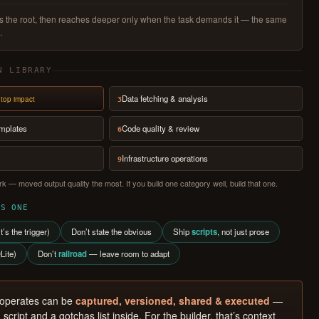
ads the root, then reaches deeper only when the task demands it — the same
.
N LIBRARY
Data fetching & analysis
top impact
3
emplates
Code quality & review
6
Infrastructure operations
9
k — moved output quality the most. If you build one category well, build that one.
SS ONE
t’s the trigger)
Don’t state the obvious
Ship
scripts
, not just prose
Lite)
Don’t
railroad
— leave room to adapt
 operates can be
captured, versioned, shared & executed
—
 script and a gotchas list inside. For the builder, that’s context