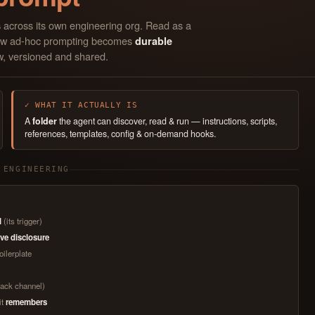
across its own engineering org. Read as a
s
s how ad-hoc prompting becomes
durable
w, versioned and shared.
✓ WHAT IT ACTUALLY IS
A
folder
the agent can discover, read & run — instructions, scripts,
references, templates, config & on-demand hooks.
 ENGINEERING
l
(its trigger)
ve disclosure
oilerplate
Slack channel)
it
remembers