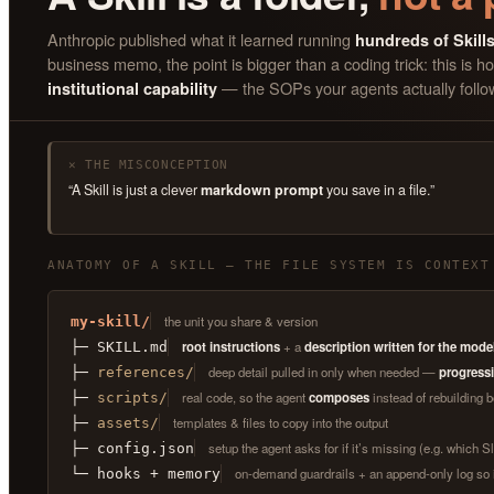
Anthropic published what it learned running
hundreds of Skill
business memo, the point is bigger than a coding trick: this i
— the SOPs your agents actually follo
institutional capability
✕ THE MISCONCEPTION
“A Skill is just a clever
markdown prompt
you save in a file.”
ANATOMY OF A SKILL — THE FILE SYSTEM IS CONTEXT
the unit you share & version
my-skill/
root instructions
+ a
description written for the mode
├─ SKILL.md
deep detail pulled in only when needed —
progressi
├─
references/
real code, so the agent
composes
instead of rebuilding b
├─
scripts/
templates & files to copy into the output
├─
assets/
setup the agent asks for if it’s missing (e.g. which 
├─ config.json
on-demand guardrails + an append-only log so 
└─ hooks + memory