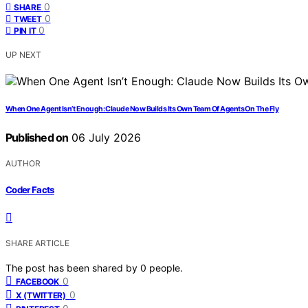
0
SHARE
0
TWEET
0
PIN IT
UP NEXT
When One Agent Isn’t Enough: Claude Now Builds Its Own Team Of Agents On The Fly
Published on
06 July 2026
AUTHOR
Coder Facts
SHARE ARTICLE
The post has been shared by
0
people.
0
FACEBOOK
0
X (TWITTER)