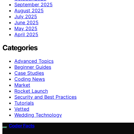
September 2025
August 2025
July 2025
June 2025
May 2025
April 2025
Categories
Advanced Topics
Beginner Guides
Case Studies
Coding News
Market
Rocket Launch
Security and Best Practices
Tutorials
Vetted
Wedding Technology
Coder Facts