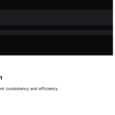
m
ent consistency and efficiency.