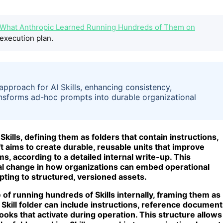
pt: What Anthropic Learned Running Hundreds of Them on
execution plan.
pproach for AI Skills, enhancing consistency,
ansforms ad-hoc prompts into durable organizational
ills, defining them as folders that contain instructions,
ft aims to create durable, reusable units that improve
s, according to a detailed internal write-up. This
l change in how organizations can embed operational
ting to structured, versioned assets.
e of running hundreds of Skills internally, framing them as
Skill folder can include instructions, reference document
ooks that activate during operation. This structure allows