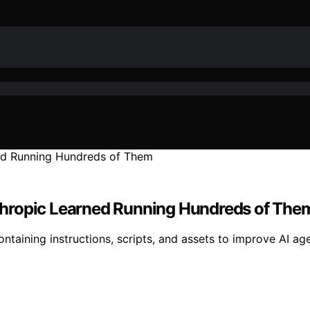
Anthropic Learned Running Hundreds of The
ontaining instructions, scripts, and assets to improve AI ag