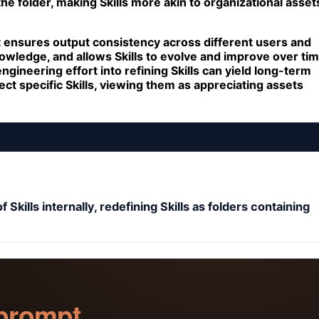
he folder, making Skills more akin to organizational asset
t ensures output consistency across different users and
nowledge, and allows Skills to evolve and improve over ti
gineering effort into refining Skills can yield long-term
ct specific Skills, viewing them as appreciating assets
kills internally, redefining Skills as folders containing
 prompt