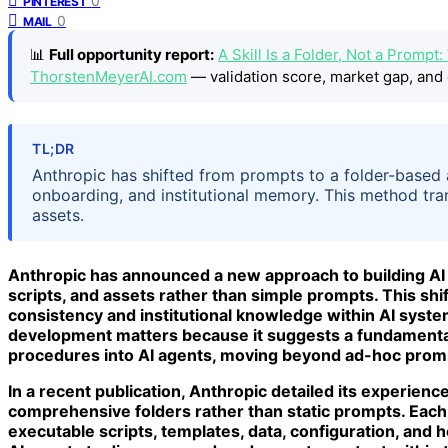
0
PINTEREST
0
MAIL
📊
Full opportunity report:
A Skill Is a Folder, Not a Prom
ThorstenMeyerAI.com
— validation score, market gap, and 
TL;DR
Anthropic has shifted from prompts to a folder-based a
onboarding, and institutional memory. This method tr
assets.
Anthropic has announced a new approach to building AI Sk
scripts, and assets rather than simple prompts. This shi
consistency and institutional knowledge within AI system
development matters because it suggests a fundamenta
procedures into AI agents, moving beyond ad-hoc promp
In a recent publication, Anthropic detailed its experienc
comprehensive folders rather than static prompts. Each 
executable scripts, templates, data, configuration, and h