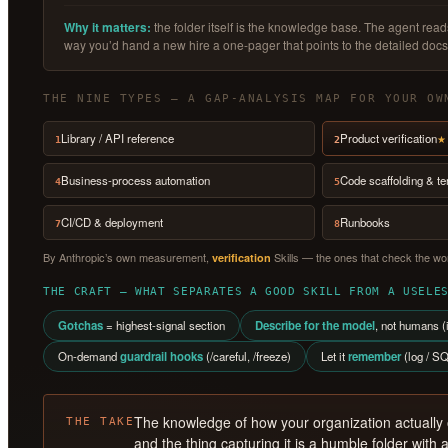
Why it matters:
the folder itself is the knowledge base. The agent re
way you’d hand a new hire a one-pager that points to the detailed docs
THE NINE TYPES — A GAP-ANALYSIS MAP FOR YOUR OW
Library / API reference
Product verification
★ 
1
2
Business-process automation
Code scaffolding & t
4
5
CI/CD & deployment
Runbooks
7
8
By Anthropic’s own measurement,
Skills — the ones that check the wor
verification
THE CRAFT — WHAT SEPARATES A GOOD SKILL FROM A USELE
Gotchas
= highest-signal section
Describe for the model
, not humans (i
On-demand
guardrail hooks
(/careful, /freeze)
Let it
remember
(log / SQ
The knowledge of how your organization actually
THE TAKE
and the thing capturing it is a humble folder with a