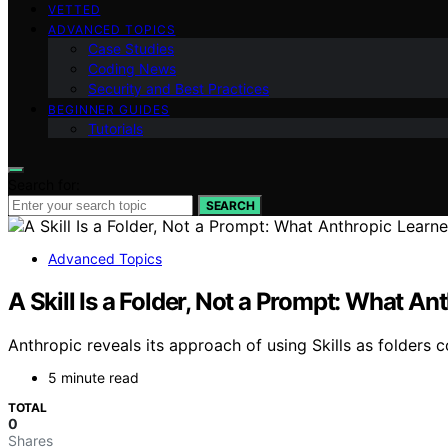
VETTED
ADVANCED TOPICS
Case Studies
Coding News
Security and Best Practices
BEGINNER GUIDES
Tutorials
Search for:
SEARCH
Advanced Topics
A Skill Is a Folder, Not a Prompt: What 
Anthropic reveals its approach of using Skills as folders c
5 minute read
TOTAL
0
Shares