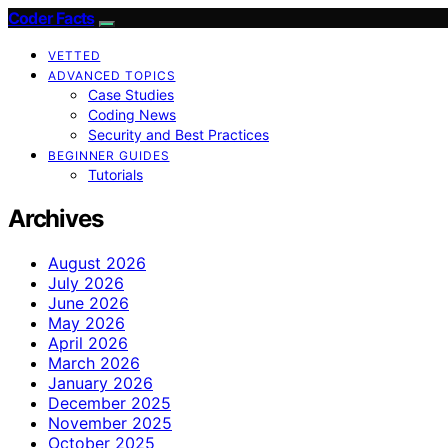
Coder Facts
VETTED
ADVANCED TOPICS
Case Studies
Coding News
Security and Best Practices
BEGINNER GUIDES
Tutorials
Archives
August 2026
July 2026
June 2026
May 2026
April 2026
March 2026
January 2026
December 2025
November 2025
October 2025