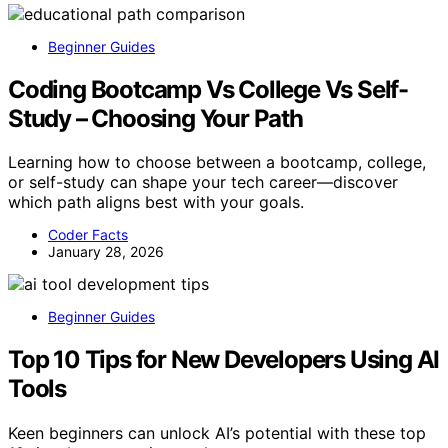
Beginner Guides
Coding Bootcamp Vs College Vs Self-
Study – Choosing Your Path
Learning how to choose between a bootcamp, college,
or self-study can shape your tech career—discover
which path aligns best with your goals.
Coder Facts
January 28, 2026
Beginner Guides
Top 10 Tips for New Developers Using AI
Tools
Keen beginners can unlock AI’s potential with these top