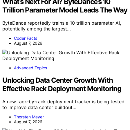
What’s Next For AI? ByteDance’s 10
Trillion Parameter Model Leads The Way
ByteDance reportedly trains a 10 trillion parameter AI,
potentially among the largest…
Coder Facts
August 7, 2026
Advanced Topics
Unlocking Data Center Growth With
Effective Rack Deployment Monitoring
A new rack-by-rack deployment tracker is being tested
to improve data center buildout…
Thorsten Meyer
August 7, 2026