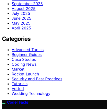
September 2025
August 2025
July 2025
June 2025
May 2025
April 2025
Categories
Advanced Topics
Beginner Guides
Case Studies
Coding News
Market
Rocket Launch
Security and Best Practices
Tutorials
Vetted
Wedding Technology
Coder Facts