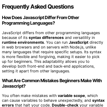
Frequently Asked Questions
How Does Javascript Differ From Other
Programming Languages?
JavaScript differs from other programming languages
because of its
syntax differences
and versatility in
runtime environments
. You can run
JavaScript
directly
in web browsers and on servers with Node.js, unlike
many languages that require specific setups. Its syntax
is more flexible and forgiving, making it easier to pick
up for beginners. This adaptability allows you to
develop both front-end and back-end applications,
setting it apart from other languages.
What Are Common Mistakes Beginners Make With
Javascript?
You often make mistakes with
variable scope
, which
can cause variables to behave unexpectedly, and
syntax
errors
that halt your code.
Double-check
your variable