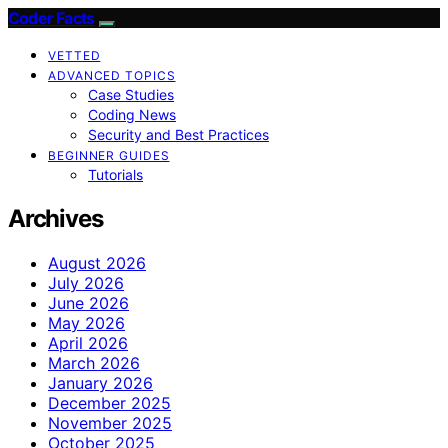
Coder Facts
VETTED
ADVANCED TOPICS
Case Studies
Coding News
Security and Best Practices
BEGINNER GUIDES
Tutorials
Archives
August 2026
July 2026
June 2026
May 2026
April 2026
March 2026
January 2026
December 2025
November 2025
October 2025