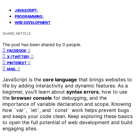
,
JAVASCRIPT
,
PROGRAMMING
WEB DEVELOPMENT
SHARE ARTICLE
The post has been shared by
0
people.
0
FACEBOOK
0
X (TWITTER)
0
PINTEREST
0
MAIL
JavaScript is the
core language
that brings websites to
life by adding interactivity and dynamic features. As a
beginner, you’ll learn about
syntax errors
, how to use
the
browser console
for debugging, and the
importance of variable declaration and scope. Knowing
how `var`, `let`, and `const` work helps prevent bugs
and keeps your code clean. Keep exploring these basics
to open the full potential of web development and build
engaging sites.