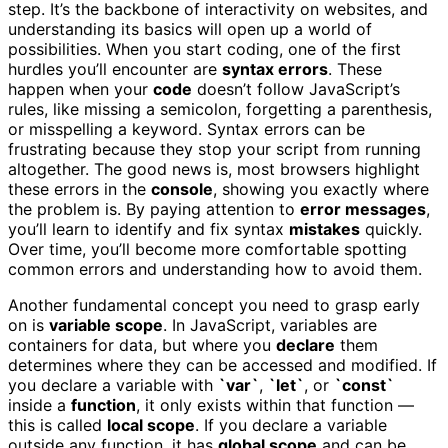
step. It’s the backbone of interactivity on websites, and
understanding its basics will open up a world of
possibilities. When you start coding, one of the first
hurdles you’ll encounter are
syntax errors
. These
happen when your
code
doesn’t follow JavaScript’s
rules, like missing a semicolon, forgetting a parenthesis,
or misspelling a keyword. Syntax errors can be
frustrating because they stop your script from running
altogether. The good news is, most browsers highlight
these errors in the
console
, showing you exactly where
the problem is. By paying attention to
error messages
,
you’ll learn to identify and fix syntax
mistakes
quickly.
Over time, you’ll become more comfortable spotting
common errors and understanding how to avoid them.
Another fundamental concept you need to grasp early
on is
variable scope
. In JavaScript, variables are
containers for data, but where you
declare
them
determines where they can be accessed and modified. If
you declare a variable with
`var`
,
`let`
, or
`const`
inside a
function
, it only exists within that function —
this is called
local scope
. If you declare a variable
outside any function, it has
global scope
and can be