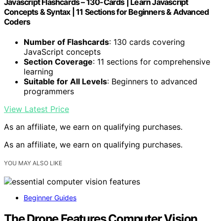
Javascript Flashcards – 130-Cards | Learn Javascript
Concepts & Syntax | 11 Sections for Beginners & Advanced
Coders
Number of Flashcards
: 130 cards covering
JavaScript concepts
Section Coverage
: 11 sections for comprehensive
learning
Suitable for All Levels
: Beginners to advanced
programmers
View Latest Price
As an affiliate, we earn on qualifying purchases.
As an affiliate, we earn on qualifying purchases.
YOU MAY ALSO LIKE
Beginner Guides
The Drone Features Computer Vision