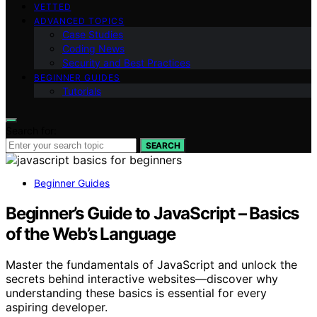
VETTED
ADVANCED TOPICS
Case Studies
Coding News
Security and Best Practices
BEGINNER GUIDES
Tutorials
Search for:
SEARCH
Beginner Guides
Beginner’s Guide to JavaScript – Basics
of the Web’s Language
Master the fundamentals of JavaScript and unlock the
secrets behind interactive websites—discover why
understanding these basics is essential for every
aspiring developer.