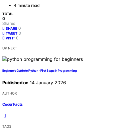
4 minute read
TOTAL
0
Shares
0
SHARE
0
TWEET
0
PIN IT
UP NEXT
Beginner’s Guide to Python – First Steps in Programming
Published on
14 January 2026
AUTHOR
Coder Facts
TAGS