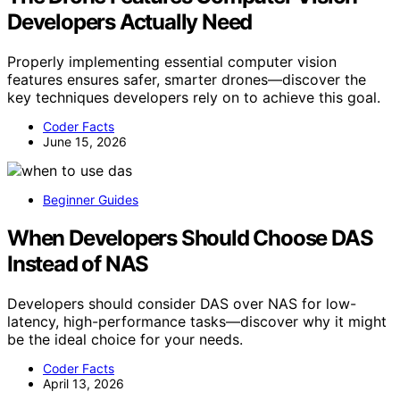
Developers Actually Need
Properly implementing essential computer vision
features ensures safer, smarter drones—discover the
key techniques developers rely on to achieve this goal.
Coder Facts
June 15, 2026
Beginner Guides
When Developers Should Choose DAS
Instead of NAS
Developers should consider DAS over NAS for low-
latency, high-performance tasks—discover why it might
be the ideal choice for your needs.
Coder Facts
April 13, 2026