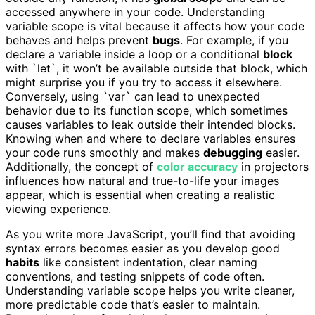
accessed anywhere in your code. Understanding
variable scope is vital because it affects how your code
behaves and helps prevent
bugs
. For example, if you
declare a variable inside a loop or a conditional
block
with `let`, it won’t be available outside that block, which
might surprise you if you try to access it elsewhere.
Conversely, using `var` can lead to unexpected
behavior due to its function scope, which sometimes
causes variables to leak outside their intended blocks.
Knowing when and where to declare variables ensures
your code runs smoothly and makes
debugging
easier.
Additionally, the concept of
color accuracy
in projectors
influences how natural and true-to-life your images
appear, which is essential when creating a realistic
viewing experience.
As you write more JavaScript, you’ll find that avoiding
syntax errors becomes easier as you develop good
habits
like consistent indentation, clear naming
conventions, and testing snippets of code often.
Understanding variable scope helps you write cleaner,
more predictable code that’s easier to maintain.