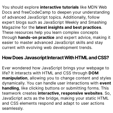
You should explore
interactive tutorials
like MDN Web
Docs and freeCodeCamp to deepen your understanding
of advanced JavaScript topics. Additionally, follow
expert blogs such as JavaScript Weekly and Smashing
Magazine for the
latest insights and best practices
.
These resources help you learn complex concepts
through
hands-on practice
and expert advice, making it
easier to master advanced JavaScript skills and stay
current with evolving web development trends.
How Does Javascript Interact With HTML and CSS?
Ever wondered how JavaScript brings your webpage to
life? It interacts with HTML and CSS through
DOM
manipulation
, allowing you to change content and styles
dynamically. You can handle user interactions with
event
handling
, like clicking buttons or submitting forms. This
teamwork creates
interactive, responsive websites
. So,
JavaScript acts as the bridge, making your static HTML
and CSS elements respond and adapt to user actions
seamlessly.