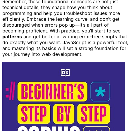
Remember, these foundational concepts are not just
technical details; they shape how you think about
programming and help you troubleshoot issues more
efficiently. Embrace the learning curve, and don’t get
discouraged when errors pop up—it’s all part of
becoming proficient. With practice, you’ll start to see
patterns
and get better at writing error-free scripts that
do exactly what you want. JavaScript is a powerful tool,
and mastering its basics will set a strong foundation for
your journey into web development.