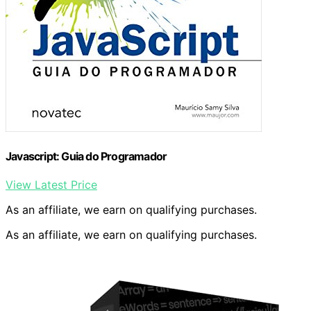
Javascript: Guia do Programador
View Latest Price
As an affiliate, we earn on qualifying purchases.
As an affiliate, we earn on qualifying purchases.