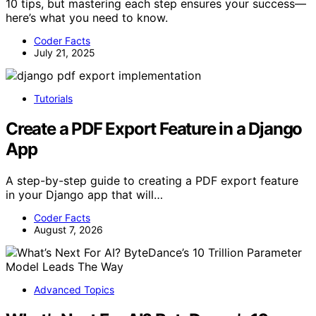
10 tips, but mastering each step ensures your success—
here’s what you need to know.
Coder Facts
July 21, 2025
Tutorials
Create a PDF Export Feature in a Django
App
A step-by-step guide to creating a PDF export feature
in your Django app that will…
Coder Facts
August 7, 2026
Advanced Topics