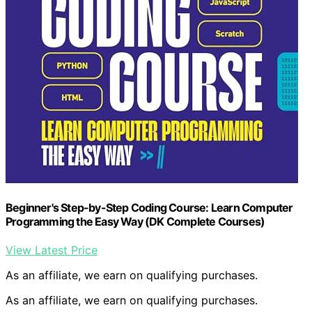
Beginner's Step-by-Step Coding Course: Learn Computer
Programming the Easy Way (DK Complete Courses)
View Latest Price
As an affiliate, we earn on qualifying purchases.
As an affiliate, we earn on qualifying purchases.