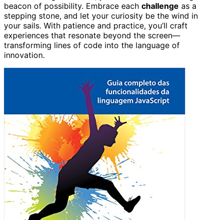
beacon of possibility. Embrace each
challenge
as a
stepping stone, and let your curiosity be the wind in
your sails. With patience and practice, you’ll craft
experiences that resonate beyond the screen—
transforming lines of code into the language of
innovation.