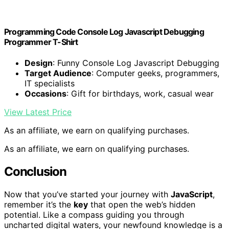
Programming Code Console Log Javascript Debugging
Programmer T-Shirt
Design
: Funny Console Log Javascript Debugging
Target Audience
: Computer geeks, programmers,
IT specialists
Occasions
: Gift for birthdays, work, casual wear
View Latest Price
As an affiliate, we earn on qualifying purchases.
As an affiliate, we earn on qualifying purchases.
Conclusion
Now that you’ve started your journey with
JavaScript
,
remember it’s the
key
that open the web’s hidden
potential. Like a compass guiding you through
uncharted digital waters, your newfound knowledge is a