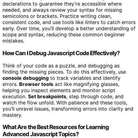
declarations to guarantee they’re accessible where
needed, and always review your syntax for missing
semicolons or brackets. Practice writing clean,
consistent code, and use tools like linters to catch errors
early. Over time, you’ll develop a better understanding of
scope and syntax, reducing these common beginner
mistakes.
How Can I Debug Javascript Code Effectively?
Think of your code as a puzzle, and debugging as
finding the missing pieces. To do this effectively, use
console debugging
to track variables and identify
errors.
Browser tools
act like magnifying glasses,
helping you inspect elements and monitor script
execution.
Set breakpoints
, step through code, and
watch the flow unfold. With patience and these tools,
you’ll unravel issues, transforming errors into clarity and
mastery.
What Are the Best Resources for Learning
Advanced Javascript Topics?