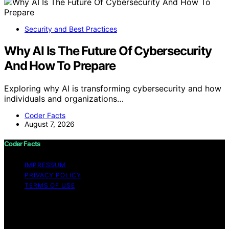
Security and Best Practices
Why AI Is The Future Of Cybersecurity
And How To Prepare
Exploring why AI is transforming cybersecurity and how
individuals and organizations…
Coder Facts
August 7, 2026
Coder Facts
IMPRESSUM
PRIVACY POLICY
TERMS OF USE
Copyright © 2026 Coder Facts Content on Coder Facts
is created and published using artificial intelligence (AI)
for general informational and educational purposes.