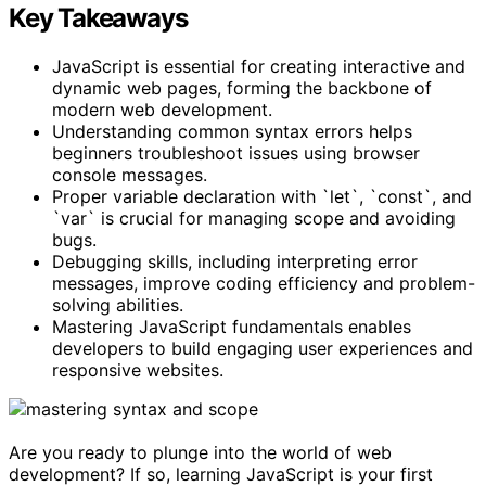
Key Takeaways
JavaScript is essential for creating interactive and
dynamic web pages, forming the backbone of
modern web development.
Understanding common syntax errors helps
beginners troubleshoot issues using browser
console messages.
Proper variable declaration with `let`, `const`, and
`var` is crucial for managing scope and avoiding
bugs.
Debugging skills, including interpreting error
messages, improve coding efficiency and problem-
solving abilities.
Mastering JavaScript fundamentals enables
developers to build engaging user experiences and
responsive websites.
Are you ready to plunge into the world of web
development? If so, learning JavaScript is your first