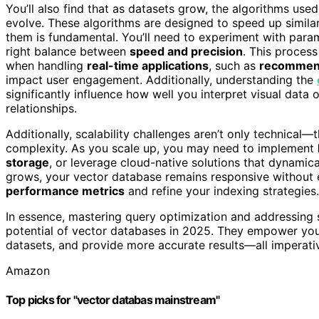
You’ll also find that as datasets grow, the algorithms u
evolve. These algorithms are designed to speed up similari
them is fundamental. You’ll need to experiment with para
right balance between
speed and precision
. This process
when handling
real-time applications
, such as
recommend
impact user engagement. Additionally, understanding the
significantly influence how well you interpret visual data
relationships.
Additionally, scalability challenges aren’t only technical—
complexity. As you scale up, you may need to implement
storage
, or leverage cloud-native solutions that dynamica
grows, your vector database remains responsive without ex
performance metrics
and refine your indexing strategies.
In essence, mastering query optimization and addressing sc
potential of vector databases in 2025. They empower your A
datasets, and provide more accurate results—all imperativ
Amazon
Top picks for "vector databas mainstream"