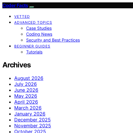
Coder Facts
VETTED
ADVANCED TOPICS
Case Studies
Coding News
Security and Best Practices
BEGINNER GUIDES
Tutorials
Archives
August 2026
July 2026
June 2026
May 2026
April 2026
March 2026
January 2026
December 2025
November 2025
October 2025