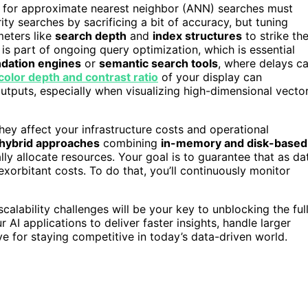
sed for approximate nearest neighbor (ANN) searches must
ty searches by sacrificing a bit of accuracy, but tuning
meters like
search depth
and
index structures
to strike th
 is part of ongoing query optimization, which is essential
ation engines
or
semantic search tools
, where delays c
color depth and contrast ratio
of your display can
 outputs, especially when visualizing high-dimensional vecto
they affect your infrastructure costs and operational
hybrid approaches
combining
in-memory and disk-based
lly allocate resources. Your goal is to guarantee that as da
orbitant costs. To do that, you’ll continuously monitor
alability challenges will be your key to unblocking the ful
I applications to deliver faster insights, handle larger
e for staying competitive in today’s data-driven world.