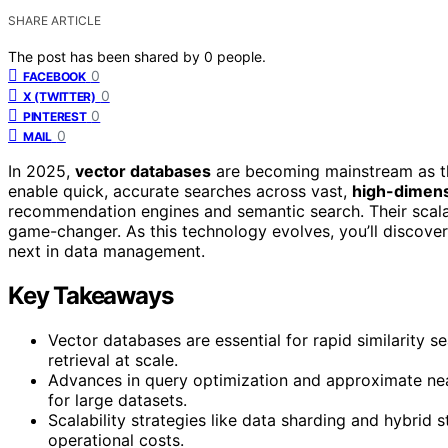
SHARE ARTICLE
The post has been shared by
0
people.
0
FACEBOOK
0
X (TWITTER)
0
PINTEREST
0
MAIL
In 2025,
vector databases
are becoming mainstream as th
enable quick, accurate searches across vast,
high-dimens
recommendation engines and semantic search. Their scala
game-changer. As this technology evolves, you’ll discover 
next in data management.
Key Takeaways
Vector databases are essential for rapid similarity s
retrieval at scale.
Advances in query optimization and approximate ne
for large datasets.
Scalability strategies like data sharding and hybri
operational costs.