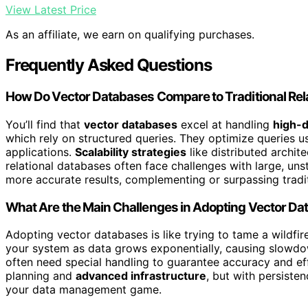
View Latest Price
As an affiliate, we earn on qualifying purchases.
Frequently Asked Questions
How Do Vector Databases Compare to Traditional Rel
You’ll find that
vector databases
excel at handling
high-d
which rely on structured queries. They optimize queries 
applications.
Scalability strategies
like distributed archit
relational databases often face challenges with large, uns
more accurate results, complementing or surpassing tradit
What Are the Main Challenges in Adopting Vector D
Adopting vector databases is like trying to tame a wildfi
your system as data grows exponentially, causing slowd
often need special handling to guarantee accuracy and ef
planning and
advanced infrastructure
, but with persisten
your data management game.