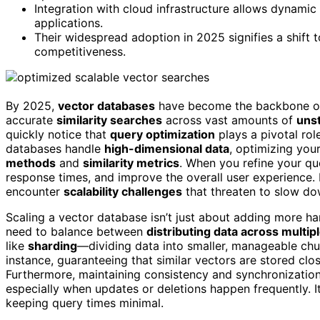
Integration with cloud infrastructure allows dynami
applications.
Their widespread adoption in 2025 signifies a shift
competitiveness.
By 2025,
vector databases
have become the backbone 
accurate
similarity searches
across vast amounts of
uns
quickly notice that
query optimization
plays a pivotal role
databases handle
high-dimensional data
, optimizing you
methods
and
similarity metrics
. When you refine your q
response times, and improve the overall user experience. 
encounter
scalability challenges
that threaten to slow do
Scaling a vector database isn’t just about adding more har
need to balance between
distributing data across multip
like
sharding
—dividing data into smaller, manageable chu
instance, guaranteeing that similar vectors are stored clo
Furthermore, maintaining consistency and synchronization
especially when updates or deletions happen frequently. 
keeping query times minimal.