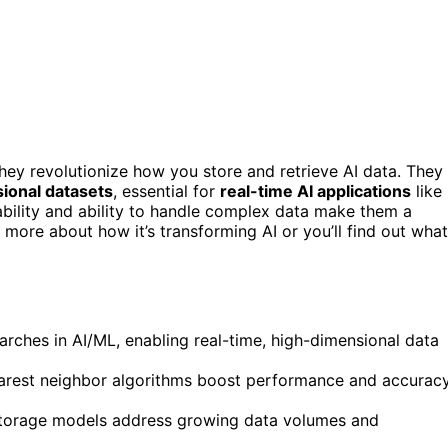
ey revolutionize how you store and retrieve AI data. They
ional datasets
, essential for
real-time AI applications
like
bility and ability to handle complex data make them a
more about how it’s transforming AI or you’ll find out what
earches in AI/ML, enabling real-time, high-dimensional data
arest neighbor algorithms boost performance and accurac
d storage models address growing data volumes and