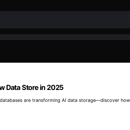
w Data Store in 2025
 databases are transforming AI data storage—discover how t