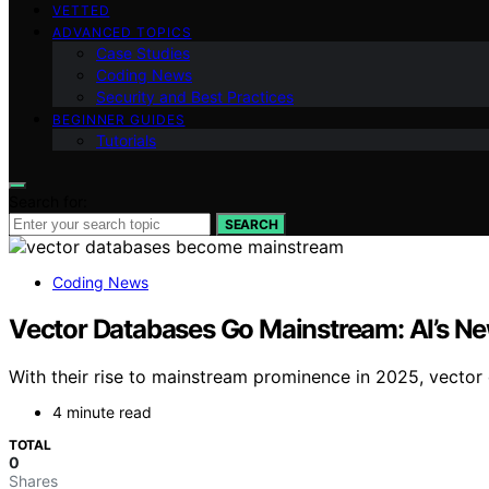
VETTED
ADVANCED TOPICS
Case Studies
Coding News
Security and Best Practices
BEGINNER GUIDES
Tutorials
Search for:
SEARCH
Coding News
Vector Databases Go Mainstream: AI’s Ne
With their rise to mainstream prominence in 2025, vector
4 minute read
TOTAL
0
Shares