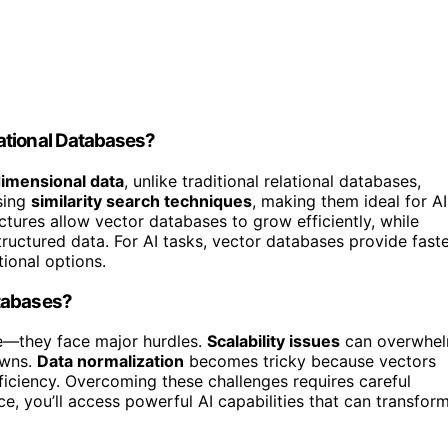
ational Databases?
imensional data
, unlike traditional relational databases,
using
similarity search techniques
, making them ideal for AI
ectures allow vector databases to grow efficiently, while
tructured data. For AI tasks, vector databases provide faste
ional options.
atabases?
re—they face major hurdles.
Scalability issues
can overwhe
owns.
Data normalization
becomes tricky because vectors
ficiency. Overcoming these challenges requires careful
ce, you’ll access powerful AI capabilities that can transfor