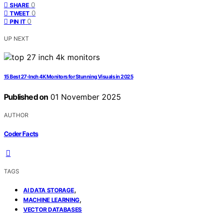
0
SHARE
0
TWEET
0
PIN IT
UP NEXT
15 Best 27-Inch 4K Monitors for Stunning Visuals in 2025
Published on
01 November 2025
AUTHOR
Coder Facts
TAGS
,
AI DATA STORAGE
,
MACHINE LEARNING
VECTOR DATABASES