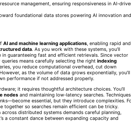
c resource management, ensuring responsiveness in AI-drive
 toward foundational data stores powering AI innovation an
of
AI and machine learning applications
, enabling rapid and
tructured data
. As you work with these systems, you’ll
 in guaranteeing fast and efficient retrievals. Since vector
r queries means carefully selecting the right
indexing
ueries, you reduce computational overhead, cut down
However, as the volume of data grows exponentially, you’ll
wn performance if not addressed properly.
dware; it requires thoughtful architecture choices. You’ll
le nodes
and maintaining low-latency searches. Techniques
nks—become essential, but they introduce complexities. F
se together so searches remain efficient can be tricky.
 across distributed systems demands careful planning,
It’s a constant dance between expanding capacity and