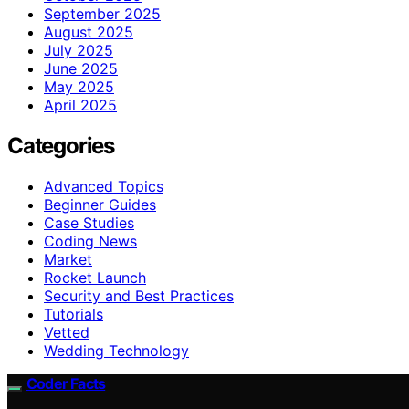
September 2025
August 2025
July 2025
June 2025
May 2025
April 2025
Categories
Advanced Topics
Beginner Guides
Case Studies
Coding News
Market
Rocket Launch
Security and Best Practices
Tutorials
Vetted
Wedding Technology
Coder Facts