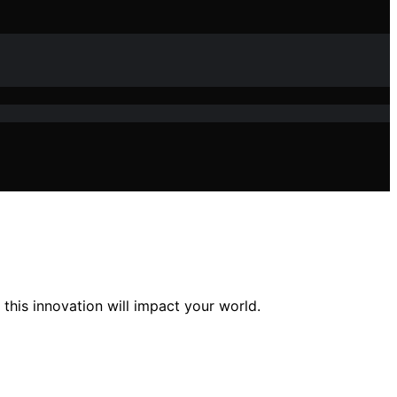
his innovation will impact your world.