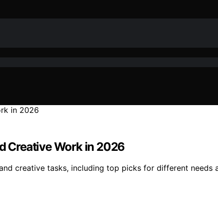
nd Creative Work in 2026
and creative tasks, including top picks for different needs