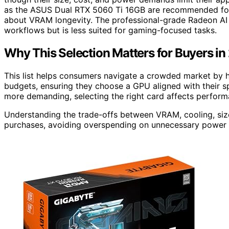
as the ASUS Dual RTX 5060 Ti 16GB are recommended for
about VRAM longevity. The professional-grade Radeon A
workflows but is less suited for gaming-focused tasks.
Why This Selection Matters for Buyers i
This list helps consumers navigate a crowded market by hi
budgets, ensuring they choose a GPU aligned with their s
more demanding, selecting the right card affects performa
Understanding the trade-offs between VRAM, cooling, siz
purchases, avoiding overspending on unnecessary power o