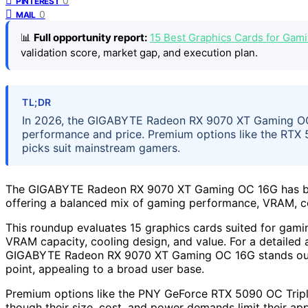
0
PINTEREST
0
MAIL
📊
Full opportunity report:
15 Best Graphics Cards for Gam
validation score, market gap, and execution plan.
TL;DR
In 2026, the GIGABYTE Radeon RX 9070 XT Gaming OC 16
performance and price. Premium options like the RTX 5
picks suit mainstream gamers.
The GIGABYTE Radeon RX 9070 XT Gaming OC 16G has been 
offering a balanced mix of gaming performance, VRAM, co
This roundup evaluates 15 graphics cards suited for gami
VRAM capacity, cooling design, and value. For a detailed 
GIGABYTE Radeon RX 9070 XT Gaming OC 16G stands out as 
point, appealing to a broad user base.
Premium options like the PNY GeForce RTX 5090 OC Triple
though their size, cost, and power demands limit their a