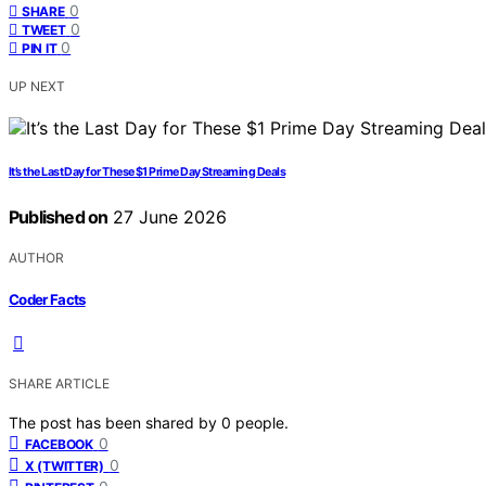
0
SHARE
0
TWEET
0
PIN IT
UP NEXT
It’s the Last Day for These $1 Prime Day Streaming Deals
Published on
27 June 2026
AUTHOR
Coder Facts
SHARE ARTICLE
The post has been shared by
0
people.
0
FACEBOOK
0
X (TWITTER)