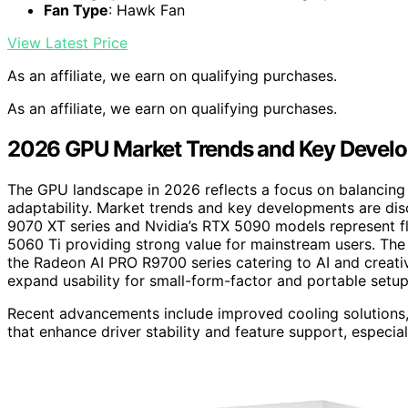
Fan Type
: Hawk Fan
View Latest Price
As an affiliate, we earn on qualifying purchases.
As an affiliate, we earn on qualifying purchases.
2026 GPU Market Trends and Key Devel
The GPU landscape in 2026 reflects a focus on balancing
adaptability. Market trends and key developments are disc
9070 XT series and Nvidia’s RTX 5090 models represent fl
5060 Ti providing strong value for mainstream users. The m
the Radeon AI PRO R9700 series catering to AI and creat
expand usability for small-form-factor and portable setup
Recent advancements include improved cooling solutions,
that enhance driver stability and feature support, especial