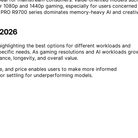
 1080p and 1440p gaming, especially for users concerned
I PRO R9700 series dominates memory-heavy AI and creati
n 2026
ghlighting the best options for different workloads and
pecific needs. As gaming resolutions and AI workloads gro
nce, longevity, and overall value.
e, and price enables users to make more informed
r settling for underperforming models.