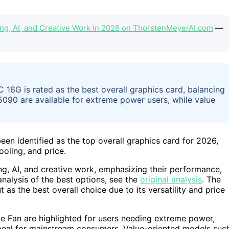
ing, AI, and Creative Work in 2026 on ThorstenMeyerAI.com
—
G is rated as the best overall graphics card, balancing
090 are available for extreme power users, while value
identified as the top overall graphics card for 2026,
oling, and price.
ng, AI, and creative work, emphasizing their performance,
analysis of the best options, see the
original analysis
. The
the best overall choice due to its versatility and price
 Fan are highlighted for users needing extreme power,
ppeal for mainstream consumers. Value-oriented models suc