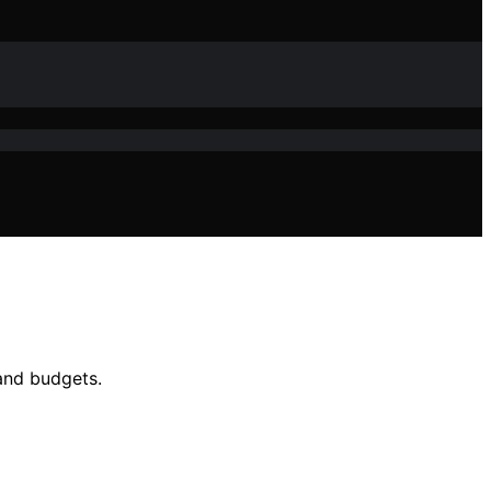
 and budgets.