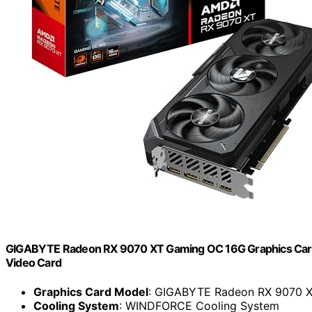
GIGABYTE Radeon RX 9070 XT Gaming OC 16G Graphics Ca
Video Card
Graphics Card Model
: GIGABYTE Radeon RX 9070 
Cooling System
: WINDFORCE Cooling System