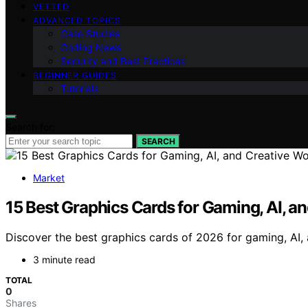
VETTED
ADVANCED TOPICS
Case Studies
Coding News
Security and Best Practices
BEGINNER GUIDES
Tutorials
Search for:
SEARCH
Market
15 Best Graphics Cards for Gaming, AI, a
Discover the best graphics cards of 2026 for gaming, AI, 
3 minute read
TOTAL
0
Shares