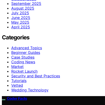
September 2025
August 2025
July 2025
June 2025
May 2025
April 2025
Categories
Advanced Topics
Beginner Guides
Case Studies
Coding News
Market
Rocket Launch
Security and Best Practices
Tutorials
Vetted
Wedding Technology
Coder Facts