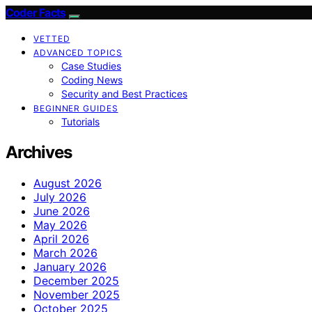
Coder Facts
VETTED
ADVANCED TOPICS
Case Studies
Coding News
Security and Best Practices
BEGINNER GUIDES
Tutorials
Archives
August 2026
July 2026
June 2026
May 2026
April 2026
March 2026
January 2026
December 2025
November 2025
October 2025