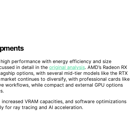
opments
 high performance with energy efficiency and size
ussed in detail in the
original analysis
. AMD’s Radeon RX
agship options, with several mid-tier models like the RTX
arket continues to diversify, with professional cards like
ive workflows, while compact and external GPU options
s.
 increased VRAM capacities, and software optimizations
ly for ray tracing and AI acceleration.