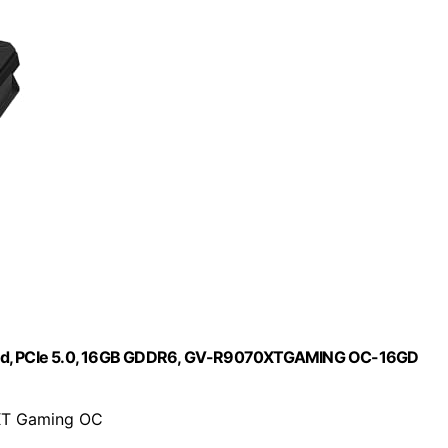
rd, PCIe 5.0, 16GB GDDR6, GV-R9070XTGAMING OC-16GD
XT Gaming OC