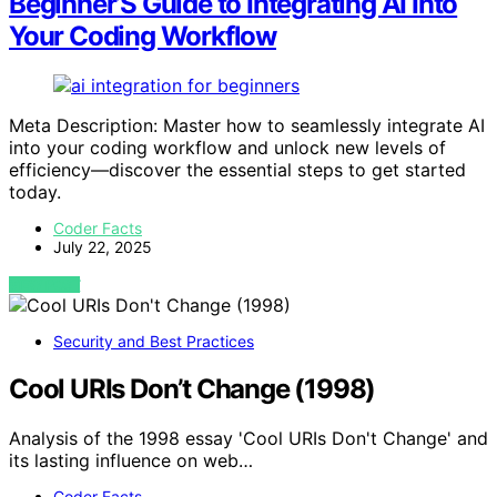
Beginner’S Guide to Integrating AI Into
Your Coding Workflow
Meta Description: Master how to seamlessly integrate AI
into your coding workflow and unlock new levels of
efficiency—discover the essential steps to get started
today.
Coder Facts
July 22, 2025
VIEW POST
Security and Best Practices
Cool URIs Don’t Change (1998)
Analysis of the 1998 essay 'Cool URIs Don't Change' and
its lasting influence on web…
Coder Facts