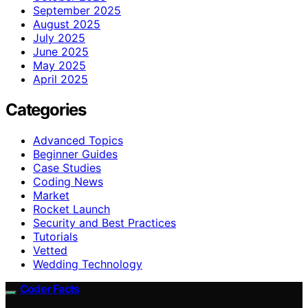
September 2025
August 2025
July 2025
June 2025
May 2025
April 2025
Categories
Advanced Topics
Beginner Guides
Case Studies
Coding News
Market
Rocket Launch
Security and Best Practices
Tutorials
Vetted
Wedding Technology
Coder Facts