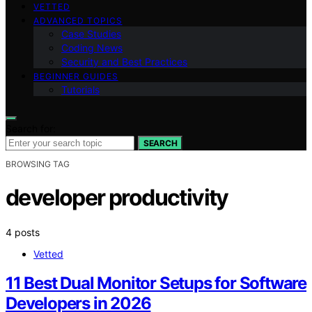
VETTED
ADVANCED TOPICS
Case Studies
Coding News
Security and Best Practices
BEGINNER GUIDES
Tutorials
Search for:
SEARCH
BROWSING TAG
developer productivity
4 posts
Vetted
11 Best Dual Monitor Setups for Software
Developers in 2026