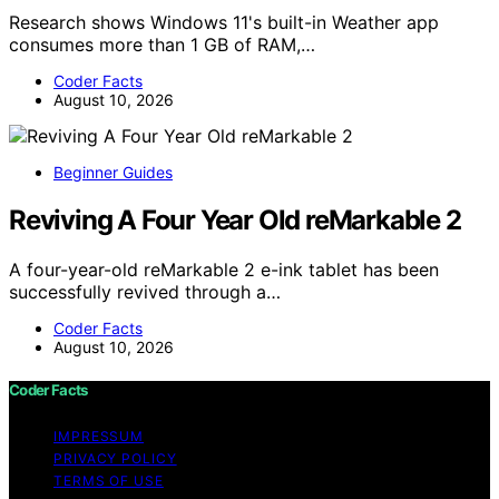
Research shows Windows 11's built-in Weather app
consumes more than 1 GB of RAM,…
Coder Facts
August 10, 2026
Beginner Guides
Reviving A Four Year Old reMarkable 2
A four-year-old reMarkable 2 e-ink tablet has been
successfully revived through a…
Coder Facts
August 10, 2026
Coder Facts
IMPRESSUM
PRIVACY POLICY
TERMS OF USE