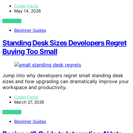
Coder Facts
May 14, 2026
VIEW POST
Beginner Guides
Standing Desk Sizes Developers Regret
Buying Too Small
Jump into why developers regret small standing desk
sizes and how upgrading can dramatically improve your
workspace and productivity.
Coder Facts
March 27, 2026
VIEW POST
Beginner Guides