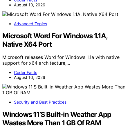
August 10, 2026
Advanced Topics
Microsoft Word For Windows 1.1A,
Native X64 Port
Microsoft releases Word for Windows 1.1a with native
support for x64 architecture,…
Coder Facts
August 10, 2026
Security and Best Practices
Windows 11’S Built-in Weather App
Wastes More Than 1 GB Of RAM