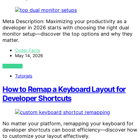
Meta Description: Maximizing your productivity as a
developer in 2026 starts with choosing the right dual
monitor setup—discover the top options and why they
matter.
Coder Facts
May 14, 2026
VIEW POST
Tutorials
How to Remap a Keyboard Layout for
Developer Shortcuts
No matter your platform, remapping your keyboard for
developer shortcuts can boost efficiency—discover how
to customize your layout effectively.