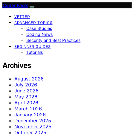
Coder Facts
VETTED
ADVANCED TOPICS
Case Studies
Coding News
Security and Best Practices
BEGINNER GUIDES
Tutorials
Archives
August 2026
July 2026
June 2026
May 2026
April 2026
March 2026
January 2026
December 2025
November 2025
October 2025