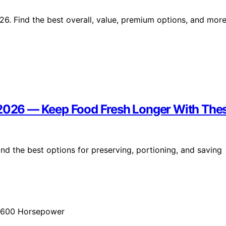
26. Find the best overall, value, premium options, and mor
 2026 — Keep Food Fresh Longer With The
nd the best options for preserving, portioning, and saving