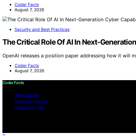
Coder Facts
August 7, 2026
Security and Best Practices
The Critical Role Of AI In Next-Generatio
OpenAI releases a position paper addressing how it will
Coder Facts
August 7, 2026
Coder Facts
IMPRESSUM
PRIVACY POLICY
TERMS OF USE
Copyright © 2026 Coder Facts Content on Coder Facts is cr
disclaimer As an affiliate, we may earn a commission fr
other third parties.