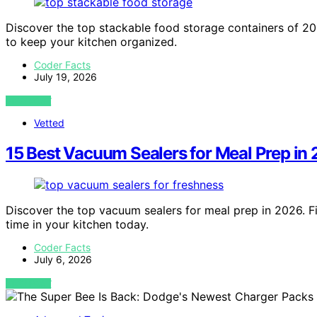
Discover the top stackable food storage containers of 20
to keep your kitchen organized.
Coder Facts
July 19, 2026
VIEW POST
Vetted
15 Best Vacuum Sealers for Meal Prep in
Discover the top vacuum sealers for meal prep in 2026. Fi
time in your kitchen today.
Coder Facts
July 6, 2026
VIEW POST