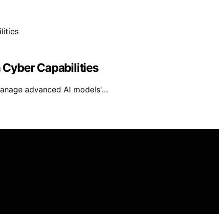
n Cyber Capabilities
 manage advanced AI models'…
eated and published using artificial intelligence (AI) for 
om qualifying purchases. We get commissions for purchases