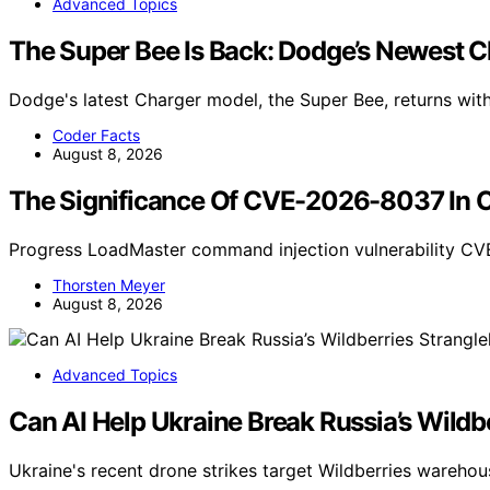
Advanced Topics
The Super Bee Is Back: Dodge’s Newest
Dodge's latest Charger model, the Super Bee, returns wi
Coder Facts
August 8, 2026
The Significance Of CVE-2026-8037 In C
Progress LoadMaster command injection vulnerability CV
Thorsten Meyer
August 8, 2026
Advanced Topics
Can AI Help Ukraine Break Russia’s Wildb
Ukraine's recent drone strikes target Wildberries warehou