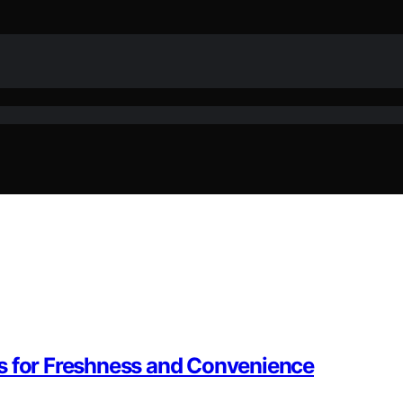
s for Freshness and Convenience