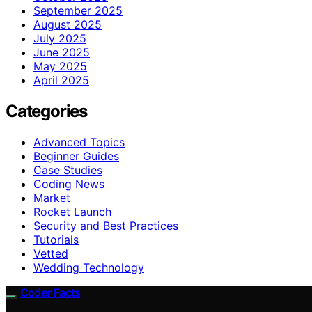
September 2025
August 2025
July 2025
June 2025
May 2025
April 2025
Categories
Advanced Topics
Beginner Guides
Case Studies
Coding News
Market
Rocket Launch
Security and Best Practices
Tutorials
Vetted
Wedding Technology
Coder Facts