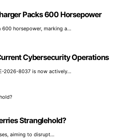
 Charger Packs 600 Horsepower
th 600 horsepower, marking a…
urrent Cybersecurity Operations
E-2026-8037 is now actively…
erries Stranglehold?
ses, aiming to disrupt…