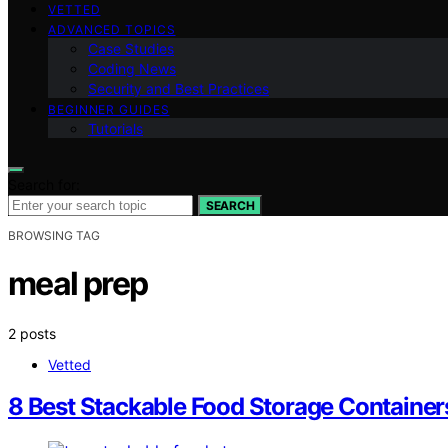
VETTED
ADVANCED TOPICS
Case Studies
Coding News
Security and Best Practices
BEGINNER GUIDES
Tutorials
Search for:
SEARCH
BROWSING TAG
meal prep
2 posts
Vetted
8 Best Stackable Food Storage Container