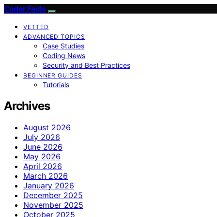
Coder Facts
VETTED
ADVANCED TOPICS
Case Studies
Coding News
Security and Best Practices
BEGINNER GUIDES
Tutorials
Archives
August 2026
July 2026
June 2026
May 2026
April 2026
March 2026
January 2026
December 2025
November 2025
October 2025