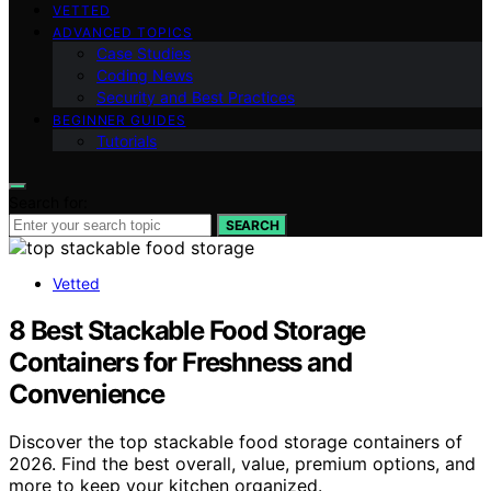
VETTED
ADVANCED TOPICS
Case Studies
Coding News
Security and Best Practices
BEGINNER GUIDES
Tutorials
Search for:
SEARCH
Vetted
8 Best Stackable Food Storage
Containers for Freshness and
Convenience
Discover the top stackable food storage containers of
2026. Find the best overall, value, premium options, and
more to keep your kitchen organized.