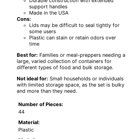
Durable construction with extended
support handles
Made in the USA
Cons:
Lids may be difficult to seal tightly for
some users
Plastic can stain or retain odors over
time
Best for:
Families or meal-preppers needing a
large, varied collection of containers for
different types of food and bulk storage.
Not ideal for:
Small households or individuals
with limited storage space, as the set is bulky
and more than they need.
Number of Pieces:
44
Material:
Plastic