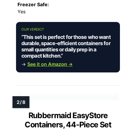
Freezer Safe:
Yes
OUR VERDICT
“This set is perfect for those who want
durable, space-efficient containers for
small quantities or daily prep in a
compact kitchen.”
→
See it on Amazon →
Rubbermaid EasyStore
Containers, 44-Piece Set