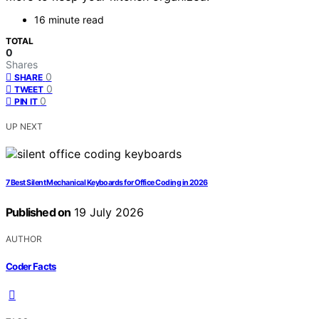
16 minute read
TOTAL
0
Shares
0
SHARE
0
TWEET
0
PIN IT
UP NEXT
7 Best Silent Mechanical Keyboards for Office Coding in 2026
Published on
19 July 2026
AUTHOR
Coder Facts