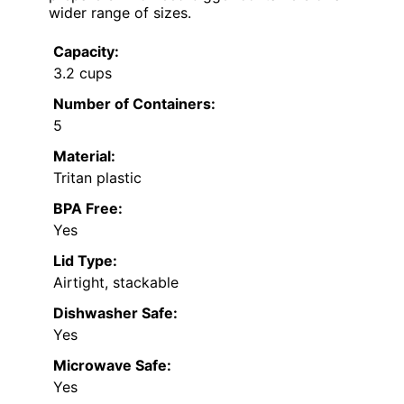
wider range of sizes.
Capacity:
3.2 cups
Number of Containers:
5
Material:
Tritan plastic
BPA Free:
Yes
Lid Type:
Airtight, stackable
Dishwasher Safe:
Yes
Microwave Safe:
Yes