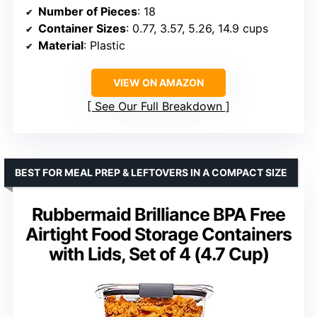
Number of Pieces
: 18
Container Sizes
: 0.77, 3.57, 5.26, 14.9 cups
Material
: Plastic
VIEW ON AMAZON
See Our Full Breakdown
BEST FOR MEAL PREP & LEFTOVERS IN A COMPACT SIZE
Rubbermaid Brilliance BPA Free
Airtight Food Storage Containers
with Lids, Set of 4 (4.7 Cup)