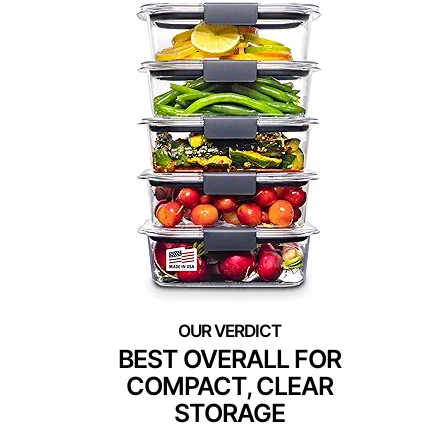
BEST OVERALL FOR
COMPACT, CLEAR
STORAGE