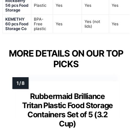
RockBerry
56 pcs Food
Plastic
Yes
Yes
Yes
Storage
KEMETHY
BPA-
Yes (not
60 pcs Food
Free
Yes
Yes
lids)
Storage Co
plastic
MORE DETAILS ON OUR TOP
PICKS
Rubbermaid Brilliance
Tritan Plastic Food Storage
Containers Set of 5 (3.2
Cup)