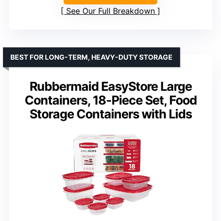
See Our Full Breakdown
BEST FOR LONG-TERM, HEAVY-DUTY STORAGE
Rubbermaid EasyStore Large
Containers, 18-Piece Set, Food
Storage Containers with Lids