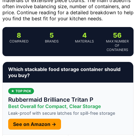
materials or extensive piece counts. The main tradeoffs
often involve balancing size, number of containers, and
price. Continue reading for a detailed breakdown to help
you find the best fit for your kitchen needs.
8
5
4
56
COMPARED
BRANDS
MATERIALS
MAX NUMBER
OF
CONTAINERS
Which stackable food storage container should
you buy?
★ TOP PICK
Rubbermaid Brilliance Tritan P
Best Overall for Compact, Clear Storage
Leak-proof with secure latches for spill-free storage
See on Amazon →