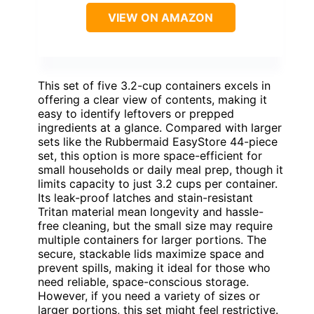
VIEW ON AMAZON
This set of five 3.2-cup containers excels in
offering a clear view of contents, making it
easy to identify leftovers or prepped
ingredients at a glance. Compared with larger
sets like the Rubbermaid EasyStore 44-piece
set, this option is more space-efficient for
small households or daily meal prep, though it
limits capacity to just 3.2 cups per container.
Its leak-proof latches and stain-resistant
Tritan material mean longevity and hassle-
free cleaning, but the small size may require
multiple containers for larger portions. The
secure, stackable lids maximize space and
prevent spills, making it ideal for those who
need reliable, space-conscious storage.
However, if you need a variety of sizes or
larger portions, this set might feel restrictive.