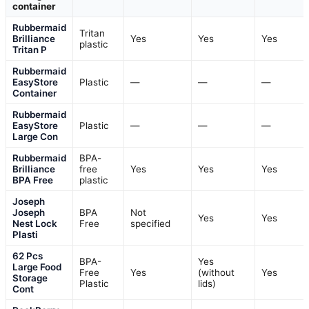
container
Rubbermaid
Tritan
Brilliance
Yes
Yes
Yes
plastic
Tritan P
Rubbermaid
EasyStore
Plastic
—
—
—
Container
Rubbermaid
EasyStore
Plastic
—
—
—
Large Con
Rubbermaid
BPA-
Brilliance
free
Yes
Yes
Yes
BPA Free
plastic
Joseph
Joseph
BPA
Not
Yes
Yes
Nest Lock
Free
specified
Plasti
62 Pcs
BPA-
Yes
Large Food
Free
Yes
(without
Yes
Storage
Plastic
lids)
Cont