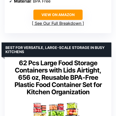
Material
: BPA Free
VIEW ON AMAZON
See Our Full Breakdown
BEST FOR VERSATILE, LARGE-SCALE STORAGE IN BUSY
KITCHENS
62 Pcs Large Food Storage
Containers with Lids Airtight,
656 oz, Reusable BPA-Free
Plastic Food Container Set for
Kitchen Organization