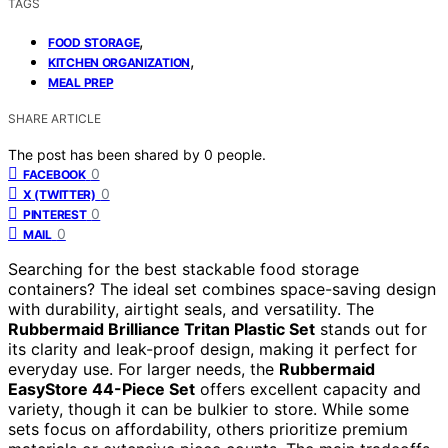
TAGS
,
FOOD STORAGE
,
KITCHEN ORGANIZATION
MEAL PREP
SHARE ARTICLE
The post has been shared by
0
people.
0
FACEBOOK
0
X (TWITTER)
0
PINTEREST
0
MAIL
Searching for the best stackable food storage
containers? The ideal set combines space-saving design
with durability, airtight seals, and versatility. The
Rubbermaid Brilliance Tritan Plastic Set
stands out for
its clarity and leak-proof design, making it perfect for
everyday use. For larger needs, the
Rubbermaid
EasyStore 44-Piece Set
offers excellent capacity and
variety, though it can be bulkier to store. While some
sets focus on affordability, others prioritize premium