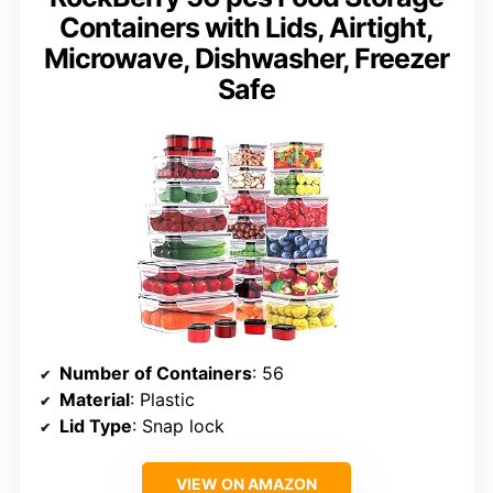
Containers with Lids, Airtight,
Microwave, Dishwasher, Freezer
Safe
Number of Containers
: 56
Material
: Plastic
Lid Type
: Snap lock
VIEW ON AMAZON