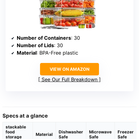
Number of Containers
: 30
Number of Lids
: 30
Material
: BPA-Free plastic
VIEW ON AMAZON
See Our Full Breakdown
Specs at a glance
stackable
food
Dishwasher
Microwave
Freezer
Material
storage
Safe
Safe
Safe