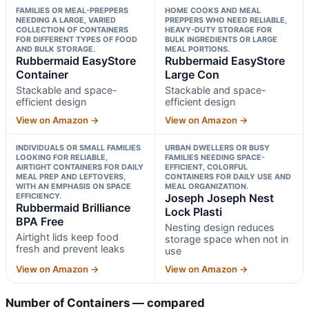
FAMILIES OR MEAL-PREPPERS
HOME COOKS AND MEAL
NEEDING A LARGE, VARIED
PREPPERS WHO NEED RELIABLE,
COLLECTION OF CONTAINERS
HEAVY-DUTY STORAGE FOR
FOR DIFFERENT TYPES OF FOOD
BULK INGREDIENTS OR LARGE
AND BULK STORAGE.
MEAL PORTIONS.
Rubbermaid EasyStore
Rubbermaid EasyStore
Container
Large Con
Stackable and space-
Stackable and space-
efficient design
efficient design
View on Amazon →
View on Amazon →
INDIVIDUALS OR SMALL FAMILIES
URBAN DWELLERS OR BUSY
LOOKING FOR RELIABLE,
FAMILIES NEEDING SPACE-
AIRTIGHT CONTAINERS FOR DAILY
EFFICIENT, COLORFUL
MEAL PREP AND LEFTOVERS,
CONTAINERS FOR DAILY USE AND
WITH AN EMPHASIS ON SPACE
MEAL ORGANIZATION.
EFFICIENCY.
Joseph Joseph Nest
Rubbermaid Brilliance
Lock Plasti
BPA Free
Nesting design reduces
Airtight lids keep food
storage space when not in
fresh and prevent leaks
use
View on Amazon →
View on Amazon →
Number of Containers — compared