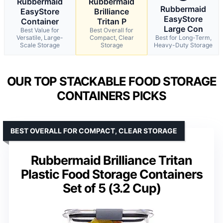
Rubbermaid
Rubbermaid
Rubbermaid
EasyStore
Brilliance
EasyStore
Container
Tritan P
Large Con
Best Value for
Best Overall for
Versatile, Large-
Compact, Clear
Best for Long-Term,
Scale Storage
Storage
Heavy-Duty Storage
OUR TOP STACKABLE FOOD STORAGE
CONTAINERS PICKS
BEST OVERALL FOR COMPACT, CLEAR STORAGE
Rubbermaid Brilliance Tritan
Plastic Food Storage Containers
Set of 5 (3.2 Cup)