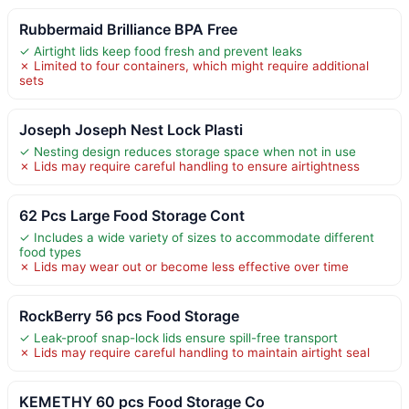
Rubbermaid Brilliance BPA Free
✓ Airtight lids keep food fresh and prevent leaks
✗ Limited to four containers, which might require additional
sets
Joseph Joseph Nest Lock Plasti
✓ Nesting design reduces storage space when not in use
✗ Lids may require careful handling to ensure airtightness
62 Pcs Large Food Storage Cont
✓ Includes a wide variety of sizes to accommodate different
food types
✗ Lids may wear out or become less effective over time
RockBerry 56 pcs Food Storage
✓ Leak-proof snap-lock lids ensure spill-free transport
✗ Lids may require careful handling to maintain airtight seal
KEMETHY 60 pcs Food Storage Co