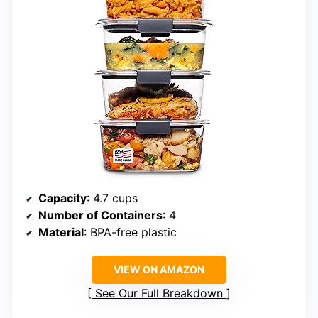
Capacity
: 4.7 cups
Number of Containers
: 4
Material
: BPA-free plastic
VIEW ON AMAZON
See Our Full Breakdown