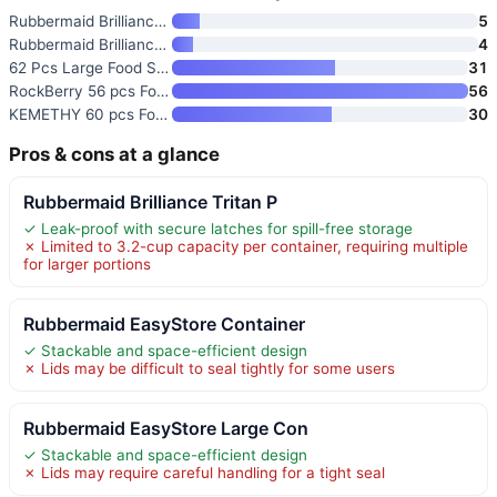
Rubbermaid Brilliance Tritan P
5
Rubbermaid Brilliance BPA Free
4
62 Pcs Large Food Storage Cont
31
RockBerry 56 pcs Food Storage
56
KEMETHY 60 pcs Food Storage Co
30
Pros & cons at a glance
Rubbermaid Brilliance Tritan P
✓ Leak-proof with secure latches for spill-free storage
✗ Limited to 3.2-cup capacity per container, requiring multiple
for larger portions
Rubbermaid EasyStore Container
✓ Stackable and space-efficient design
✗ Lids may be difficult to seal tightly for some users
Rubbermaid EasyStore Large Con
✓ Stackable and space-efficient design
✗ Lids may require careful handling for a tight seal