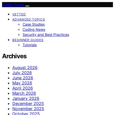
Coder Facts
VETTED
ADVANCED TOPICS
Case Studies
Coding News
Security and Best Practices
BEGINNER GUIDES
Tutorials
Archives
August 2026
July 2026
June 2026
May 2026
April 2026
March 2026
January 2026
December 2025
November 2025
October 2025