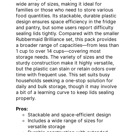
wide array of sizes, making it ideal for
families or those who need to store various
food quantities. Its stackable, durable plastic
design ensures space efficiency in the fridge
and pantry, but some users report difficulty
sealing lids tightly. Compared with the smaller
Rubbermaid Brilliance set, this pack provides
a broader range of capacities—from less than
1 cup to over 14 cups—covering most
storage needs. The variety of sizes and the
sturdy construction make it highly versatile,
but the plastic can stain or retain odors over
time with frequent use. This set suits busy
households seeking a one-stop solution for
daily and bulk storage, though it may involve
a bit of a learning curve to keep lids sealing
properly.
Pros:
Stackable and space-efficient design
Includes a wide range of sizes for
versatile storage