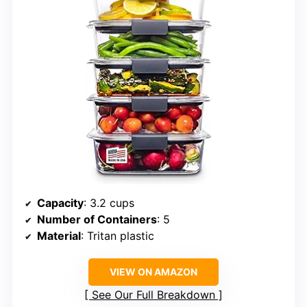
Capacity
: 3.2 cups
Number of Containers
: 5
Material
: Tritan plastic
VIEW ON AMAZON
See Our Full Breakdown