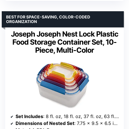
BEST FOR SPACE-SAVING, COLOR-CODED
ORGANIZATION
Joseph Joseph Nest Lock Plastic
Food Storage Container Set, 10-
Piece, Multi-Color
Set Includes
: 8 fl. oz, 18 fl. oz, 37 fl. oz, 63 fl. oz, 101 fl. oz
Dimensions of Nested Set
: 7.75 x 9.5 x 6.5 inches