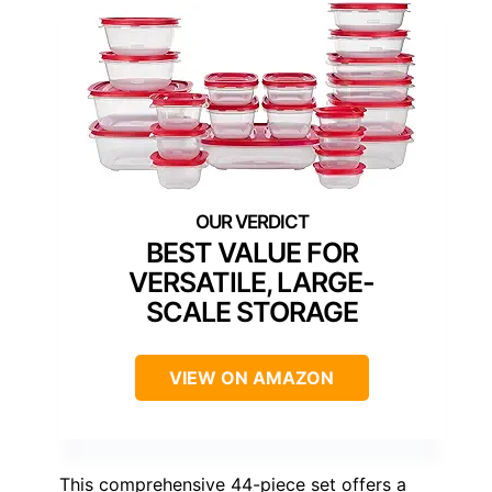
BEST VALUE FOR
VERSATILE, LARGE-
SCALE STORAGE
VIEW ON AMAZON
This comprehensive 44-piece set offers a