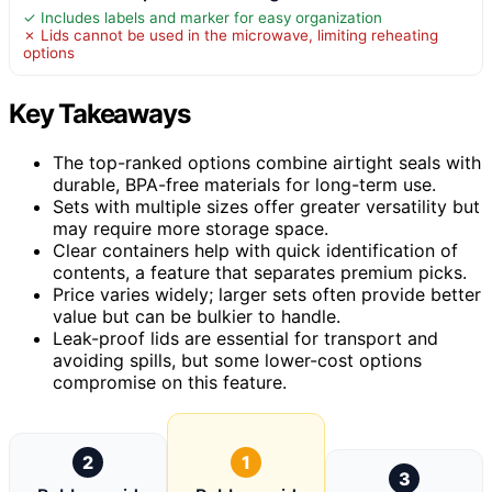
✓ Includes labels and marker for easy organization
✗ Lids cannot be used in the microwave, limiting reheating
options
Key Takeaways
The top-ranked options combine airtight seals with
durable, BPA-free materials for long-term use.
Sets with multiple sizes offer greater versatility but
may require more storage space.
Clear containers help with quick identification of
contents, a feature that separates premium picks.
Price varies widely; larger sets often provide better
value but can be bulkier to handle.
Leak-proof lids are essential for transport and
avoiding spills, but some lower-cost options
compromise on this feature.
2
1
3