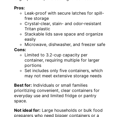
Pros:
Leak-proof with secure latches for spill-
free storage
Crystal-clear, stain- and odor-resistant
Tritan plastic
Stackable lids save space and organize
easily
Microwave, dishwasher, and freezer safe
Cons:
Limited to 3.2-cup capacity per
container, requiring multiple for larger
portions
Set includes only five containers, which
may not meet extensive storage needs
Best for:
Individuals or small families
prioritizing convenient, clear containers for
everyday use and limited fridge or pantry
space.
Not ideal for:
Large households or bulk food
preparers who need bigger containers or a