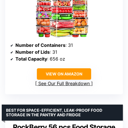
Number of Containers
: 31
Number of Lids
: 31
Total Capacity
: 656 oz
VIEW ON AMAZON
See Our Full Breakdown
BEST FOR SPACE-EFFICIENT, LEAK-PROOF FOOD
STORAGE IN THE PANTRY AND FRIDGE
RockBerry 56 pcs Food Storage