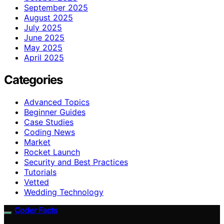
September 2025
August 2025
July 2025
June 2025
May 2025
April 2025
Categories
Advanced Topics
Beginner Guides
Case Studies
Coding News
Market
Rocket Launch
Security and Best Practices
Tutorials
Vetted
Wedding Technology
Coder Facts