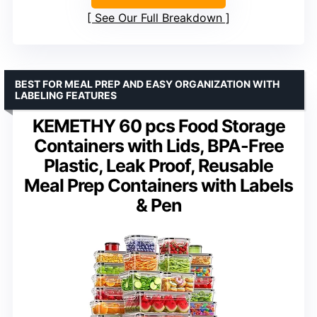
See Our Full Breakdown
BEST FOR MEAL PREP AND EASY ORGANIZATION WITH
LABELING FEATURES
KEMETHY 60 pcs Food Storage
Containers with Lids, BPA-Free
Plastic, Leak Proof, Reusable
Meal Prep Containers with Labels
& Pen