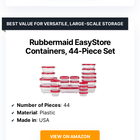
BEST VALUE FOR VERSATILE, LARGE-SCALE STORAGE
Rubbermaid EasyStore
Containers, 44-Piece Set
Number of Pieces
: 44
Material
: Plastic
Made in
: USA
VIEW ON AMAZON