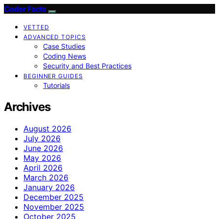
Coder Facts
VETTED
ADVANCED TOPICS
Case Studies
Coding News
Security and Best Practices
BEGINNER GUIDES
Tutorials
Archives
August 2026
July 2026
June 2026
May 2026
April 2026
March 2026
January 2026
December 2025
November 2025
October 2025