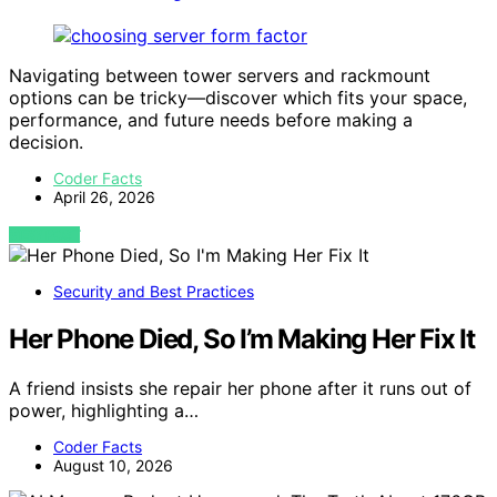
Navigating between tower servers and rackmount
options can be tricky—discover which fits your space,
performance, and future needs before making a
decision.
Coder Facts
April 26, 2026
VIEW POST
Security and Best Practices
Her Phone Died, So I’m Making Her Fix It
A friend insists she repair her phone after it runs out of
power, highlighting a…
Coder Facts
August 10, 2026