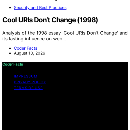
Security and Best Practices
Cool URIs Don’t Change (1998)
Analysis of the 1998 essay 'Cool URIs Don't Change' and
its lasting influence on web…
Coder Facts
August 10, 2026
Coder Facts
IMPRESSUM
PRIVACY POLICY
TERMS OF USE
Copyright © 2026 Coder Facts Content on Coder Facts
is created and published using artificial intelligence (AI)
for general informational and educational purposes.
Affiliate disclaimer As an affiliate, we may earn a
commission from qualifying purchases. We get
commissions for purchases made through links on this