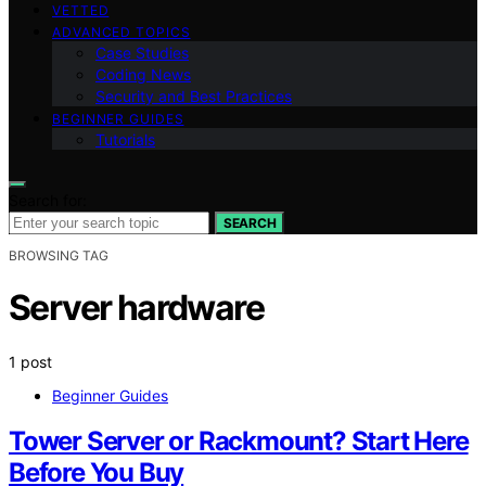
VETTED
ADVANCED TOPICS
Case Studies
Coding News
Security and Best Practices
BEGINNER GUIDES
Tutorials
Search for:
SEARCH
BROWSING TAG
Server hardware
1 post
Beginner Guides
Tower Server or Rackmount? Start Here
Before You Buy