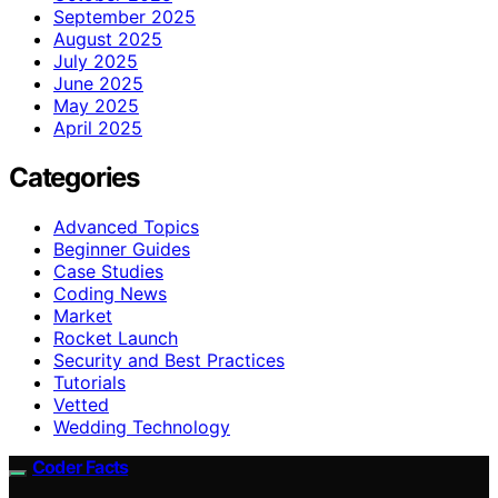
September 2025
August 2025
July 2025
June 2025
May 2025
April 2025
Categories
Advanced Topics
Beginner Guides
Case Studies
Coding News
Market
Rocket Launch
Security and Best Practices
Tutorials
Vetted
Wedding Technology
Coder Facts