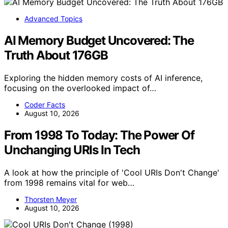
Advanced Topics
AI Memory Budget Uncovered: The
Truth About 176GB
Exploring the hidden memory costs of AI inference,
focusing on the overlooked impact of…
Coder Facts
August 10, 2026
From 1998 To Today: The Power Of
Unchanging URIs In Tech
A look at how the principle of 'Cool URIs Don't Change'
from 1998 remains vital for web…
Thorsten Meyer
August 10, 2026