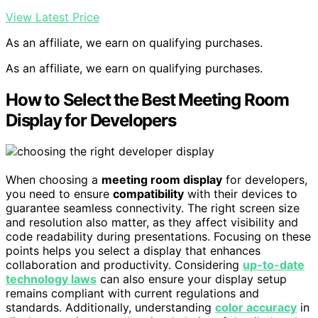
View Latest Price
As an affiliate, we earn on qualifying purchases.
As an affiliate, we earn on qualifying purchases.
How to Select the Best Meeting Room
Display for Developers
When choosing a
meeting room display
for developers,
you need to ensure
compatibility
with their devices to
guarantee seamless connectivity. The right screen size
and resolution also matter, as they affect visibility and
code readability during presentations. Focusing on these
points helps you select a display that enhances
collaboration and productivity. Considering
up-to-date
technology laws
can also ensure your display setup
remains compliant with current regulations and
standards. Additionally, understanding
color accuracy
in