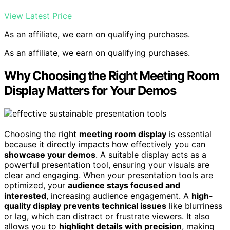
View Latest Price
As an affiliate, we earn on qualifying purchases.
As an affiliate, we earn on qualifying purchases.
Why Choosing the Right Meeting Room
Display Matters for Your Demos
Choosing the right
meeting room display
is essential
because it directly impacts how effectively you can
showcase your demos
. A suitable display acts as a
powerful presentation tool, ensuring your visuals are
clear and engaging. When your presentation tools are
optimized, your
audience stays focused and
interested
, increasing audience engagement. A
high-
quality display prevents technical issues
like blurriness
or lag, which can distract or frustrate viewers. It also
allows you to
highlight details with precision
, making