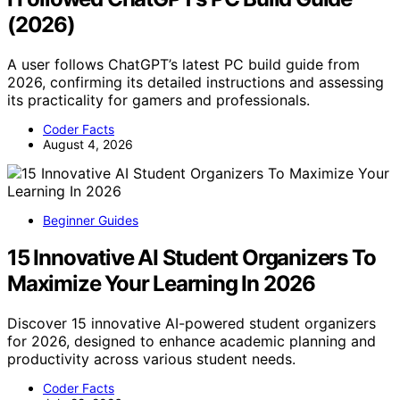
(2026)
A user follows ChatGPT’s latest PC build guide from
2026, confirming its detailed instructions and assessing
its practicality for gamers and professionals.
Coder Facts
August 4, 2026
Beginner Guides
15 Innovative AI Student Organizers To
Maximize Your Learning In 2026
Discover 15 innovative AI-powered student organizers
for 2026, designed to enhance academic planning and
productivity across various student needs.
Coder Facts