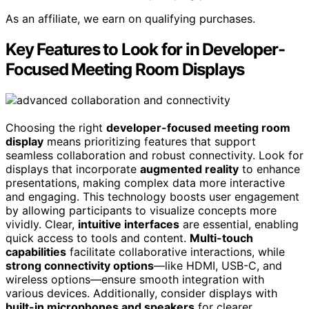
As an affiliate, we earn on qualifying purchases.
Key Features to Look for in Developer-
Focused Meeting Room Displays
Choosing the right
developer-focused meeting room
display
means prioritizing features that support
seamless collaboration and robust connectivity. Look for
displays that incorporate
augmented reality
to enhance
presentations, making complex data more interactive
and engaging. This technology boosts user engagement
by allowing participants to visualize concepts more
vividly. Clear,
intuitive interfaces
are essential, enabling
quick access to tools and content.
Multi-touch
capabilities
facilitate collaborative interactions, while
strong connectivity options
—like HDMI, USB-C, and
wireless options—ensure smooth integration with
various devices. Additionally, consider displays with
built-in microphones and speakers
for clearer