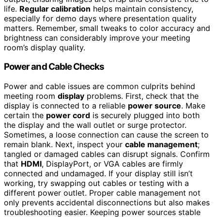
life.
Regular calibration
helps maintain consistency,
especially for demo days where presentation quality
matters. Remember, small tweaks to color accuracy and
brightness can considerably improve your meeting
room’s display quality.
Power and Cable Checks
Power and cable issues are common culprits behind
meeting room
display
problems. First, check that the
display is connected to a reliable
power source
. Make
certain the
power cord
is securely plugged into both
the display and the wall outlet or surge protector.
Sometimes, a loose connection can cause the screen to
remain blank. Next, inspect your
cable management
;
tangled or damaged cables can disrupt signals. Confirm
that
HDMI
, DisplayPort, or VGA cables are firmly
connected and undamaged. If your display still isn’t
working, try swapping out cables or testing with a
different power outlet. Proper cable management not
only prevents accidental disconnections but also makes
troubleshooting easier. Keeping power sources stable