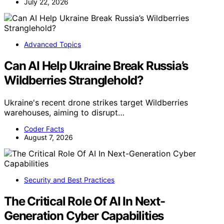
July 22, 2026
Advanced Topics
Can AI Help Ukraine Break Russia’s
Wildberries Stranglehold?
Ukraine's recent drone strikes target Wildberries
warehouses, aiming to disrupt…
Coder Facts
August 7, 2026
Security and Best Practices
The Critical Role Of AI In Next-
Generation Cyber Capabilities