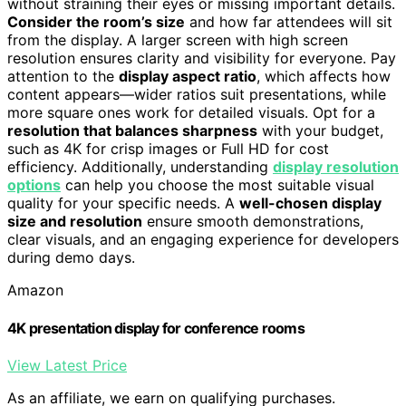
without straining their eyes or missing important details.
Consider the room’s size
and how far attendees will sit
from the display. A larger screen with high screen
resolution ensures clarity and visibility for everyone. Pay
attention to the
display aspect ratio
, which affects how
content appears—wider ratios suit presentations, while
more square ones work for detailed visuals. Opt for a
resolution that balances sharpness
with your budget,
such as 4K for crisp images or Full HD for cost
efficiency. Additionally, understanding
display resolution
options
can help you choose the most suitable visual
quality for your specific needs. A
well-chosen display
size and resolution
ensure smooth demonstrations,
clear visuals, and an engaging experience for developers
during demo days.
Amazon
4K presentation display for conference rooms
View Latest Price
As an affiliate, we earn on qualifying purchases.