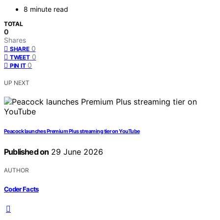
8 minute read
TOTAL
0
Shares
0
SHARE
0
TWEET
0
PIN IT
UP NEXT
Peacock launches Premium Plus streaming tier on YouTube
Published on
29 June 2026
AUTHOR
Coder Facts