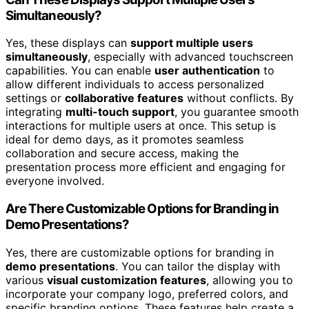
Simultaneously?
Yes, these displays can
support multiple users
simultaneously
, especially with advanced touchscreen
capabilities. You can enable
user authentication
to
allow different individuals to access personalized
settings or
collaborative features
without conflicts. By
integrating
multi-touch support
, you guarantee smooth
interactions for multiple users at once. This setup is
ideal for demo days, as it promotes seamless
collaboration and secure access, making the
presentation process more efficient and engaging for
everyone involved.
Are There Customizable Options for Branding in
Demo Presentations?
Yes, there are customizable options for branding in
demo presentations
. You can tailor the display with
various
visual customization features
, allowing you to
incorporate your company logo, preferred colors, and
specific branding options. These features help create a