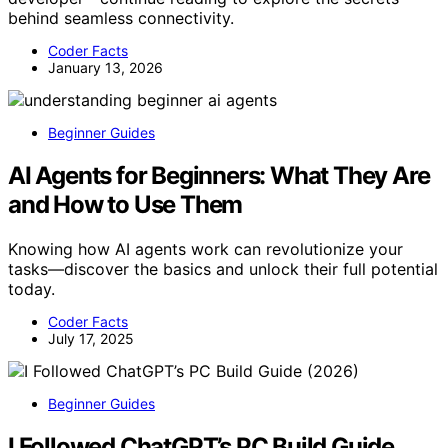
behind seamless connectivity.
Coder Facts
January 13, 2026
Beginner Guides
AI Agents for Beginners: What They Are
and How to Use Them
Knowing how AI agents work can revolutionize your
tasks—discover the basics and unlock their full potential
today.
Coder Facts
July 17, 2025
Beginner Guides
I Followed ChatGPT’s PC Build Guide