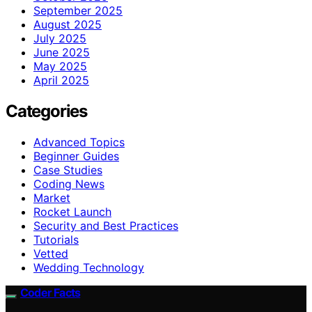
September 2025
August 2025
July 2025
June 2025
May 2025
April 2025
Categories
Advanced Topics
Beginner Guides
Case Studies
Coding News
Market
Rocket Launch
Security and Best Practices
Tutorials
Vetted
Wedding Technology
Coder Facts