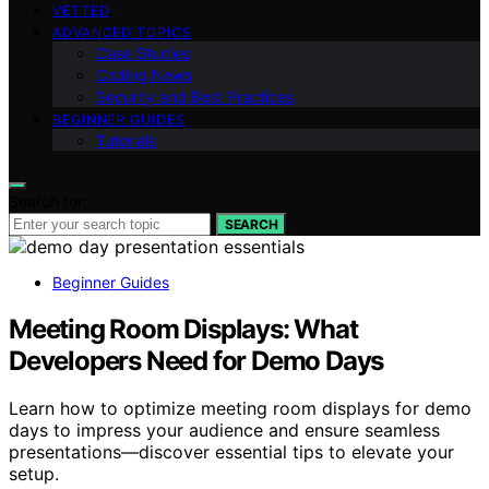
VETTED
ADVANCED TOPICS
Case Studies
Coding News
Security and Best Practices
BEGINNER GUIDES
Tutorials
Search for:
SEARCH
Beginner Guides
Meeting Room Displays: What
Developers Need for Demo Days
Learn how to optimize meeting room displays for demo
days to impress your audience and ensure seamless
presentations—discover essential tips to elevate your
setup.