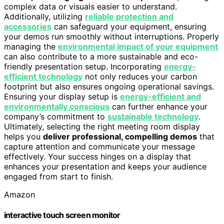
complex data or visuals easier to understand.
Additionally, utilizing
reliable protection and
accessories
can safeguard your equipment, ensuring
your demos run smoothly without interruptions. Properly
managing the
environmental impact of your equipment
can also contribute to a more sustainable and eco-
friendly presentation setup. Incorporating
energy-
efficient technology
not only reduces your carbon
footprint but also ensures ongoing operational savings.
Ensuring your display setup is
energy-efficient and
environmentally conscious
can further enhance your
company’s commitment to
sustainable technology
.
Ultimately, selecting the right meeting room display
helps you
deliver professional, compelling demos
that
capture attention and communicate your message
effectively. Your success hinges on a display that
enhances your presentation and keeps your audience
engaged from start to finish.
Amazon
interactive touch screen monitor