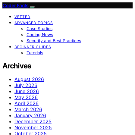
Coder Facts
VETTED
ADVANCED TOPICS
Case Studies
Coding News
Security and Best Practices
BEGINNER GUIDES
Tutorials
Archives
August 2026
July 2026
June 2026
May 2026
April 2026
March 2026
January 2026
December 2025
November 2025
October 2025