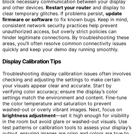
block necessary communication between your display
and other devices.
Restart your router
and display to
clear temporary glitches. If problems persist,
update
firmware or software
to fix known bugs. Keep in mind,
consistent network security practices help prevent
unauthorized access, but overly strict policies can
hinder legitimate connections. By troubleshooting these
areas, you’ll often resolve common connectivity issues
quickly and keep your demo day running smoothly.
Display Calibration Tips
Troubleshooting display calibration issues often involves
checking and adjusting the settings to make certain
your visuals appear clear and accurate. Start by
verifying color accuracy; ensure the display’s color
settings match the environment and content. Fine-tune
the color temperature and saturation to prevent
washed-out or overly vibrant images. Next, focus on
brightness adjustment
—set it high enough for visibility
in the room but avoid glare or washed-out visuals. Use
test patterns or calibration tools to assess your display’s
output, ensuring images are crisp and colors are true to