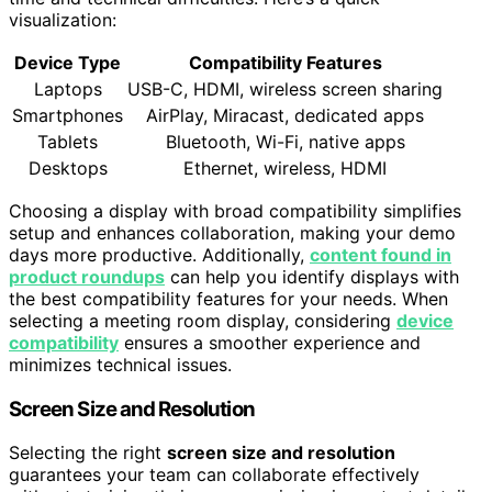
visualization:
Device Type
Compatibility Features
Laptops
USB-C, HDMI, wireless screen sharing
Smartphones
AirPlay, Miracast, dedicated apps
Tablets
Bluetooth, Wi-Fi, native apps
Desktops
Ethernet, wireless, HDMI
Choosing a display with broad compatibility simplifies
setup and enhances collaboration, making your demo
days more productive. Additionally,
content found in
product roundups
can help you identify displays with
the best compatibility features for your needs. When
selecting a meeting room display, considering
device
compatibility
ensures a smoother experience and
minimizes technical issues.
Screen Size and Resolution
Selecting the right
screen size and resolution
guarantees your team can collaborate effectively