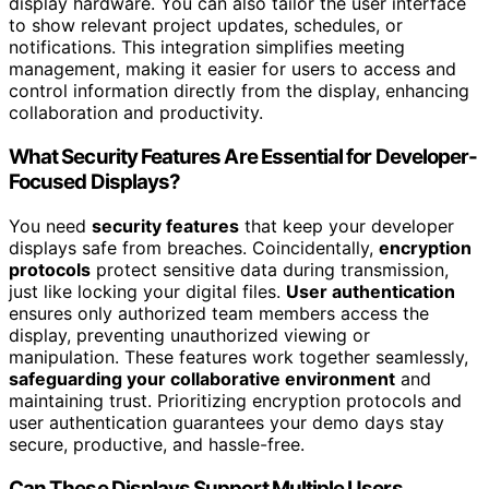
display hardware. You can also tailor the user interface
to show relevant project updates, schedules, or
notifications. This integration simplifies meeting
management, making it easier for users to access and
control information directly from the display, enhancing
collaboration and productivity.
What Security Features Are Essential for Developer-
Focused Displays?
You need
security features
that keep your developer
displays safe from breaches. Coincidentally,
encryption
protocols
protect sensitive data during transmission,
just like locking your digital files.
User authentication
ensures only authorized team members access the
display, preventing unauthorized viewing or
manipulation. These features work together seamlessly,
safeguarding your collaborative environment
and
maintaining trust. Prioritizing encryption protocols and
user authentication guarantees your demo days stay
secure, productive, and hassle-free.
Can These Displays Support Multiple Users