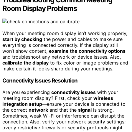
Room Display Problems
When your meeting room display isn’t working properly,
start by checking
the power and cables to make sure
everything is connected correctly. If the display still
won’t show content,
examine the connectivity options
and troubleshoot any network or device issues. Also,
calibrate the display
to fix color or image problems and
make certain it looks sharp during your meetings.
Connectivity Issues Resolution
Are you experiencing
connectivity issues
with your
meeting room display? First, check your
wireless
integration setup
—ensure your device is connected to
the correct
network
and that the
signal
is strong.
Sometimes, weak Wi-Fi or interference can disrupt the
connection. Also, verify your network security settings;
overly restrictive firewalls or security protocols might