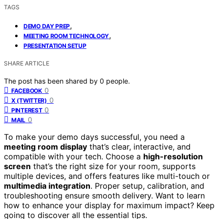
TAGS
,
DEMO DAY PREP
,
MEETING ROOM TECHNOLOGY
PRESENTATION SETUP
SHARE ARTICLE
The post has been shared by
0
people.
0
FACEBOOK
0
X (TWITTER)
0
PINTEREST
0
MAIL
To make your demo days successful, you need a
meeting room display
that’s clear, interactive, and
compatible with your tech. Choose a
high-resolution
screen
that’s the right size for your room, supports
multiple devices, and offers features like multi-touch or
multimedia integration
. Proper setup, calibration, and
troubleshooting ensure smooth delivery. Want to learn
how to enhance your display for maximum impact? Keep
going to discover all the essential tips.