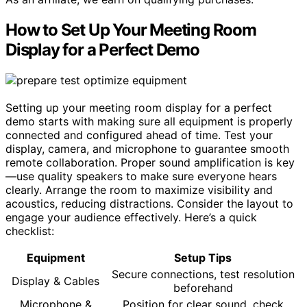
How to Set Up Your Meeting Room
Display for a Perfect Demo
Setting up your meeting room display for a perfect
demo starts with making sure all equipment is properly
connected and configured ahead of time. Test your
display, camera, and microphone to guarantee smooth
remote collaboration. Proper sound amplification is key
—use quality speakers to make sure everyone hears
clearly. Arrange the room to maximize visibility and
acoustics, reducing distractions. Consider the layout to
engage your audience effectively. Here’s a quick
checklist:
Equipment
Setup Tips
Secure connections, test resolution
Display & Cables
beforehand
Microphone &
Position for clear sound, check