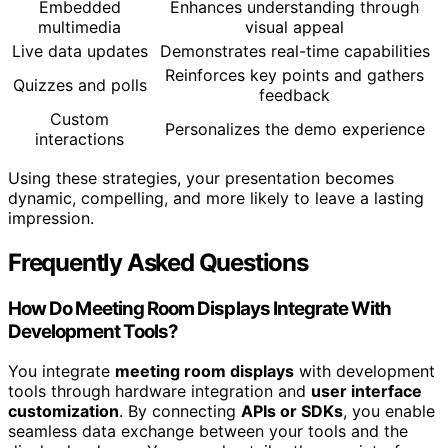
Embedded
Enhances understanding through
multimedia
visual appeal
Live data updates
Demonstrates real-time capabilities
Reinforces key points and gathers
Quizzes and polls
feedback
Custom
Personalizes the demo experience
interactions
Using these strategies, your presentation becomes
dynamic, compelling, and more likely to leave a lasting
impression.
Frequently Asked Questions
How Do Meeting Room Displays Integrate With
Development Tools?
You integrate
meeting room displays
with development
tools through hardware integration and
user interface
customization
. By connecting
APIs or SDKs
, you enable
seamless data exchange between your tools and the