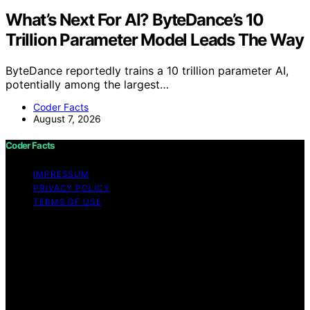
What’s Next For AI? ByteDance’s 10
Trillion Parameter Model Leads The Way
ByteDance reportedly trains a 10 trillion parameter AI,
potentially among the largest…
Coder Facts
August 7, 2026
Coder Facts
IMPRESSUM
PRIVACY POLICY
TERMS OF USE
Copyright © 2026 Coder Facts Content on Coder Facts
is created and published using artificial intelligence (AI)
for general informational and educational purposes.
Affiliate disclaimer As an affiliate, we may earn a
commission from qualifying purchases. We get
commissions for purchases made through links on this
website from Amazon and other third parties.