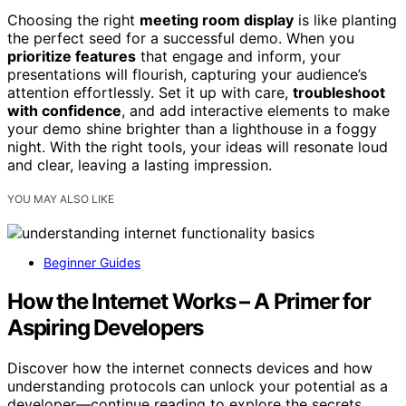
Choosing the right
meeting room display
is like planting
the perfect seed for a successful demo. When you
prioritize features
that engage and inform, your
presentations will flourish, capturing your audience’s
attention effortlessly. Set it up with care,
troubleshoot
with confidence
, and add interactive elements to make
your demo shine brighter than a lighthouse in a foggy
night. With the right tools, your ideas will resonate loud
and clear, leaving a lasting impression.
YOU MAY ALSO LIKE
Beginner Guides
How the Internet Works – A Primer for
Aspiring Developers
Discover how the internet connects devices and how
understanding protocols can unlock your potential as a
developer—continue reading to explore the secrets