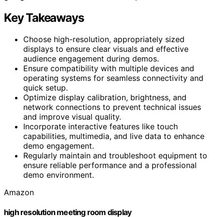
Key Takeaways
Choose high-resolution, appropriately sized
displays to ensure clear visuals and effective
audience engagement during demos.
Ensure compatibility with multiple devices and
operating systems for seamless connectivity and
quick setup.
Optimize display calibration, brightness, and
network connections to prevent technical issues
and improve visual quality.
Incorporate interactive features like touch
capabilities, multimedia, and live data to enhance
demo engagement.
Regularly maintain and troubleshoot equipment to
ensure reliable performance and a professional
demo environment.
Amazon
high resolution meeting room display