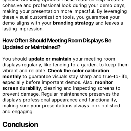
cohesive and professional look during your demo days,
making your presentation more impactful. By leveraging
these visual customization tools, you guarantee your
demo aligns with your
branding strategy
and leaves a
lasting impression.
How Often Should Meeting Room Displays Be
Updated or Maintained?
You should
update or maintain
your meeting room
displays regularly, like tending to a garden, to keep them
vibrant and reliable.
Check the color calibration
monthly
to guarantee visuals stay sharp and true-to-life,
especially before important demos. Also,
monitor
screen durability
, cleaning and inspecting screens to
prevent damage. Regular maintenance preserves the
display’s professional appearance and functionality,
making sure your presentations always look polished
and engaging.
Conclusion