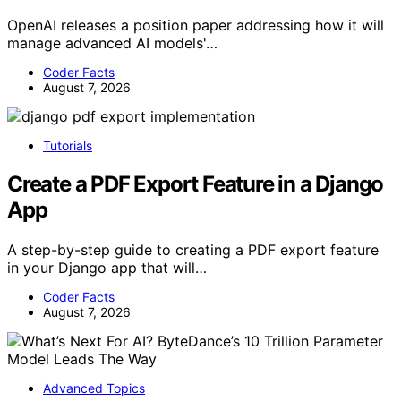
OpenAI releases a position paper addressing how it will
manage advanced AI models'…
Coder Facts
August 7, 2026
Tutorials
Create a PDF Export Feature in a Django
App
A step-by-step guide to creating a PDF export feature
in your Django app that will…
Coder Facts
August 7, 2026
Advanced Topics