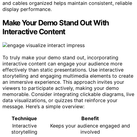
and cables organized helps maintain consistent, reliable
display performance.
Make Your Demo Stand Out With
Interactive Content
To truly make your demo stand out, incorporating
interactive content can engage your audience more
effectively than static presentations. Use interactive
storytelling and engaging multimedia elements to create
an immersive experience. This approach invites your
viewers to participate actively, making your demo
memorable. Consider integrating clickable diagrams, live
data visualizations, or quizzes that reinforce your
message. Here’s a simple overview:
Technique
Benefit
Interactive
Keeps your audience engaged and
storytelling
involved