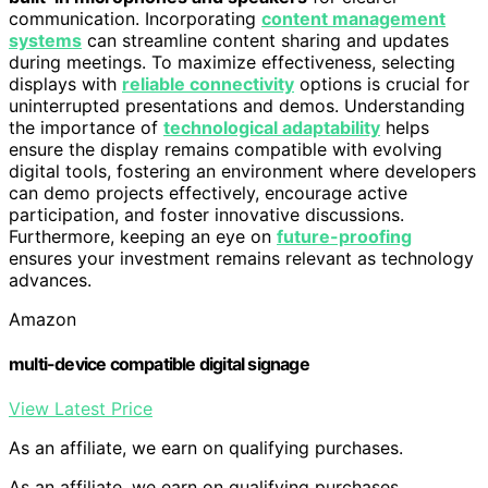
communication. Incorporating
content management
systems
can streamline content sharing and updates
during meetings. To maximize effectiveness, selecting
displays with
reliable connectivity
options is crucial for
uninterrupted presentations and demos. Understanding
the importance of
technological adaptability
helps
ensure the display remains compatible with evolving
digital tools, fostering an environment where developers
can demo projects effectively, encourage active
participation, and foster innovative discussions.
Furthermore, keeping an eye on
future-proofing
ensures your investment remains relevant as technology
advances.
Amazon
multi-device compatible digital signage
View Latest Price
As an affiliate, we earn on qualifying purchases.
As an affiliate, we earn on qualifying purchases.