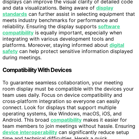
displays can improve the visual clarity of detailed code
and data visualizations. Being aware of
display
standards
can further assist in selecting equipment that
meets industry benchmarks for performance and
reliability. Ensuring the display supports
software
compatibility
is equally important, especially when
integrating with various development tools and
platforms. Moreover, staying informed about
digital
safety
can help protect sensitive information displayed
during meetings.
Compatibility With Devices
To guarantee seamless collaboration, your meeting
room display must be compatible with the devices your
team uses daily. Focus on device compatibility and
cross-platform integration so everyone can easily
connect. Look for displays that support multiple
operating systems, like Windows, macOS, iOS, and
Android. This broad
compatibility
makes it easier for
team members to join meetings without hassle. Ensuring
device interoperability
can significantly reduce setup
time and technical difficulties. Here’s a quick