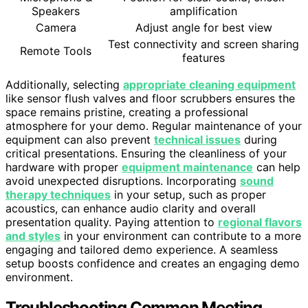
Speakers
amplification
Camera
Adjust angle for best view
Test connectivity and screen sharing
Remote Tools
features
Additionally, selecting
appropriate cleaning equipment
like sensor flush valves and floor scrubbers ensures the
space remains pristine, creating a professional
atmosphere for your demo. Regular maintenance of your
equipment can also prevent
technical issues
during
critical presentations. Ensuring the cleanliness of your
hardware with proper
equipment maintenance
can help
avoid unexpected disruptions. Incorporating
sound
therapy techniques
in your setup, such as proper
acoustics, can enhance audio clarity and overall
presentation quality. Paying attention to
regional flavors
and styles
in your environment can contribute to a more
engaging and tailored demo experience. A seamless
setup boosts confidence and creates an engaging demo
environment.
Troubleshooting Common Meeting