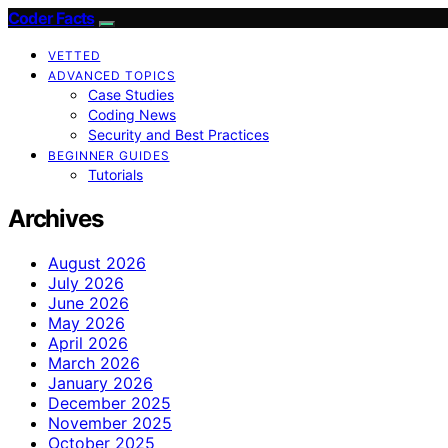
Coder Facts
VETTED
ADVANCED TOPICS
Case Studies
Coding News
Security and Best Practices
BEGINNER GUIDES
Tutorials
Archives
August 2026
July 2026
June 2026
May 2026
April 2026
March 2026
January 2026
December 2025
November 2025
October 2025