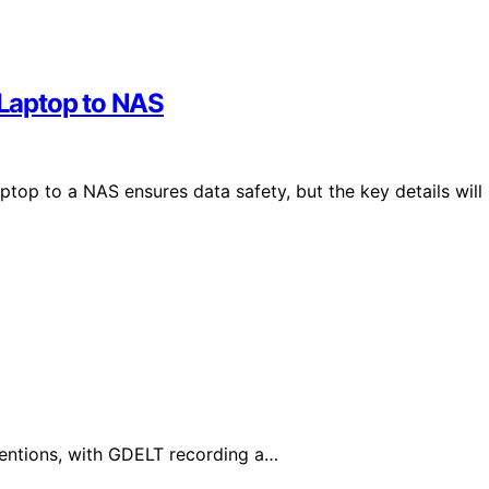
Laptop to NAS
op to a NAS ensures data safety, but the key details will
mentions, with GDELT recording a…