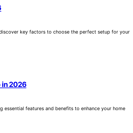
6
iscover key factors to choose the perfect setup for your
 in 2026
g essential features and benefits to enhance your home