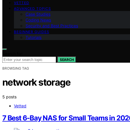
VETTED
ADVANCED TOPICS
Case Studies
Coding News
Security and Best Practices
BEGINNER GUIDES
Tutorials
Search for:
SEARCH
BROWSING TAG
network storage
5 posts
Vetted
7 Best 6-Bay NAS for Small Teams in 202