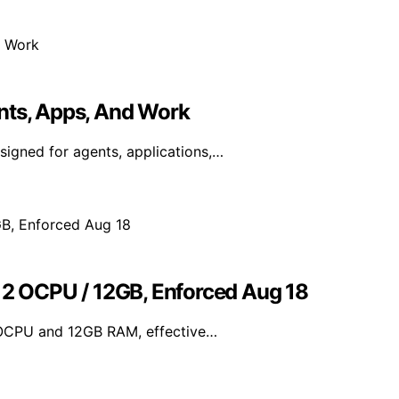
nts, Apps, And Work
igned for agents, applications,…
o 2 OCPU / 12GB, Enforced Aug 18
 OCPU and 12GB RAM, effective…