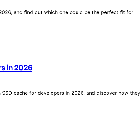
026, and find out which one could be the perfect fit for
rs in 2026
h SSD cache for developers in 2026, and discover how the