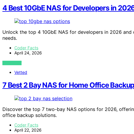
4 Best 10GbE NAS for Developers in 202
Unlock the top 4 10GbE NAS for developers in 2026 and d
needs.
Coder Facts
April 24, 2026
VIEW POST
Vetted
7 Best 2 Bay NAS for Home Office Backup
Discover the top 7 two-bay NAS options for 2026, offerin
office backup solutions.
Coder Facts
April 22, 2026