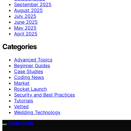
September 2025
August 2025
July 2025
June 2025
May 2025
April 2025
Categories
Advanced Topics
Beginner Guides
Case Studies
Coding News
Market
Rocket Launch
Security and Best Practices
Tutorials
Vetted
Wedding Technology
Coder Facts