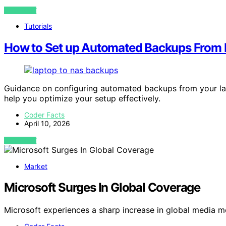
VIEW POST
Tutorials
How to Set up Automated Backups From 
Guidance on configuring automated backups from your lapt
help you optimize your setup effectively.
Coder Facts
April 10, 2026
VIEW POST
Market
Microsoft Surges In Global Coverage
Microsoft experiences a sharp increase in global media 