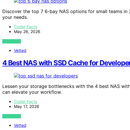
Discover the top 7 6-bay NAS options for small teams in 2
your needs.
Coder Facts
May 26, 2026
VIEW POST
Vetted
4 Best NAS with SSD Cache for Develope
Lessen your storage bottlenecks with the 4 best NAS wit
can elevate your workflow.
Coder Facts
May 17, 2026
VIEW POST
Vetted